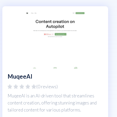
MuqeeAI
(0 reviews)
MuqeeAI is an AI-driven tool that streamlines
content creation, offering stunning images and
tailored content for various platforms.