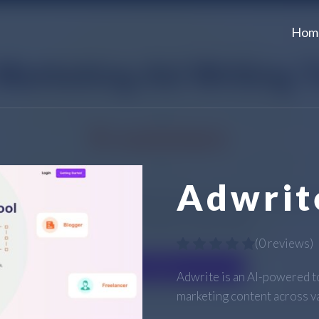
Hom
Adwrit
(
0 reviews
)
Adwrite is an AI-powered t
marketing content across v