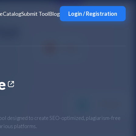
e
Catalog
Submit Tool
Blog
Login / Registration
e
ool designed to create SEO-optimized, plagiarism-free
arious platforms.