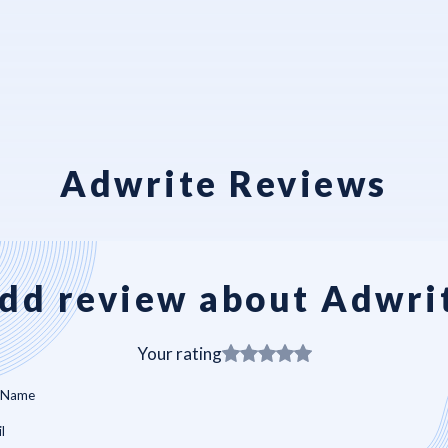
Adwrite Reviews
dd review about Adwri
Your rating