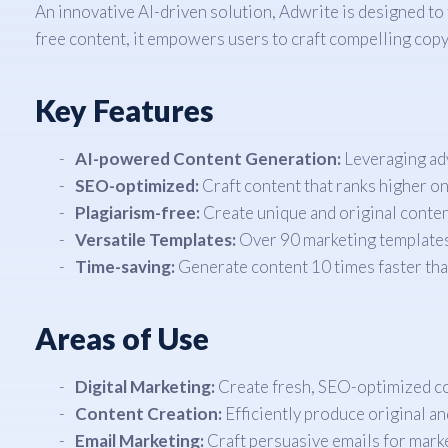
An innovative AI-driven solution, Adwrite is designed to
free content, it empowers users to craft compelling copy i
Key Features
AI-powered Content Generation:
Leveraging adv
SEO-optimized:
Craft content that ranks higher on
Plagiarism-free:
Create unique and original content
Versatile Templates:
Over 90 marketing templates c
Time-saving:
Generate content 10 times faster than
Areas of Use
Digital Marketing:
Create fresh, SEO-optimized con
Content Creation:
Efficiently produce original a
Email Marketing:
Craft persuasive emails for marke