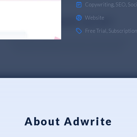
Copywriting
,
SEO
,
Soc
Website
Free Trial
,
Subscriptio
About Adwrite