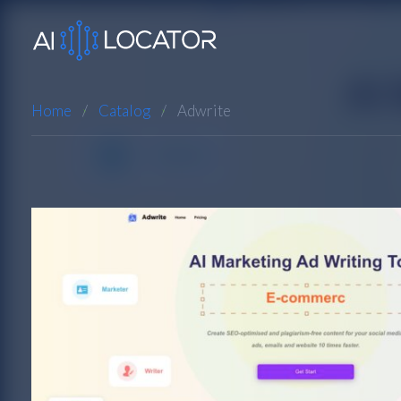
Home
Catalog
Adwrite