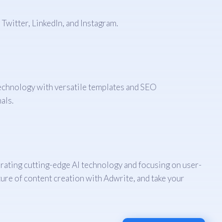
Twitter, LinkedIn, and Instagram.
technology with versatile templates and SEO
als.
porating cutting-edge AI technology and focusing on user-
ure of content creation with Adwrite, and take your