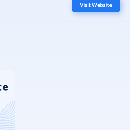
Visit Website
te