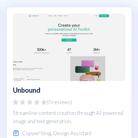
Unbound
(0 reviews)
Streamline content creation through AI-powered
image and text generation.
Copywriting
,
Design Assistant