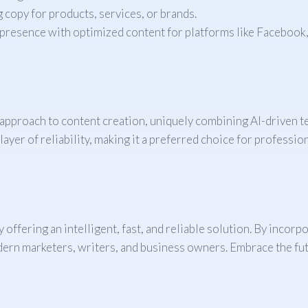
copy for products, services, or brands.
resence with optimized content for platforms like Facebook, 
t approach to content creation, uniquely combining AI-driven 
ayer of reliability, making it a preferred choice for profession
offering an intelligent, fast, and reliable solution. By incor
odern marketers, writers, and business owners. Embrace the fut