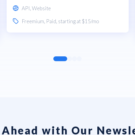
API
,
Website
Freemium
,
Paid
, starting at $15/mo
 Ahead with Our Newsl