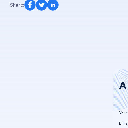
Share:
A