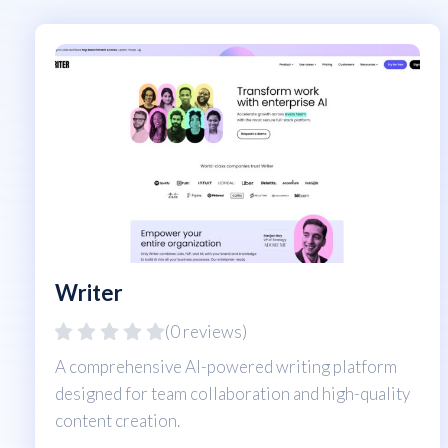
Writer
(0 reviews)
A comprehensive AI-powered writing platform
designed for team collaboration and high-quality
content creation.