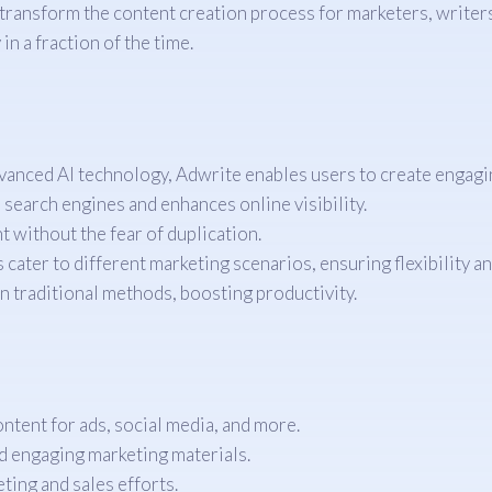
 transform the content creation process for marketers, write
n a fraction of the time.
anced AI technology, Adwrite enables users to create engagin
 search engines and enhances online visibility.
 without the fear of duplication.
ater to different marketing scenarios, ensuring flexibility and
 traditional methods, boosting productivity.
tent for ads, social media, and more.
nd engaging marketing materials.
ting and sales efforts.