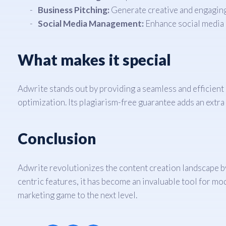
Business Pitching:
Generate creative and engaging 
Social Media Management:
Enhance social media p
What makes it special
Adwrite stands out by providing a seamless and efficien
optimization. Its plagiarism-free guarantee adds an extra l
Conclusion
Adwrite revolutionizes the content creation landscape by 
centric features, it has become an invaluable tool for m
marketing game to the next level.