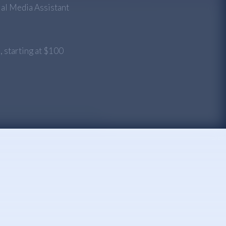
ial Media Assistant
n
, starting at $100