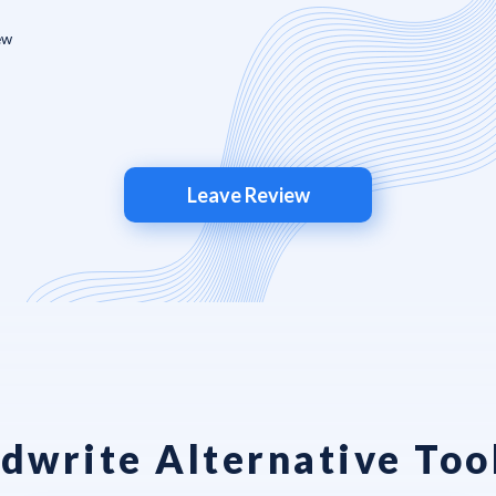
Leave Review
dwrite Alternative Too