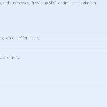
rs, and businesses. Providing SEO-optimized, plagiarism-
g content effortlessly.
 creativity.