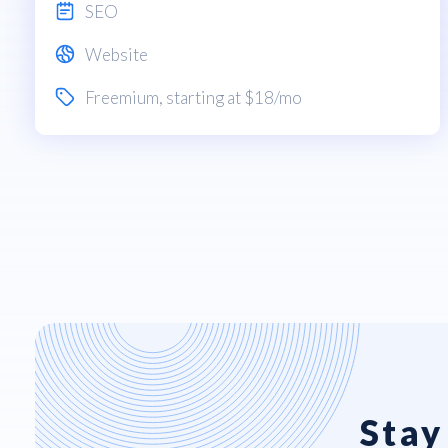
SEO
Website
Freemium
, starting at $18/mo
Stay