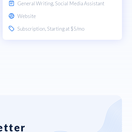
General Writing
,
Social Media Assistant
Website
Subscription
, Starting at $5/mo
etter