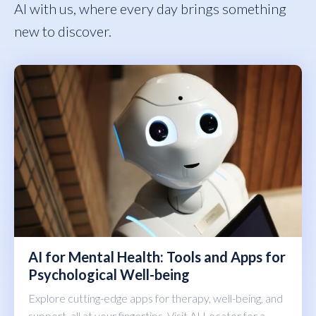
AI with us, where every day brings something
new to discover.
AI for Mental Health: Tools and Apps for
Psychological Well-being
Explore cutting-edge apps for therapy, well-being, and
support, all at your fingertips. Visit AI Locator for a