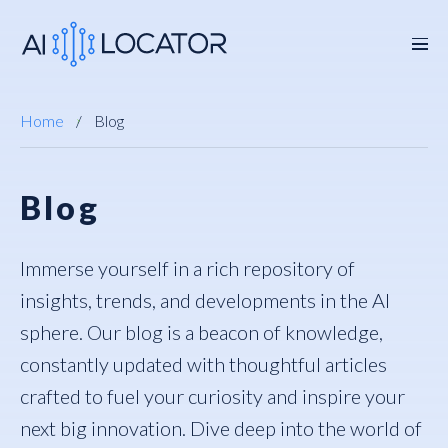
Home
Blog
Blog
Immerse yourself in a rich repository of
insights, trends, and developments in the AI
sphere. Our blog is a beacon of knowledge,
constantly updated with thoughtful articles
crafted to fuel your curiosity and inspire your
next big innovation. Dive deep into the world of