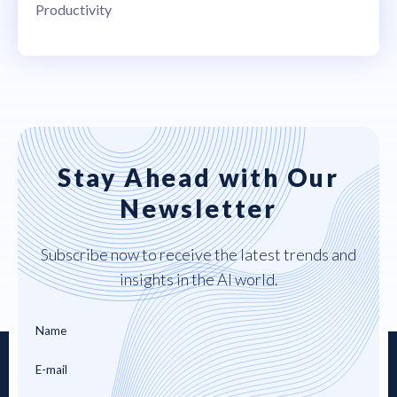
Productivity
Stay Ahead with Our
Newsletter
Subscribe now to receive the latest trends and
insights in the AI world.