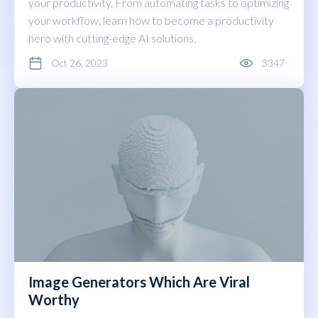
your productivity. From automating tasks to optimizing
your workflow, learn how to become a productivity
hero with cutting-edge AI solutions.
Oct 26, 2023
3347
Image Generators Which Are Viral
Worthy