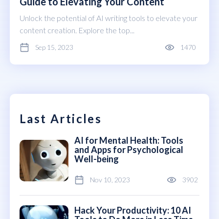
Guide to Elevating Your Content
Unlock the potential of AI writing tools to elevate your
content creation. Explore the top...
Sep 15, 2023
1470
Last Articles
AI for Mental Health: Tools
and Apps for Psychological
Well-being
Nov 10, 2023
3902
Hack Your Productivity: 10 AI