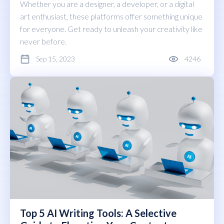
Whether you are a designer, a developer, or a digital
art enthusiast, these platforms offer something unique
for everyone. Get ready to unleash your creativity like
never before.
Sep 15, 2023
4246
Top 5 AI Writing Tools: A Selective