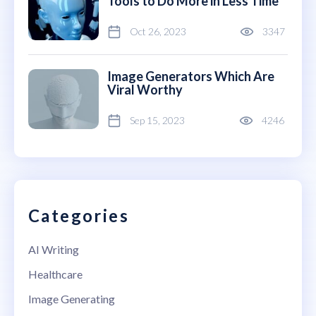
Tools to Do More in Less Time
Oct 26, 2023
3347
Image Generators Which Are
Viral Worthy
Sep 15, 2023
4246
Categories
AI Writing
Healthcare
Image Generating