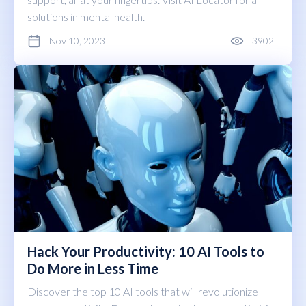
solutions in mental health.
Nov 10, 2023
3902
Hack Your Productivity: 10 AI Tools to
Do More in Less Time
Discover the top 10 AI tools that will revolutionize