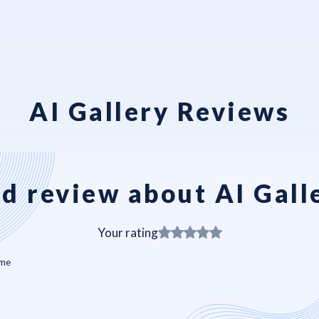
AI Gallery Reviews
d review about AI Gall
Your rating