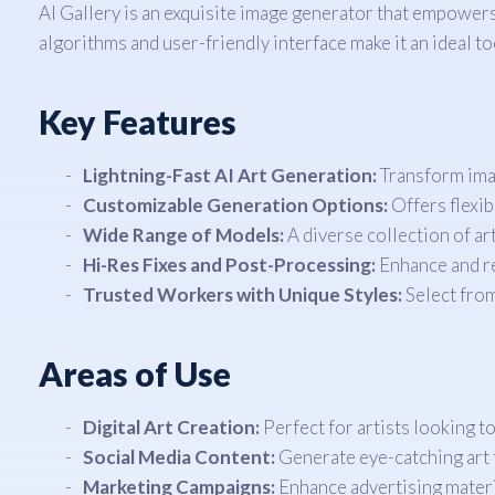
AI Gallery is an exquisite image generator that empowers a
algorithms and user-friendly interface make it an ideal t
Key Features
Lightning-Fast AI Art Generation:
Transform imag
Customizable Generation Options:
Offers flexib
Wide Range of Models:
A diverse collection of art
Hi-Res Fixes and Post-Processing:
Enhance and re
Trusted Workers with Unique Styles:
Select from
Areas of Use
Digital Art Creation:
Perfect for artists looking t
Social Media Content:
Generate eye-catching art 
Marketing Campaigns:
Enhance advertising materi