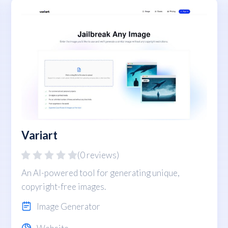
Variart
(0 reviews)
An AI-powered tool for generating unique,
copyright-free images.
Image Generator