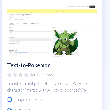
Text-to-Pokemon
(0 reviews)
Transform text prompts into custom Pokémon
character images with AI-powered creativity.
Image Generator