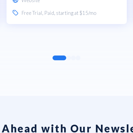
Website
Free Trial
,
Paid
, starting at $15/mo
 Ahead with Our Newsl