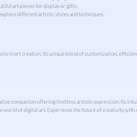
ful art pieces for display or gifts.
explore different artistic styles and techniques.
sity in art creation. Its unique blend of customization, efficie
ative companion offering limitless artistic expression. Its intu
he world of digital art. Experience the future of creativity wi