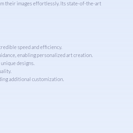
 their images effortlessly. Its state-of-the-art
redible speed and efficiency.
uidance, enabling personalized art creation.
r unique designs.
ality.
ding additional customization.