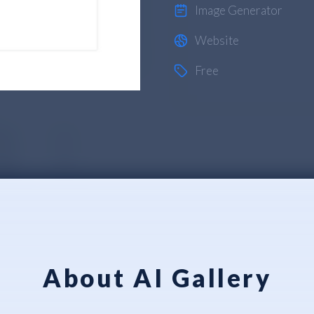
Image Generator
Website
Free
About AI Gallery