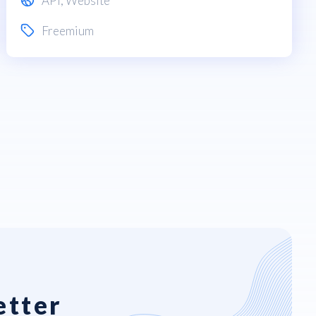
API
,
Website
Freemium
etter