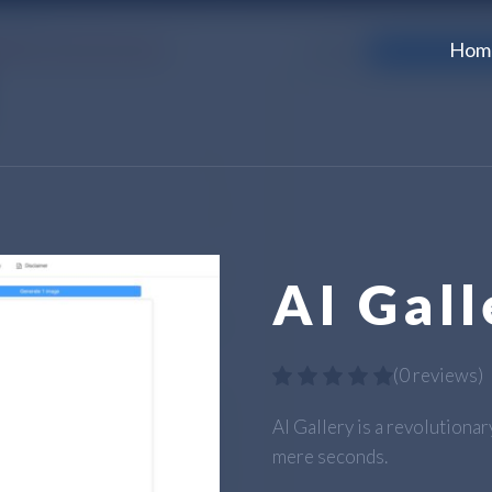
Hom
AI Gall
(
0 reviews
)
AI Gallery is a revolutiona
mere seconds.