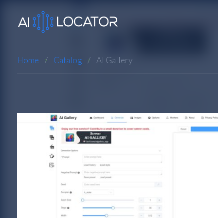
Home
Catalog
AI Gallery