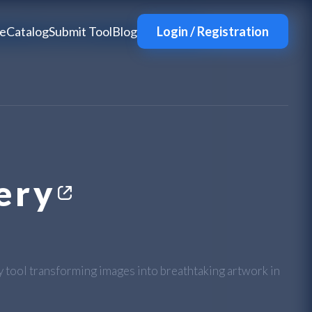
e
Catalog
Submit Tool
Blog
Login / Registration
ery
ry tool transforming images into breathtaking artwork in