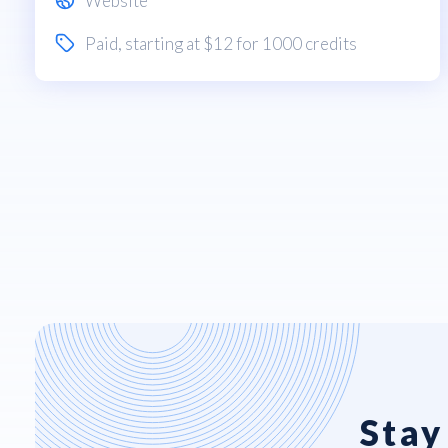
Website
Paid
, starting at $12 for 1000 credits
Stay