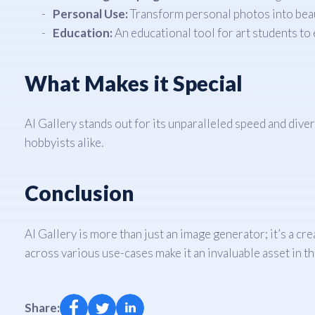
Personal Use:
Transform personal photos into beauti
Education:
An educational tool for art students to 
What Makes it Special
AI Gallery stands out for its unparalleled speed and diver
hobbyists alike.
Conclusion
AI Gallery is more than just an image generator; it’s a cre
across various use-cases make it an invaluable asset in t
Share: