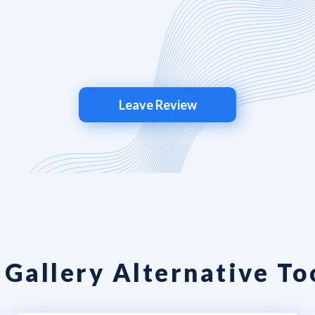
Leave Review
 Gallery Alternative To