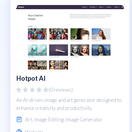
Hotpot AI
(0 reviews)
An AI-driven image and art generator designed to
enhance creativity and productivity.
Art
,
Image Editing
,
Image Generator