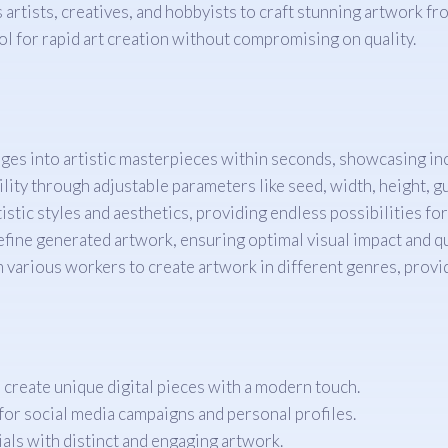
rtists, creatives, and hobbyists to craft stunning artwork from
ool for rapid art creation without compromising on quality.
es into artistic masterpieces within seconds, showcasing inc
ility through adjustable parameters like seed, width, height, g
istic styles and aesthetics, providing endless possibilities fo
fine generated artwork, ensuring optimal visual impact and qu
 various workers to create artwork in different genres, provi
o create unique digital pieces with a modern touch.
for social media campaigns and personal profiles.
als with distinct and engaging artwork.