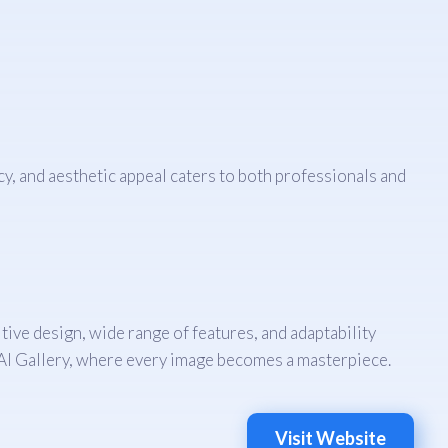
ncy, and aesthetic appeal caters to both professionals and
itive design, wide range of features, and adaptability
th AI Gallery, where every image becomes a masterpiece.
Visit Website