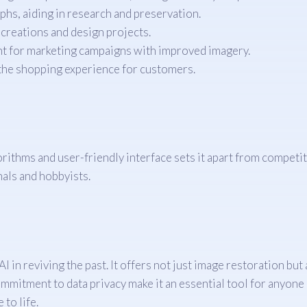
phs, aiding in research and preservation.
 creations and design projects.
t for marketing campaigns with improved imagery.
he shopping experience for customers.
ithms and user-friendly interface sets it apart from competito
nals and hobbyists.
 in reviving the past. It offers not just image restoration but
ommitment to data privacy make it an essential tool for anyon
to life.