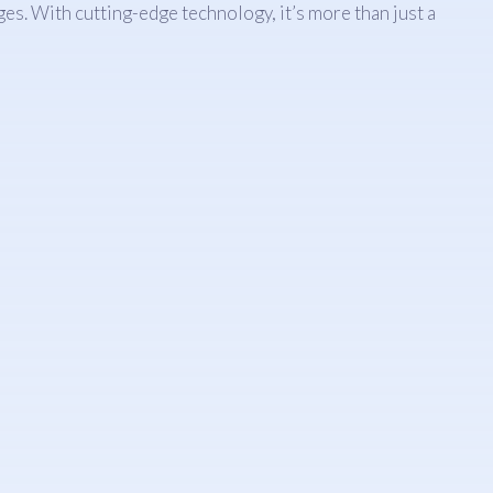
es. With cutting-edge technology, it’s more than just a