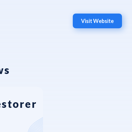
Visit Website
ws
estorer