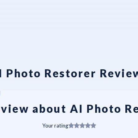
I Photo Restorer Revie
view about AI Photo R
Your rating