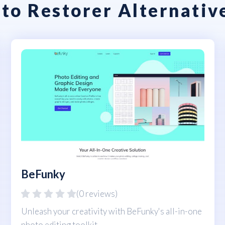
to Restorer Alternativ
BeFunky
(0 reviews)
Unleash your creativity with BeFunky's all-in-one
photo editing toolkit.