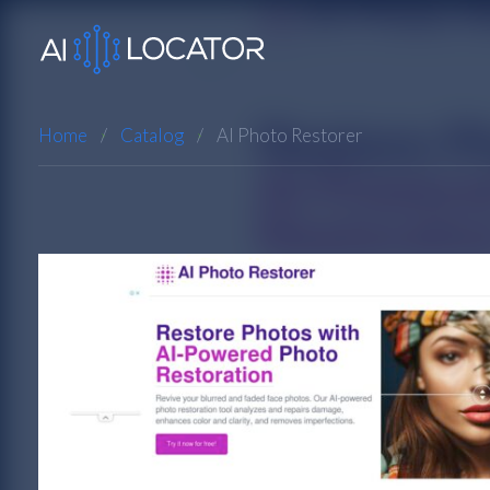
Home
Catalog
AI Photo Restorer