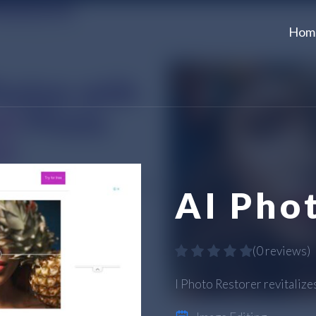
Hom
AI Pho
(
0 reviews
)
I Photo Restorer revitalize