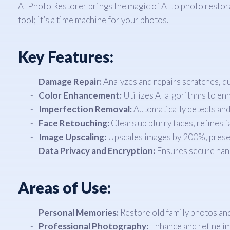
AI Photo Restorer brings the magic of AI to photo restora
tool; it’s a time machine for your photos.
Key Features:
Damage Repair:
Analyzes and repairs scratches, dus
Color Enhancement:
Utilizes AI algorithms to enh
Imperfection Removal:
Automatically detects and
Face Retouching:
Clears up blurry faces, refines f
Image Upscaling:
Upscales images by 200%, preservi
Data Privacy and Encryption:
Ensures secure hand
Areas of Use:
Personal Memories:
Restore old family photos an
Professional Photography:
Enhance and refine im