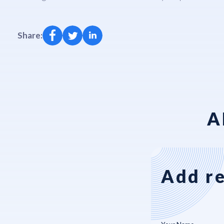
Share:
A
Add re