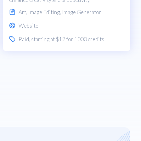
Art
,
Image Editing
,
Image Generator
Website
Paid
, starting at $12 for 1000 credits