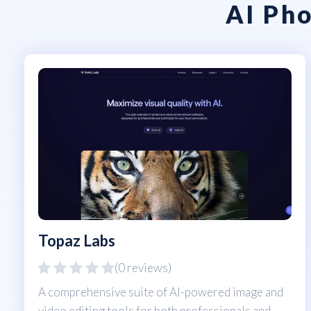
AI Pho
Topaz Labs
(0 reviews)
A comprehensive suite of AI-powered image and
video editing tools for both professionals and