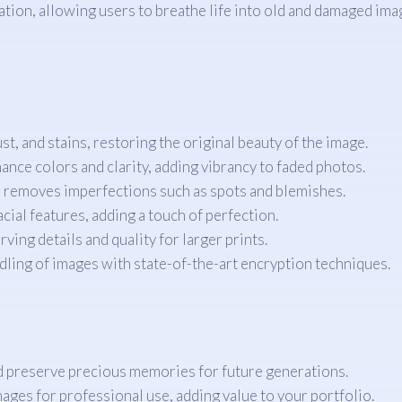
tion, allowing users to breathe life into old and damaged imag
t, and stains, restoring the original beauty of the image.
ance colors and clarity, adding vibrancy to faded photos.
 removes imperfections such as spots and blemishes.
acial features, adding a touch of perfection.
ng details and quality for larger prints.
ling of images with state-of-the-art encryption techniques.
d preserve precious memories for future generations.
ages for professional use, adding value to your portfolio.