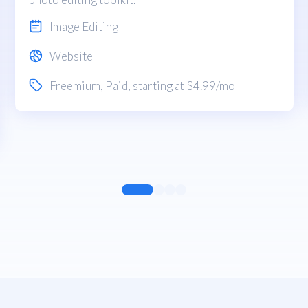
Image Editing
Website
Freemium
,
Paid
, starting at $4.99/mo