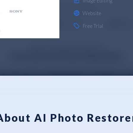
Image Editing
Website
Free Trial
About AI Photo Restore