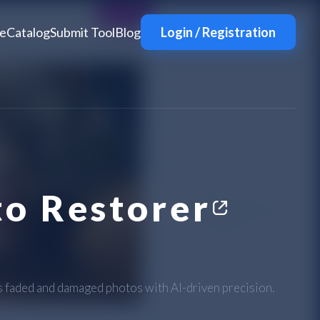
e
Catalog
Submit Tool
Blog
Login / Registration
to Restorer
s faded and damaged photos with AI-driven precision.