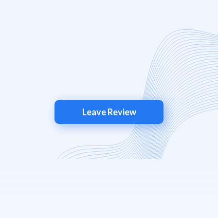
Leave Review