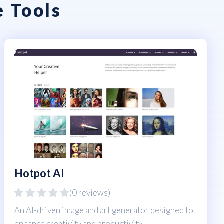
e Tools
Hotpot AI
(0 reviews)
An AI-driven image and art generator designed to
enhance creativity and productivity.