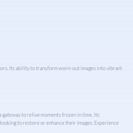
rs. Its ability to transform worn-out images into vibrant
 a gateway to relive moments frozen in time. Its
e looking to restore or enhance their images. Experience