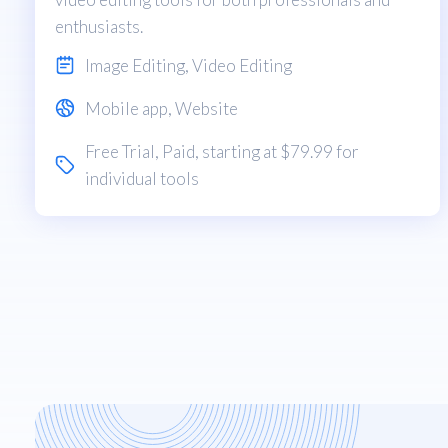
enthusiasts.
Image Editing
,
Video Editing
Mobile app
,
Website
Free Trial
,
Paid
, starting at $79.99 for
individual tools