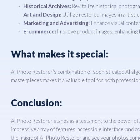
Historical Archives:
Revitalize historical photogra
Art and Design:
Utilize restored images in artistic
Marketing and Advertising:
Enhance visual conten
E-commerce:
Improve product images, enhancing t
What makes it special:
AI Photo Restorer’s combination of sophisticated AI algor
masterpieces makes it a valuable tool for both professio
Conclusion:
AI Photo Restorer stands as a testament to the power of AI
impressive array of features, accessible interface, and c
the magic of AI Photo Restorer and see your photos come 