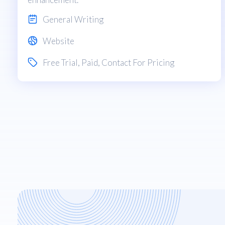
General Writing
Website
Free Trial
,
Paid
, Contact For Pricing