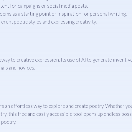
ent for campaigns or social media posts.
ms as a starting point or inspiration for personal writing.
erent poetic styles and expressing creativity.
eway to creative expression. Its use of AI to generate inventi
nals and novices.
s an effortless way to explore and create poetry. Whether you 
y, this free and easily accessible tool opens up endless possib
 poetry.