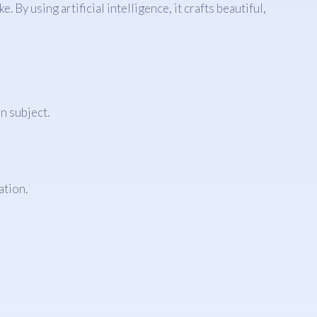
 By using artificial intelligence, it crafts beautiful,
n subject.
ation.