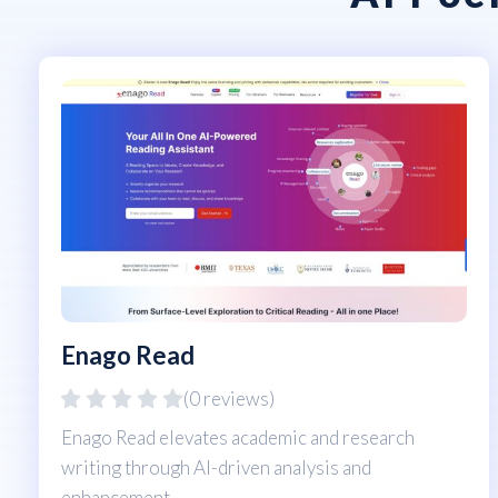
Enago Read
(0 reviews)
Enago Read elevates academic and research
writing through AI-driven analysis and
enhancement.