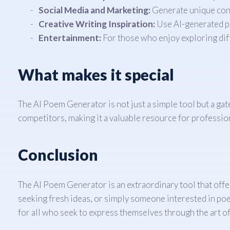
Social Media and Marketing:
Generate unique cont
Creative Writing Inspiration:
Use AI-generated poe
Entertainment:
For those who enjoy exploring diff
What makes it special
The AI Poem Generator is not just a simple tool but a gat
competitors, making it a valuable resource for professio
Conclusion
The AI Poem Generator is an extraordinary tool that offer
seeking fresh ideas, or simply someone interested in poetr
for all who seek to express themselves through the art of