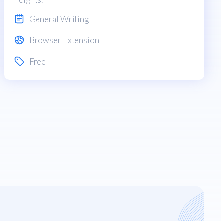
General Writing
Browser Extension
Free