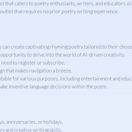
that caters to poetry enthusiasts, writers, and educators alike.
outlet that requires no prior poetry writing experience.
rs can create captivating rhyming poetry tailored to their chose
opportunity to delve into the world of AI-driven creativity.
 need to register or subscribe.
gn that makes navigation a breeze.
table for various purposes, including entertainment and educ
make inventive language decisions within the poem.
, anniversaries, or holidays.
y and creative writing skills.