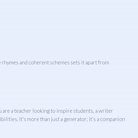
ve rhymes and coherent schemes sets it apart from
are a teacher looking to inspire students, a writer
ilities. It’s more than just a generator; it’s a companion