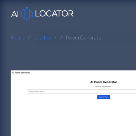
Home
Catalog
AI Poem Generator