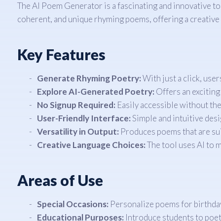
The AI Poem Generator is a fascinating and innovative tool 
coherent, and unique rhyming poems, offering a creative 
Key Features
Generate Rhyming Poetry:
With just a click, use
Explore AI-Generated Poetry:
Offers an exciting 
No Signup Required:
Easily accessible without the
User-Friendly Interface:
Simple and intuitive desi
Versatility in Output:
Produces poems that are sui
Creative Language Choices:
The tool uses AI to 
Areas of Use
Special Occasions:
Personalize poems for birthdays
Educational Purposes:
Introduce students to poetr