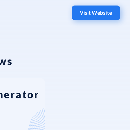
Visit Website
ews
nerator