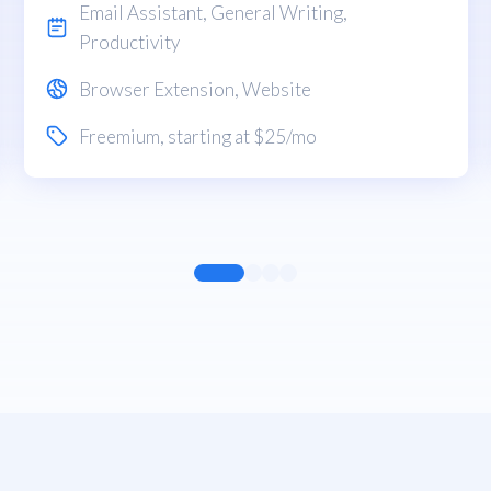
Email Assistant
,
General Writing
,
Productivity
Browser Extension
,
Website
Freemium
, starting at $25/mo