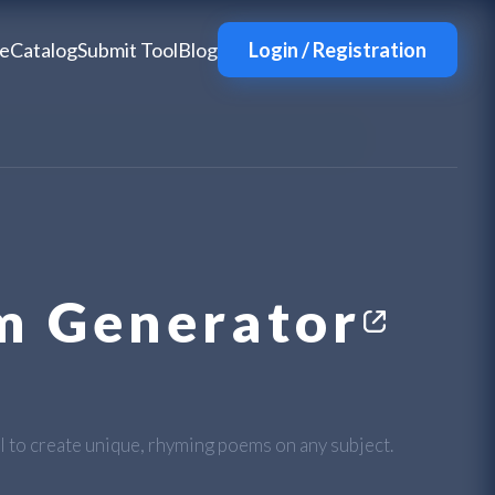
e
Catalog
Submit Tool
Blog
Login / Registration
m Generator
AI to create unique, rhyming poems on any subject.