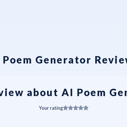
 Poem Generator Revi
view about AI Poem Ge
Your rating