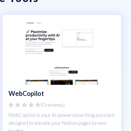
WebCopilot
(0 reviews)
WebCopilot is your AI-powered writing assistant
designed to elevate your Notion pages to new
heights.