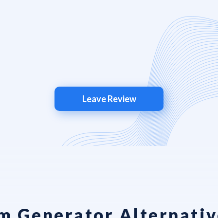
Leave Review
m Generator Alternativ