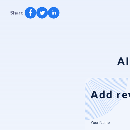
Share:
AI
Add re