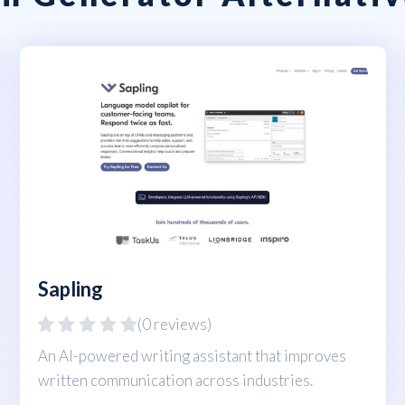
Sapling
(0 reviews)
An AI-powered writing assistant that improves
written communication across industries.