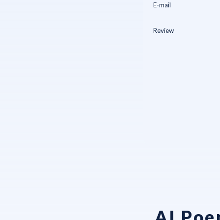
AI Poe