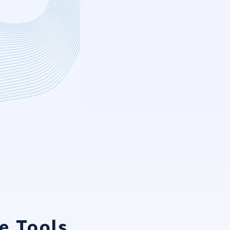
e Tools