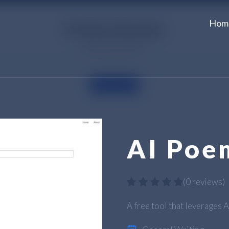
Hom
AI Poe
(
0 reviews
)
A free tool that leverages 