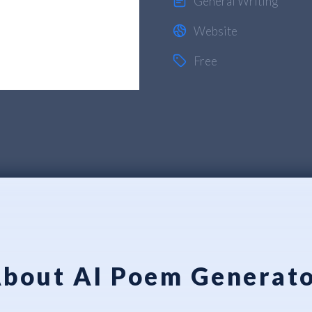
General Writing
Website
Free
bout AI Poem Generat