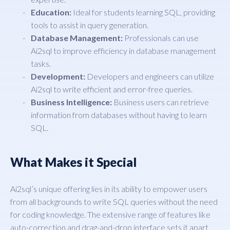
Education:
Ideal for students learning SQL, providing
tools to assist in query generation.
Database Management:
Professionals can use
Ai2sql to improve efficiency in database management
tasks.
Development:
Developers and engineers can utilize
Ai2sql to write efficient and error-free queries.
Business Intelligence:
Business users can retrieve
information from databases without having to learn
SQL.
What Makes it Special
Ai2sql’s unique offering lies in its ability to empower users
from all backgrounds to write SQL queries without the need
for coding knowledge. The extensive range of features like
auto-correction and drag-and-drop interface sets it apart