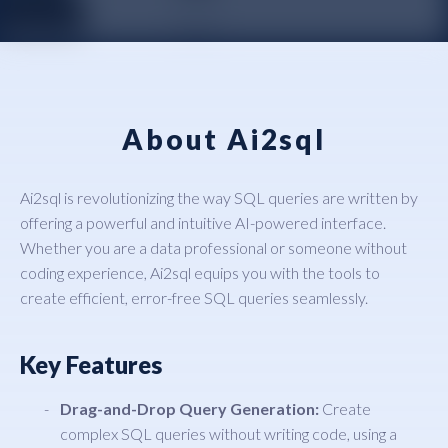
About Ai2sql
Ai2sql is revolutionizing the way SQL queries are written by
offering a powerful and intuitive AI-powered interface.
Whether you are a data professional or someone without
coding experience, Ai2sql equips you with the tools to
create efficient, error-free SQL queries seamlessly.
Key Features
Drag-and-Drop Query Generation:
Create
complex SQL queries without writing code, using a