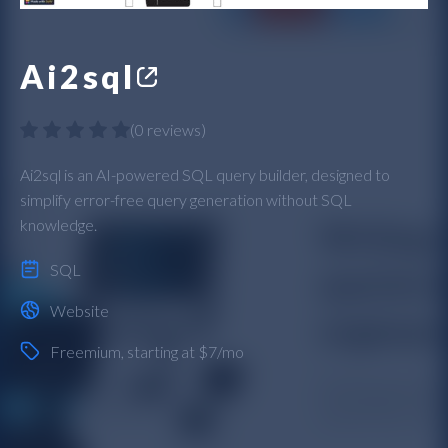
Ai2sql
(
0 reviews
)
Ai2sql is an AI-powered SQL query builder, designed to
simplify error-free query generation without SQL
knowledge.
SQL
Website
Freemium
, starting at $7/mo