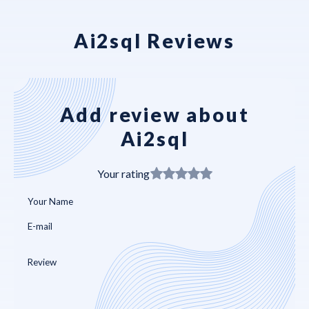
Ai2sql Reviews
Add review about
Ai2sql
Your rating