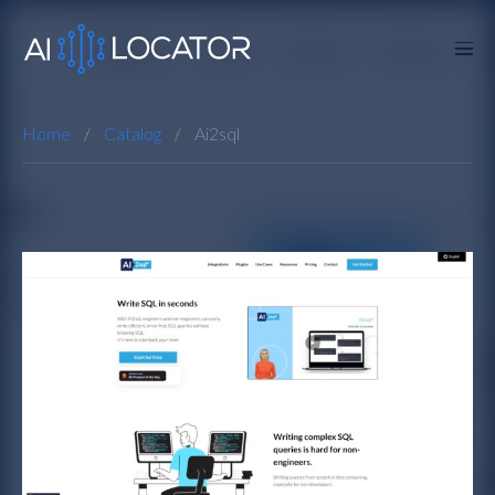
Home
Catalog
Ai2sql