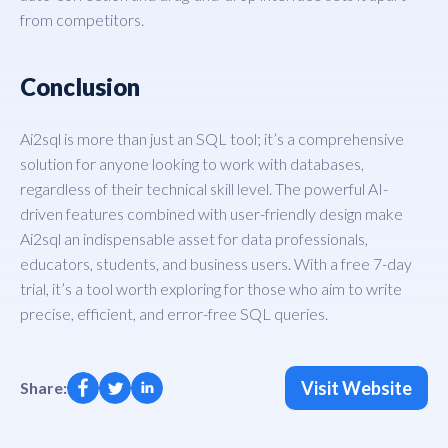
from competitors.
Conclusion
Ai2sql is more than just an SQL tool; it’s a comprehensive
solution for anyone looking to work with databases,
regardless of their technical skill level. The powerful AI-
driven features combined with user-friendly design make
Ai2sql an indispensable asset for data professionals,
educators, students, and business users. With a free 7-day
trial, it’s a tool worth exploring for those who aim to write
precise, efficient, and error-free SQL queries.
Visit Website
Share: