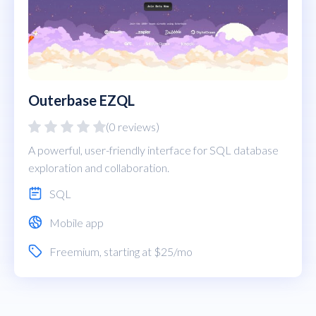
Outerbase EZQL
(0 reviews)
A powerful, user-friendly interface for SQL database
exploration and collaboration.
SQL
Mobile app
Freemium
, starting at $25/mo