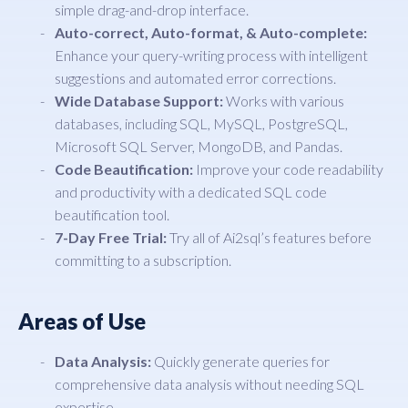
simple drag-and-drop interface.
Auto-correct, Auto-format, & Auto-complete:
Enhance your query-writing process with intelligent
suggestions and automated error corrections.
Wide Database Support:
Works with various
databases, including SQL, MySQL, PostgreSQL,
Microsoft SQL Server, MongoDB, and Pandas.
Code Beautification:
Improve your code readability
and productivity with a dedicated SQL code
beautification tool.
7-Day Free Trial:
Try all of Ai2sql’s features before
committing to a subscription.
Areas of Use
Data Analysis:
Quickly generate queries for
comprehensive data analysis without needing SQL
expertise.