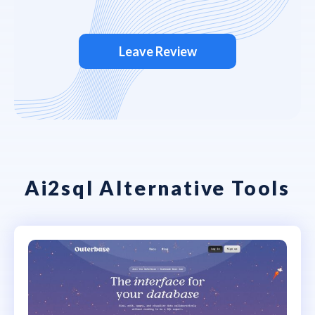
Leave Review
Ai2sql Alternative Tools