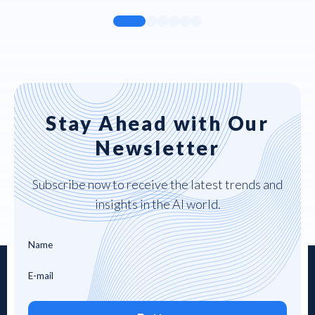
Stay Ahead with Our
Newsletter
Subscribe now to receive the latest trends and
insights in the AI world.