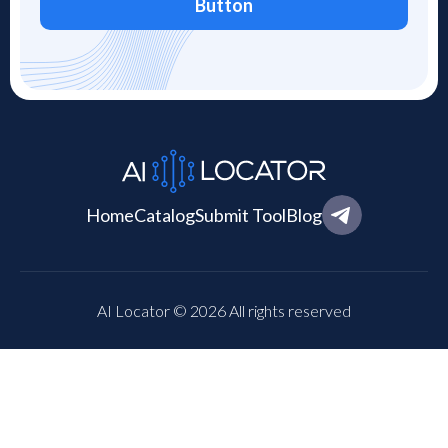
Button
Home
Catalog
Submit Tool
Blog
AI Locator © 2026 All rights reserved