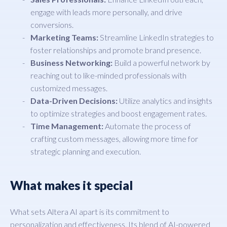
engage with leads more personally, and drive
conversions.
Marketing Teams:
Streamline LinkedIn strategies to
foster relationships and promote brand presence.
Business Networking:
Build a powerful network by
reaching out to like-minded professionals with
customized messages.
Data-Driven Decisions:
Utilize analytics and insights
to optimize strategies and boost engagement rates.
Time Management:
Automate the process of
crafting custom messages, allowing more time for
strategic planning and execution.
What makes it special
What sets Altera AI apart is its commitment to
personalization and effectiveness. Its blend of AI-powered