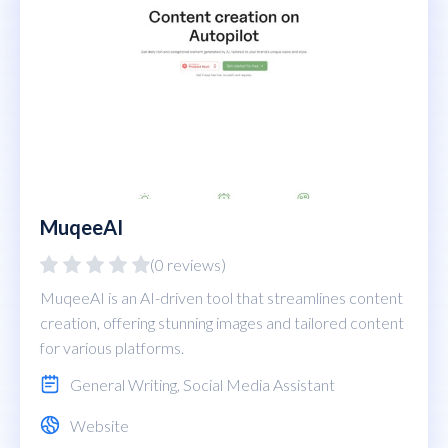
MuqeeAI
(0 reviews)
MuqeeAI is an AI-driven tool that streamlines content
creation, offering stunning images and tailored content
for various platforms.
General Writing
,
Social Media Assistant
Website