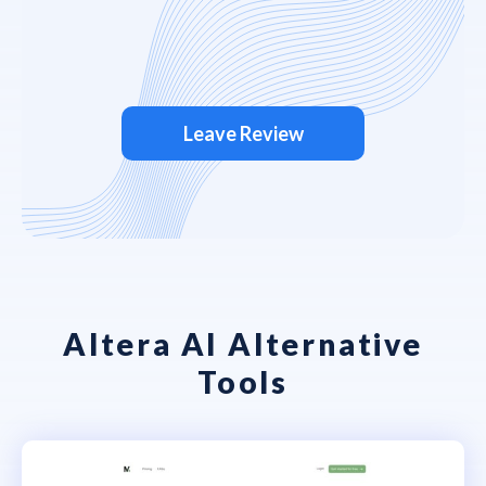
Leave Review
Altera AI Alternative
Tools