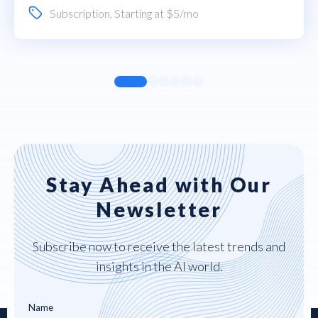
Subscription
, Starting at $5/mo
Stay Ahead with Our
Newsletter
Subscribe now to receive the latest trends and
insights in the AI world.