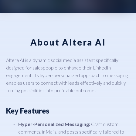
About Altera AI
Altera AI is a dynamic social media assistant specifically
designed for salespeople to enhance their LinkedIn
engagement. Its hyper-personalized approach to messaging
enables users to connect with leads effectively and quickly,
turning possibilities into profitable outcomes.
Key Features
Hyper-Personalized Messaging:
Craft custom
comments, inMails, and posts specifically tailored to