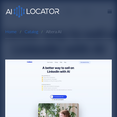
Home
Catalog
Altera AI