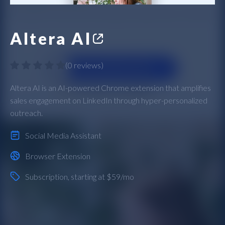
Altera AI
(
0 reviews
)
Altera AI is an AI-powered Chrome extension that amplifies
sales engagement on LinkedIn through hyper-personalized
outreach.
Social Media Assistant
Browser Extension
Subscription
, starting at $59/mo