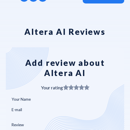
Altera AI Reviews
Add review about
Altera AI
Your rating