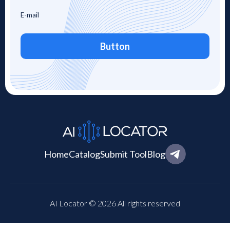
Button
Home
Catalog
Submit Tool
Blog
AI Locator © 2026 All rights reserved