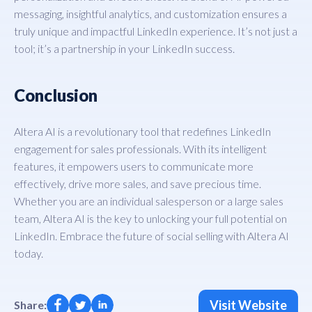
messaging, insightful analytics, and customization ensures a
truly unique and impactful LinkedIn experience. It’s not just a
tool; it’s a partnership in your LinkedIn success.
Conclusion
Altera AI is a revolutionary tool that redefines LinkedIn
engagement for sales professionals. With its intelligent
features, it empowers users to communicate more
effectively, drive more sales, and save precious time.
Whether you are an individual salesperson or a large sales
team, Altera AI is the key to unlocking your full potential on
LinkedIn. Embrace the future of social selling with Altera AI
today.
Visit Website
Share: