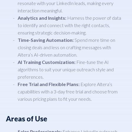
resonate with your LinkedIn leads, making every
interaction meaningful.
Analytics and Insights:
Harness the power of data
to identify and connect with the right contacts,
ensuring strategic decision-making.
Time-Saving Automation:
Spend more time on
closing deals and less on crafting messages with
Altera’s AI-driven automation.
AI Training Customization:
Fine-tune the AI
algorithms to suit your unique outreach style and
preferences.
Free Trial and Flexible Plans:
Explore Altera’s
capabilities with a 3-day free trial and choose from
various pricing plans to fit your needs.
Areas of Use
Sales Professionals:
Enhance LinkedIn outreach,