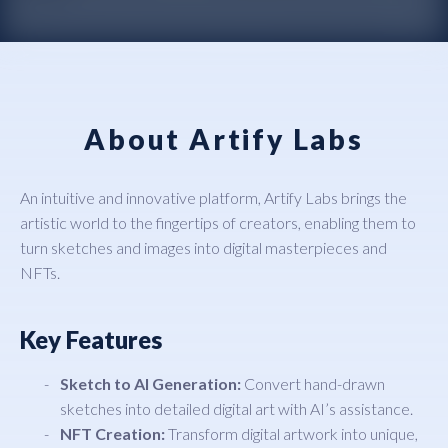
About Artify Labs
An intuitive and innovative platform, Artify Labs brings the
artistic world to the fingertips of creators, enabling them to
turn sketches and images into digital masterpieces and
NFTs.
Key Features
Sketch to AI Generation:
Convert hand-drawn
sketches into detailed digital art with AI’s assistance.
NFT Creation:
Transform digital artwork into unique,