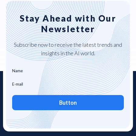
Stay Ahead with Our
Newsletter
Subscribe now to receive the latest trends and
insights in the AI world.
Button