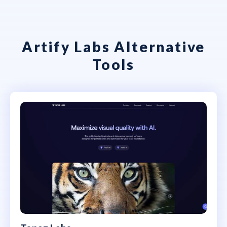
Artify Labs Alternative
Tools