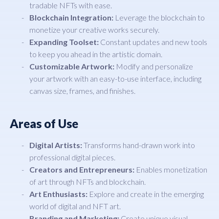
tradable NFTs with ease.
Blockchain Integration:
Leverage the blockchain to
monetize your creative works securely.
Expanding Toolset:
Constant updates and new tools
to keep you ahead in the artistic domain.
Customizable Artwork:
Modify and personalize
your artwork with an easy-to-use interface, including
canvas size, frames, and finishes.
Areas of Use
Digital Artists:
Transforms hand-drawn work into
professional digital pieces.
Creators and Entrepreneurs:
Enables monetization
of art through NFTs and blockchain.
Art Enthusiasts:
Explore and create in the emerging
world of digital and NFT art.
Branding and Marketing:
Create unique visual