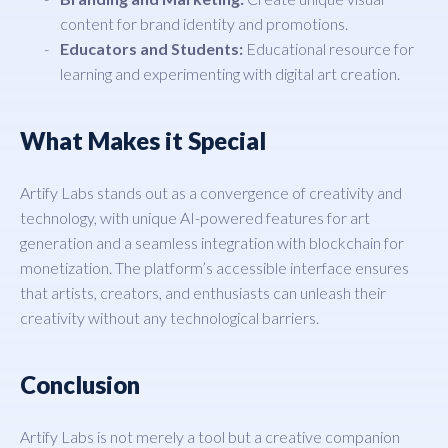
content for brand identity and promotions.
Educators and Students:
Educational resource for
learning and experimenting with digital art creation.
What Makes it Special
Artify Labs stands out as a convergence of creativity and
technology, with unique AI-powered features for art
generation and a seamless integration with blockchain for
monetization. The platform’s accessible interface ensures
that artists, creators, and enthusiasts can unleash their
creativity without any technological barriers.
Conclusion
Artify Labs is not merely a tool but a creative companion