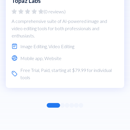
Topaz Labs
(0 reviews)
A comprehensive suite of AI-powered image and
video editing tools for both professionals and
enthusiasts.
Image Editing
,
Video Editing
Mobile app
,
Website
Free Trial
,
Paid
, starting at $79.99 for individual
tools