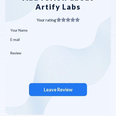
Artify Labs
Your rating
Leave Review