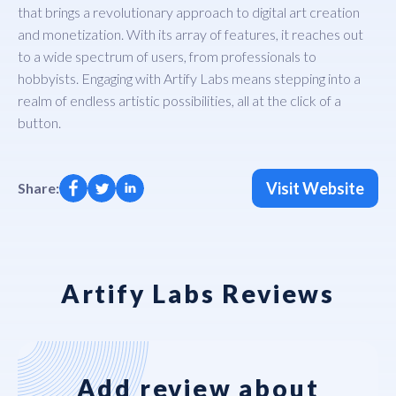
that brings a revolutionary approach to digital art creation
and monetization. With its array of features, it reaches out
to a wide spectrum of users, from professionals to
hobbyists. Engaging with Artify Labs means stepping into a
realm of endless artistic possibilities, all at the click of a
button.
Visit Website
Share:
Artify Labs Reviews
Add review about