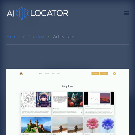
Home
Catalog
Artify Labs