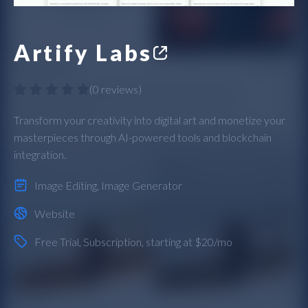
Artify Labs
(
0 reviews
)
Transform your creativity into digital art and monetize your
masterpieces through AI-powered tools and blockchain
integration.
Image Editing
,
Image Generator
Website
Free Trial
,
Subscription
, starting at $20/mo