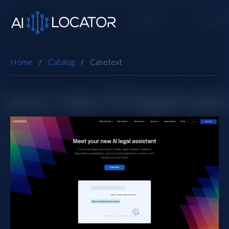
Home
Catalog
Casetext