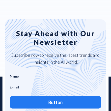
Stay Ahead with Our
Newsletter
Subscribe now to receive the latest trends and
insights in the AI world.
Button