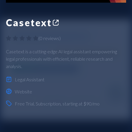
Casetext
(
0 reviews
)
Casetext is a cutting-edge AI legal assistant empowering
legal professionals with efficient, reliable research and
analysis.
Legal Assistant
Website
Free Trial
,
Subscription
, starting at $90/mo