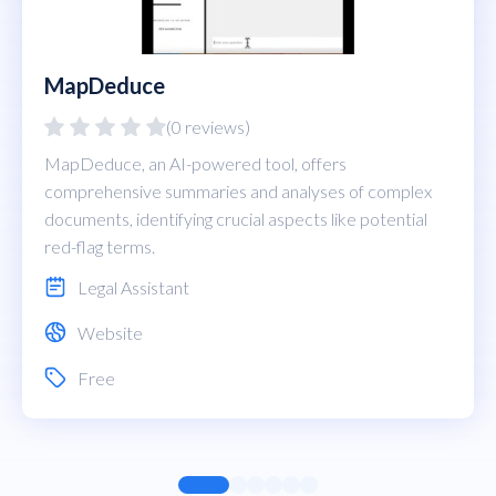
MapDeduce
(0 reviews)
MapDeduce, an AI-powered tool, offers
comprehensive summaries and analyses of complex
documents, identifying crucial aspects like potential
red-flag terms.
Legal Assistant
Website
Free