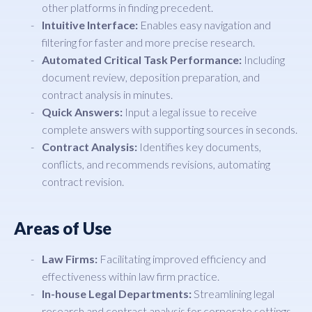
other platforms in finding precedent.
Intuitive Interface:
Enables easy navigation and
filtering for faster and more precise research.
Automated Critical Task Performance:
Including
document review, deposition preparation, and
contract analysis in minutes.
Quick Answers:
Input a legal issue to receive
complete answers with supporting sources in seconds.
Contract Analysis:
Identifies key documents,
conflicts, and recommends revisions, automating
contract revision.
Areas of Use
Law Firms:
Facilitating improved efficiency and
effectiveness within law firm practice.
In-house Legal Departments:
Streamlining legal
research and contract analysis for corporate settings.