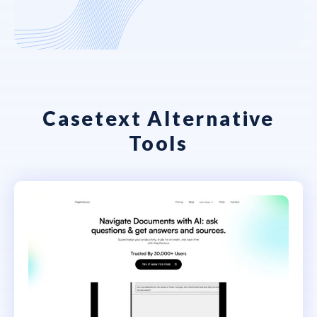
Casetext Alternative
Tools