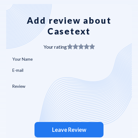
Add review about
Casetext
Your rating
Leave Review