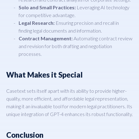
Solo and Small Practices:
Leveraging AI technology
for competitive advantage.
Legal Research:
Ensuring precision and recall in
finding legal documents and information.
Contract Management:
Automating contract review
and revision for both drafting and negotiation
processes.
What Makes it Special
Casetext sets itself apart with its ability to provide higher-
quality, more efficient, and affordable legal representation,
making it an invaluable tool for modern legal practitioners. Its
unique integration of GPT-4 enhances its robust functionality.
Conclusion