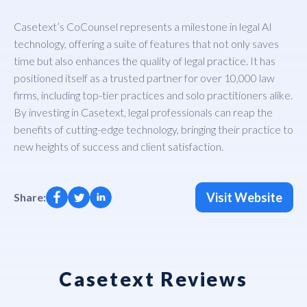
Casetext’s CoCounsel represents a milestone in legal AI
technology, offering a suite of features that not only saves
time but also enhances the quality of legal practice. It has
positioned itself as a trusted partner for over 10,000 law
firms, including top-tier practices and solo practitioners alike.
By investing in Casetext, legal professionals can reap the
benefits of cutting-edge technology, bringing their practice to
new heights of success and client satisfaction.
Visit Website
Share:
Casetext Reviews