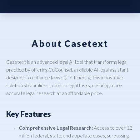
About Casetext
Casetext is an advanced legal AI tool that transforms legal
practice by offering CoCounsel, a reliable AI legal assistant
designed to enhance lawyers’ efficiency. This innovative
solution streamlines complex legal tasks, ensuring more
accurate legal research at an affordable price.
Key Features
Comprehensive Legal Research:
Access to over 12
million federal, state, and appellate cases, surpassing