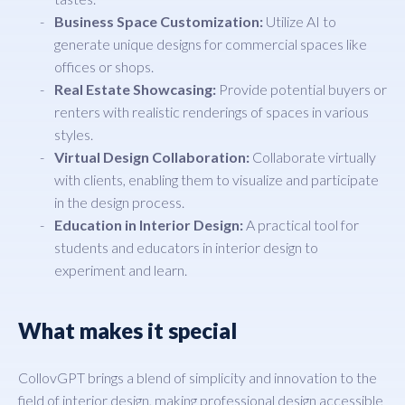
Business Space Customization:
Utilize AI to
generate unique designs for commercial spaces like
offices or shops.
Real Estate Showcasing:
Provide potential buyers or
renters with realistic renderings of spaces in various
styles.
Virtual Design Collaboration:
Collaborate virtually
with clients, enabling them to visualize and participate
in the design process.
Education in Interior Design:
A practical tool for
students and educators in interior design to
experiment and learn.
What makes it special
CollovGPT brings a blend of simplicity and innovation to the
field of interior design, making professional design accessible