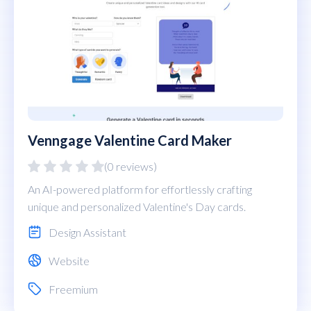
Venngage Valentine Card Maker
(0 reviews)
An AI-powered platform for effortlessly crafting
unique and personalized Valentine's Day cards.
Design Assistant
Website
Freemium