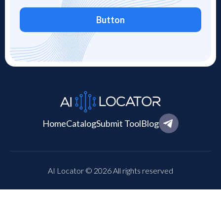
Button
Home
Catalog
Submit Tool
Blog
AI Locator © 2026 All rights reserved