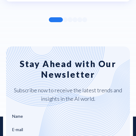
Stay Ahead with Our
Newsletter
Subscribe now to receive the latest trends and
insights in the AI world.