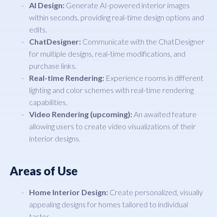
AI Design:
Generate AI-powered interior images
within seconds, providing real-time design options and
edits.
ChatDesigner:
Communicate with the ChatDesigner
for multiple designs, real-time modifications, and
purchase links.
Real-time Rendering:
Experience rooms in different
lighting and color schemes with real-time rendering
capabilities.
Video Rendering (upcoming):
An awaited feature
allowing users to create video visualizations of their
interior designs.
Areas of Use
Home Interior Design:
Create personalized, visually
appealing designs for homes tailored to individual
tastes.