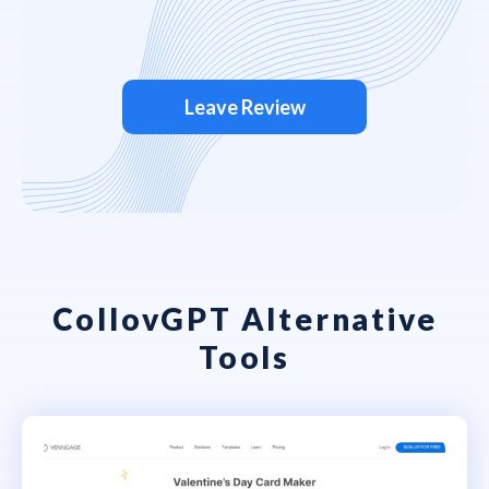
Leave Review
CollovGPT Alternative
Tools