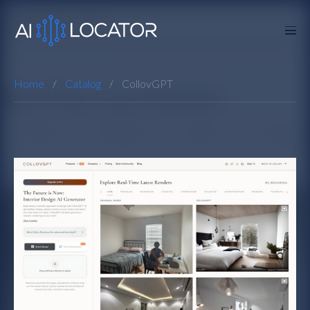
Home
Catalog
CollovGPT