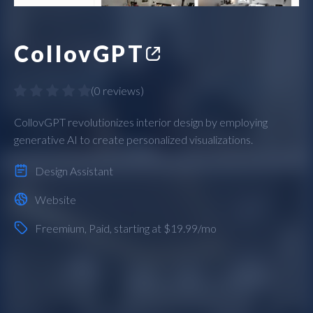
CollovGPT
(
0 reviews
)
CollovGPT revolutionizes interior design by employing
generative AI to create personalized visualizations.
Design Assistant
Website
Freemium
,
Paid
, starting at $19.99/mo