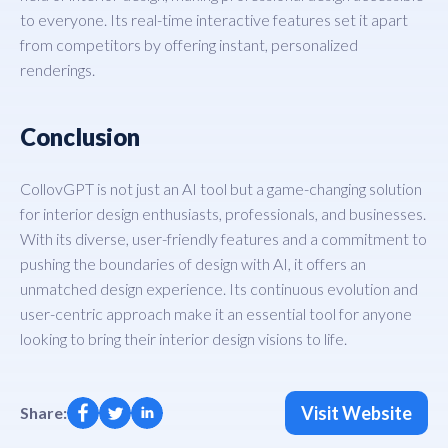
to everyone. Its real-time interactive features set it apart
from competitors by offering instant, personalized
renderings.
Conclusion
CollovGPT is not just an AI tool but a game-changing solution
for interior design enthusiasts, professionals, and businesses.
With its diverse, user-friendly features and a commitment to
pushing the boundaries of design with AI, it offers an
unmatched design experience. Its continuous evolution and
user-centric approach make it an essential tool for anyone
looking to bring their interior design visions to life.
Visit Website
Share: