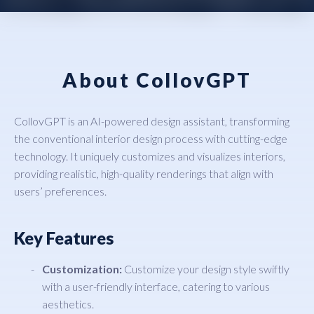
About CollovGPT
CollovGPT is an AI-powered design assistant, transforming
the conventional interior design process with cutting-edge
technology. It uniquely customizes and visualizes interiors,
providing realistic, high-quality renderings that align with
users’ preferences.
Key Features
Customization:
Customize your design style swiftly
with a user-friendly interface, catering to various
aesthetics.