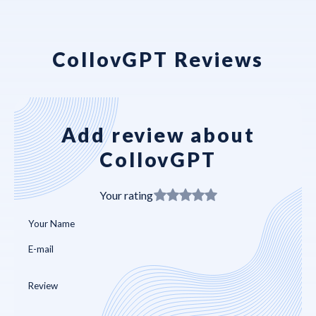
CollovGPT Reviews
Add review about
CollovGPT
Your rating