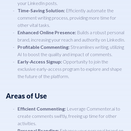
your LinkedIn posts.
Time-Saving Solution:
Efficiently automate the
comment writing process, providing more time for
other vital tasks.
Enhanced Online Presence:
Builds a robust personal
brand, increasing your reach and authority on LinkedIn.
Profitable Commenting:
Streamlines writing, utilizing
AI to boost the quality and impact of comments.
Early-Access Signup:
Opportunity to join the
exclusive early-access program to explore and shape
the future of the platform.
Areas of Use
Efficient Commenting:
Leverage Commenter.ai to
create comments swiftly, freeing up time for other
activities.
Personal Branding:
Enhance your personal brand on