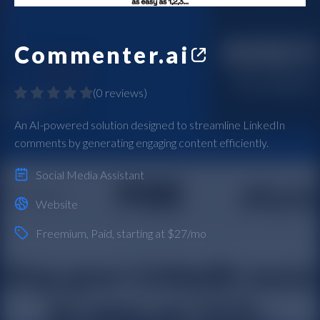
Commenter.ai
(
0 reviews
)
An AI-powered solution designed to streamline LinkedIn
comments by generating engaging content efficiently.
Social Media Assistant
Website
Freemium
,
Paid
, starting at $27/mo