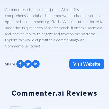
Commenter.ai is more than just an AI tool; it’s a
comprehensive solution that empowers LinkedIn users to
optimize their commenting efforts. With features tailored to
meet the unique needs of professionals, it offers a seamless
and innovative way to engage and grow on the platform.
Explore the world of profitable commenting with
Commenter.ai today!
Visit Website
Share:
Commenter.ai Reviews