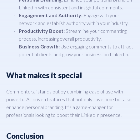
LinkedIn with consistent and insightful comments.
Engagement and Authority:
Engage with your
network and establish authority within your industry.
Productivity Boost:
Streamline your commenting
process, increasing overall productivity.
Business Growth:
Use engaging comments to attract
potential clients and grow your business on LinkedIn.
What makes it special
Commenter.ai stands out by combining ease of use with
powerful AI-driven features that not only save time but also
enhance personal branding. It’s a game-changer for
professionals looking to boost their LinkedIn presence.
Conclusion