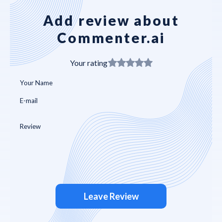
Add review about
Commenter.ai
Your rating
Leave Review