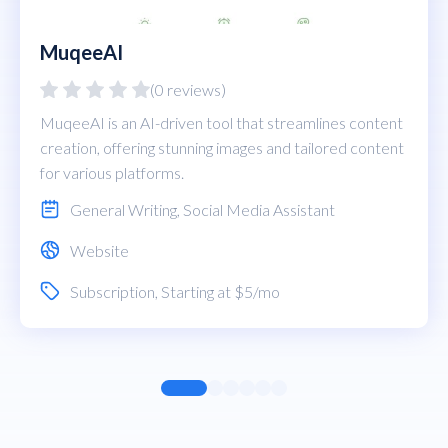
MuqeeAI
(0 reviews)
MuqeeAI is an AI-driven tool that streamlines content
creation, offering stunning images and tailored content
for various platforms.
General Writing
,
Social Media Assistant
Website
Subscription
, Starting at $5/mo