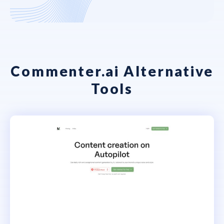
Commenter.ai Alternative
Tools