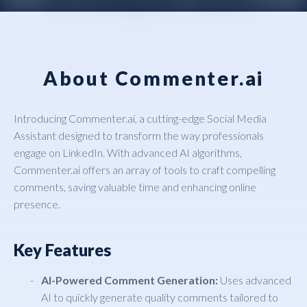
About Commenter.ai
Introducing Commenter.ai, a cutting-edge Social Media
Assistant designed to transform the way professionals
engage on LinkedIn. With advanced AI algorithms,
Commenter.ai offers an array of tools to craft compelling
comments, saving valuable time and enhancing online
presence.
Key Features
AI-Powered Comment Generation:
Uses advanced
AI to quickly generate quality comments tailored to