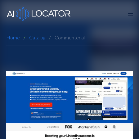
Home
Catalog
Commenter.ai