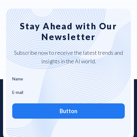
Stay Ahead with Our
Newsletter
Subscribe now to receive the latest trends and
insights in the AI world.
Button