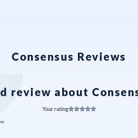
Consensus Reviews
d review about Consen
Your rating