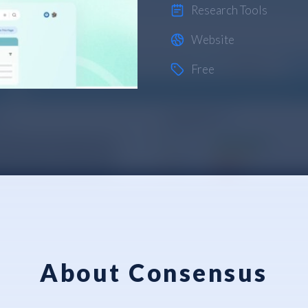
Research Tools
Website
Free
About Consensus