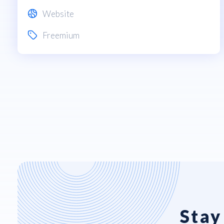
Website
Freemium
Stay