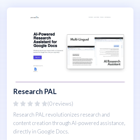
Research PAL
(0 reviews)
Research PAL revolutionizes research and
content creation through AI-powered assistance,
directly in Google Docs.