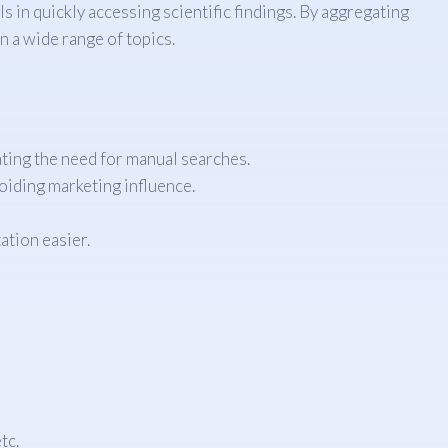
 in quickly accessing scientific findings. By aggregating
 a wide range of topics.
ating the need for manual searches.
oiding marketing influence.
ation easier.
tc.