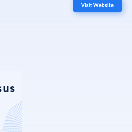
Visit Website
sus