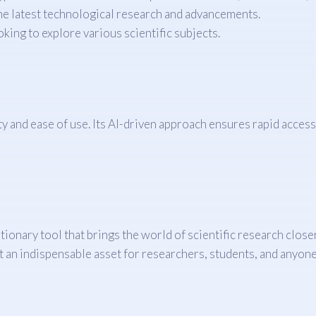
he latest technological research and advancements.
king to explore various scientific subjects.
and ease of use. Its AI-driven approach ensures rapid access to
utionary tool that brings the world of scientific research clos
t an indispensable asset for researchers, students, and anyone