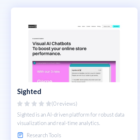
Sighted
(0 reviews)
Sighted is an AI-driven platform for robust data
visualization and real-time analytics.
Research Tools