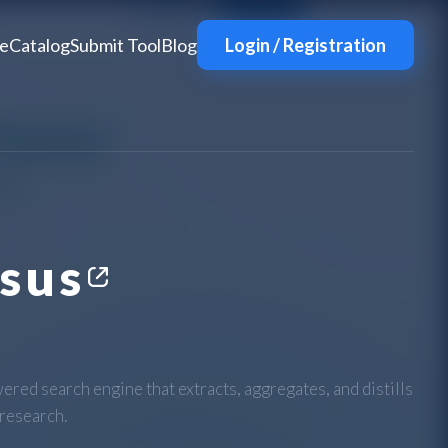
e
Catalog
Submit Tool
Blog
Login / Registration
sus
ered search engine that extracts, aggregates, and distills
 research.