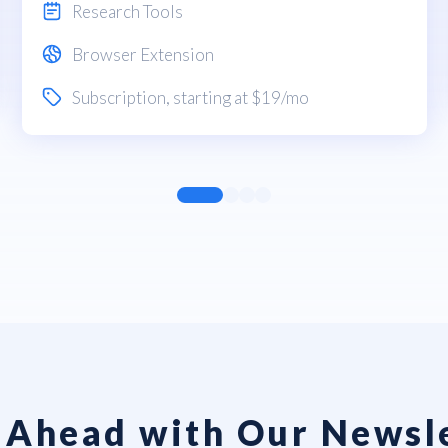
Research Tools
Browser Extension
Subscription
, starting at $19/mo
 Ahead with Our Newsl