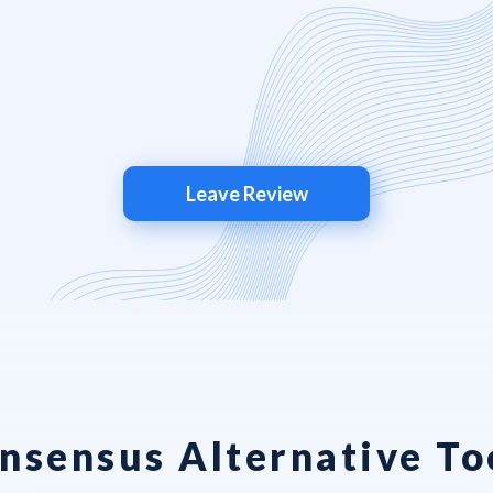
Leave Review
nsensus Alternative To