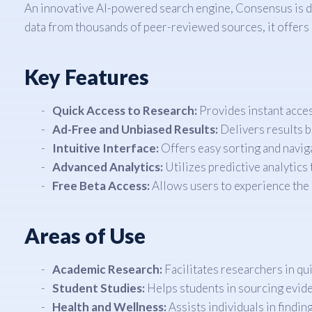
An innovative AI-powered search engine, Consensus is des
data from thousands of peer-reviewed sources, it offers 
Key Features
Quick Access to Research:
Provides instant acces
Ad-Free and Unbiased Results:
Delivers results b
Intuitive Interface:
Offers easy sorting and navig
Advanced Analytics:
Utilizes predictive analytics 
Free Beta Access:
Allows users to experience the b
Areas of Use
Academic Research:
Facilitates researchers in quic
Student Studies:
Helps students in sourcing evide
Health and Wellness:
Assists individuals in findin