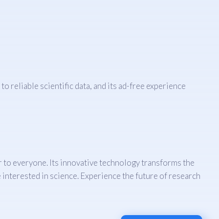
 reliable scientific data, and its ad-free experience
er to everyone. Its innovative technology transforms the
 interested in science. Experience the future of research