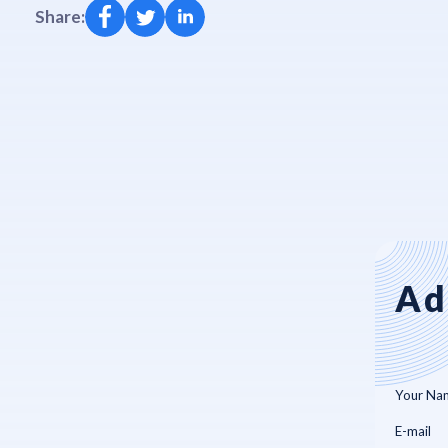
Share:
Ad