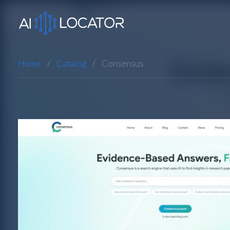
Home
Catalog
Consensus