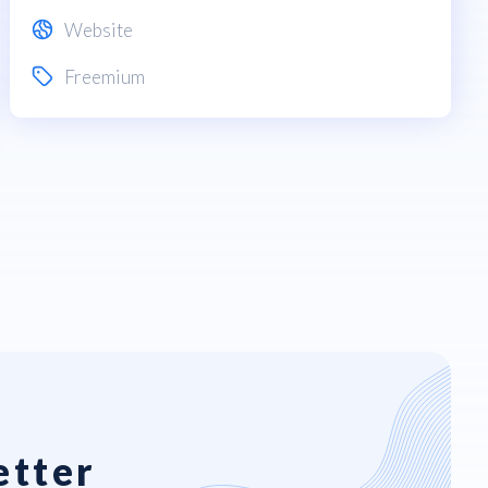
Website
Freemium
etter