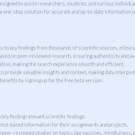
igned to assist researchers, students, and curious individuals
a one-stop solution for accurate and up-to-date information on
s to key findings from thousands of scientific sources, elimin
ased on peer-reviewed research, ensuring authenticity and av
ation, making the search experience smooth and efficient.
to provide valuable insights and context, making data interpret
enefits by signing up for the free beta version.
kly finding relevant scientific findings.
nce-based information for their assignments and projects.
g peer-reviewed studies on topics like vaccines, mindfulness, e