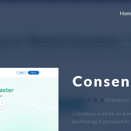
Hom
Consen
(
0 reviews
)
Consensus is a free, AI-pow
key findings from scientific