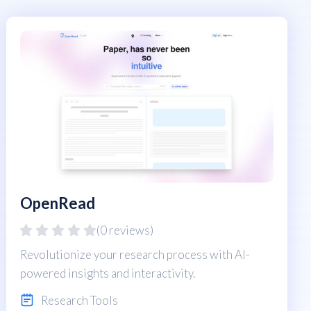
OpenRead
(0 reviews)
Revolutionize your research process with AI-
powered insights and interactivity.
Research Tools