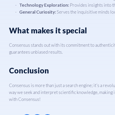
Technology Exploration:
Provides insights into t
General Curiosity:
Serves the inquisitive minds loo
What makes it special
Consensus stands out with its commitment to authenticity 
guarantees unbiased results.
Conclusion
Consensus is more than just a search engine; it’s a revol
way we seek and interpret scientific knowledge, making i
with Consensus!