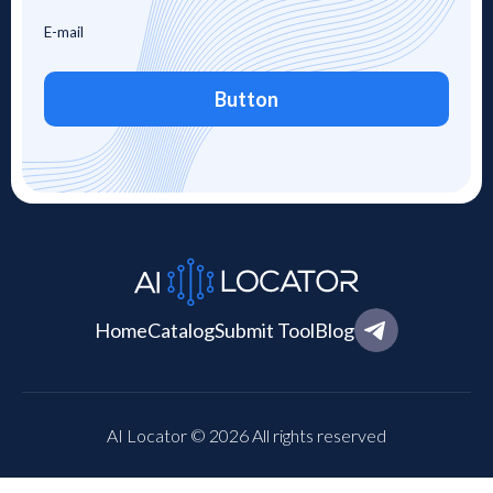
Button
Home
Catalog
Submit Tool
Blog
AI Locator © 2026 All rights reserved