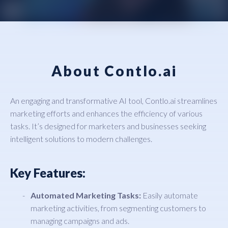
About Contlo.ai
An engaging and transformative AI tool, Contlo.ai streamlines
marketing efforts and enhances the efficiency of various
tasks. It’s designed for marketers and businesses seeking
intelligent solutions to modern challenges.
Key Features:
Automated Marketing Tasks:
Easily automate
marketing activities, from segmenting customers to
managing campaigns and ads.