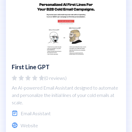
First Line GPT
(0 reviews)
An AI-powered Email Assistant designed to automate
and personalize the initial lines of your cold emails at
scale.
Email Assistant
Website