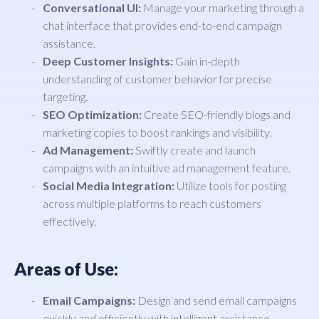
Conversational UI:
Manage your marketing through a
chat interface that provides end-to-end campaign
assistance.
Deep Customer Insights:
Gain in-depth
understanding of customer behavior for precise
targeting.
SEO Optimization:
Create SEO-friendly blogs and
marketing copies to boost rankings and visibility.
Ad Management:
Swiftly create and launch
campaigns with an intuitive ad management feature.
Social Media Integration:
Utilize tools for posting
across multiple platforms to reach customers
effectively.
Areas of Use:
Email Campaigns:
Design and send email campaigns
quickly and efficiently with intelligent assistance.