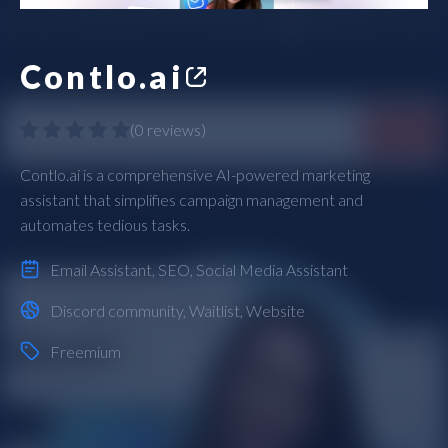
Contlo.ai
(
0 reviews
)
Contlo.ai is a comprehensive AI-powered marketing
assistant that simplifies campaign management and
automates tedious tasks.
Email Assistant
,
SEO
,
Social Media Assistant
Discord community
,
Waitlist
,
Website
Freemium