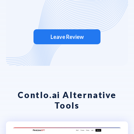
Leave Review
Contlo.ai Alternative
Tools