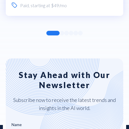
Paid
, starting at $49/mo
Stay Ahead with Our
Newsletter
Subscribe now to receive the latest trends and
insights in the AI world.