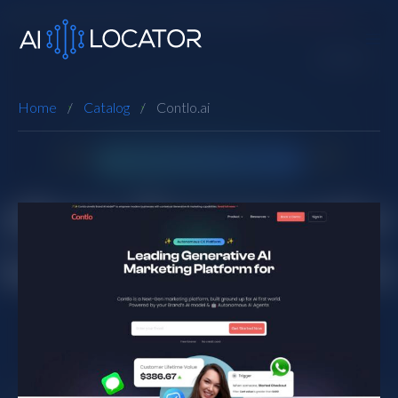
Home
Catalog
Contlo.ai