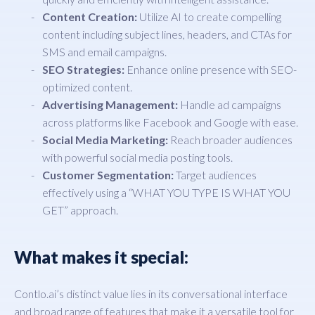
Content Creation:
Utilize AI to create compelling
content including subject lines, headers, and CTAs for
SMS and email campaigns.
SEO Strategies:
Enhance online presence with SEO-
optimized content.
Advertising Management:
Handle ad campaigns
across platforms like Facebook and Google with ease.
Social Media Marketing:
Reach broader audiences
with powerful social media posting tools.
Customer Segmentation:
Target audiences
effectively using a “WHAT YOU TYPE IS WHAT YOU
GET” approach.
What makes it special:
Contlo.ai’s distinct value lies in its conversational interface
and broad range of features that make it a versatile tool for