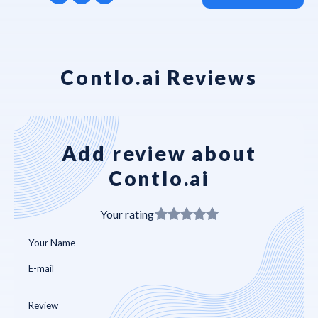
Contlo.ai Reviews
Add review about
Contlo.ai
Your rating