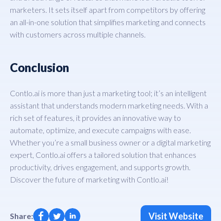
marketers. It sets itself apart from competitors by offering
an all-in-one solution that simplifies marketing and connects
with customers across multiple channels.
Conclusion
Contlo.ai is more than just a marketing tool; it’s an intelligent
assistant that understands modern marketing needs. With a
rich set of features, it provides an innovative way to
automate, optimize, and execute campaigns with ease.
Whether you’re a small business owner or a digital marketing
expert, Contlo.ai offers a tailored solution that enhances
productivity, drives engagement, and supports growth.
Discover the future of marketing with Contlo.ai!
Visit Website
Share: