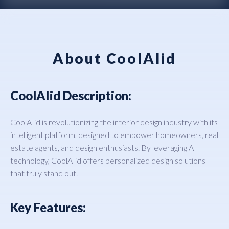
About CoolAIid
CoolAIid Description:
CoolAIid is revolutionizing the interior design industry with its
intelligent platform, designed to empower homeowners, real
estate agents, and design enthusiasts. By leveraging AI
technology, CoolAIid offers personalized design solutions
that truly stand out.
Key Features: