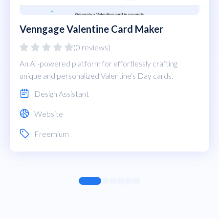
Venngage Valentine Card Maker
(0 reviews)
An AI-powered platform for effortlessly crafting
unique and personalized Valentine's Day cards.
Design Assistant
Website
Freemium