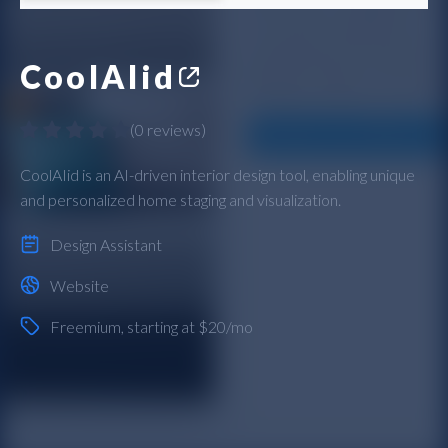
CoolAIid
(
0 reviews
)
CoolAIid is an AI-driven interior design tool, enabling unique
and personalized home staging and visualization.
Design Assistant
Website
Freemium
, starting at $20/mo