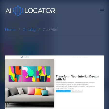
Home
Catalog
CoolAIid