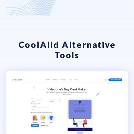
CoolAIid Alternative
Tools