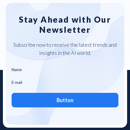
Stay Ahead with Our
Newsletter
Subscribe now to receive the latest trends and
insights in the AI world.
Button