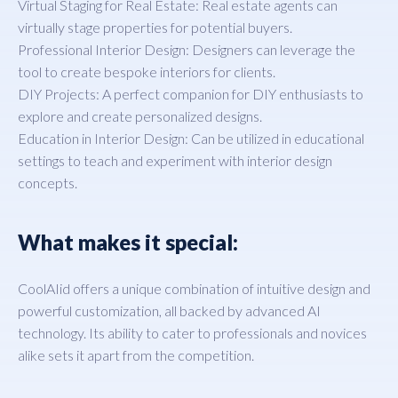
Virtual Staging for Real Estate: Real estate agents can
virtually stage properties for potential buyers.
Professional Interior Design: Designers can leverage the
tool to create bespoke interiors for clients.
DIY Projects: A perfect companion for DIY enthusiasts to
explore and create personalized designs.
Education in Interior Design: Can be utilized in educational
settings to teach and experiment with interior design
concepts.
What makes it special:
CoolAIid offers a unique combination of intuitive design and
powerful customization, all backed by advanced AI
technology. Its ability to cater to professionals and novices
alike sets it apart from the competition.