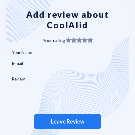
Add review about
CoolAIid
Your rating
Leave Review