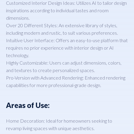
Customized Interior Design Ideas: Utilizes AI to tailor design
inspirations according to individual tastes and room
dimensions.
Over 20 Different Styles: An extensive library of styles,
including modern and rustic, to suit various preferences.
Intuitive User Interface: Offers an easy-to-use platform that
requires no prior experience with interior design or AI
technology.
Highly Customizable: Users can adjust dimensions, colors,
and textures to create personalized spaces.
Pro-Version with Advanced Rendering: Enhanced rendering
capabilities for more professional-grade design.
Areas of Use:
Home Decoration: Ideal for homeowners seeking to
revamp living spaces with unique aesthetics.