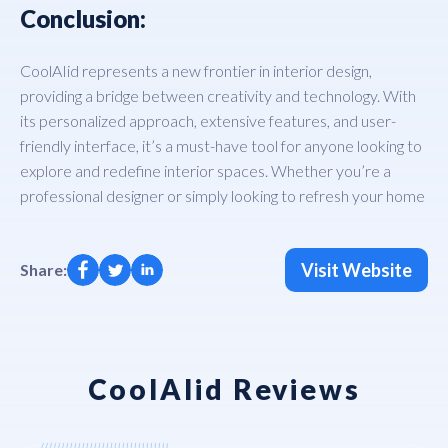
Conclusion:
CoolAIid represents a new frontier in interior design,
providing a bridge between creativity and technology. With
its personalized approach, extensive features, and user-
friendly interface, it’s a must-have tool for anyone looking to
explore and redefine interior spaces. Whether you’re a
professional designer or simply looking to refresh your home
Visit Website
Share:
CoolAIid Reviews