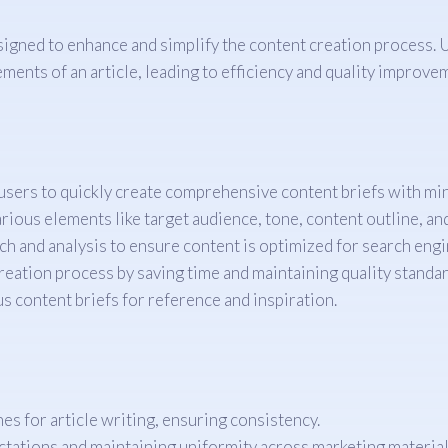
gned to enhance and simplify the content creation process. Ut
rements of an article, leading to efficiency and quality improve
sers to quickly create comprehensive content briefs with min
rious elements like target audience, tone, content outline, a
h and analysis to ensure content is optimized for search engi
eation process by saving time and maintaining quality standar
s content briefs for reference and inspiration.
es for article writing, ensuring consistency.
ctations and maintaining uniformity across marketing material