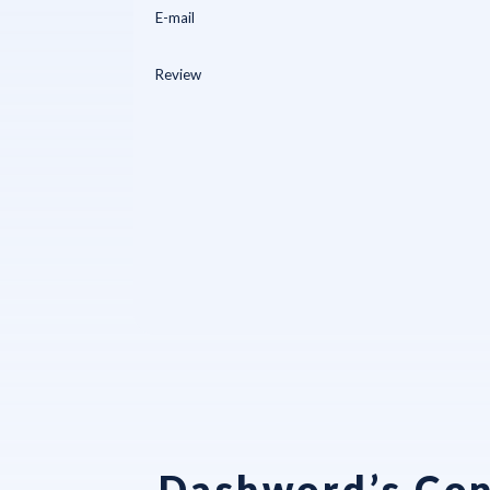
Dashword’s Con