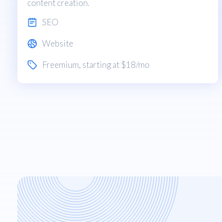
content creation.
SEO
Website
Freemium
, starting at $18/mo