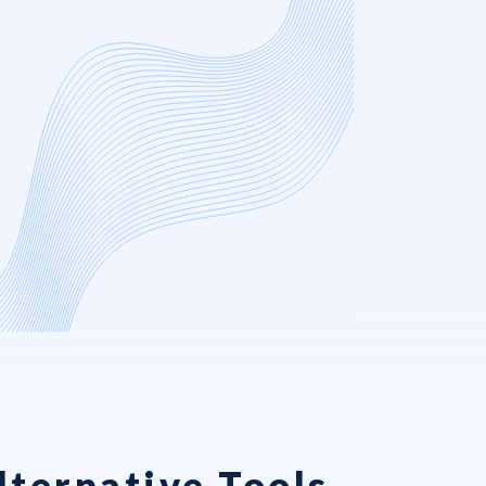
ternative Tools