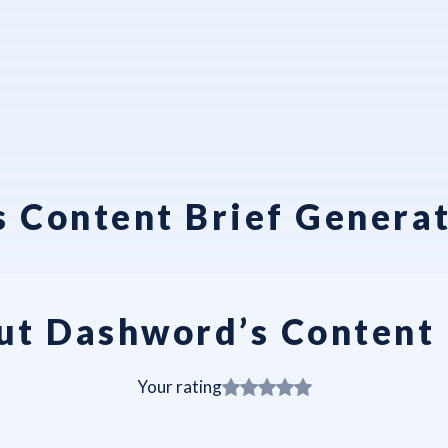
 Content Brief Genera
ut Dashword’s Content 
Your rating