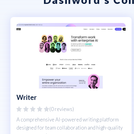
Writer
(0 reviews)
A comprehensive AI-powered writing platform
designed for team collaboration and high-quality