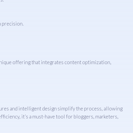
 precision.
unique offering that integrates content optimization,
res and intelligent design simplify the process, allowing
ficiency, it’s a must-have tool for bloggers, marketers,