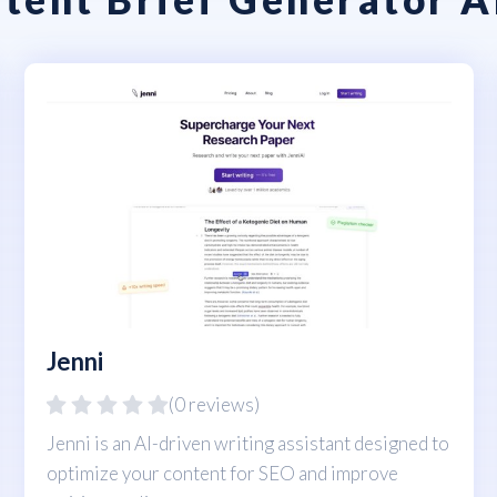
Jenni
(0 reviews)
Jenni is an AI-driven writing assistant designed to
optimize your content for SEO and improve