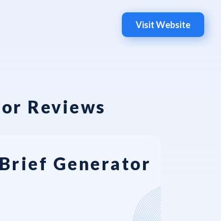
Visit Website
tor Reviews
Brief Generator