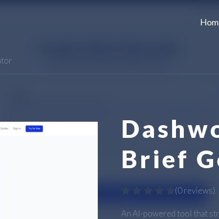
Hom
ator
Dashwo
Brief 
(
0 reviews
)
An AI-powered tool that st