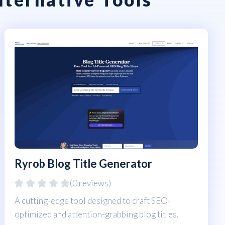
Ryrob Blog Title Generator
(0 reviews)
A cutting-edge tool designed to craft SEO-
optimized and attention-grabbing blog titles.