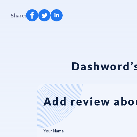
Share:
Dashword’s
Add review abo