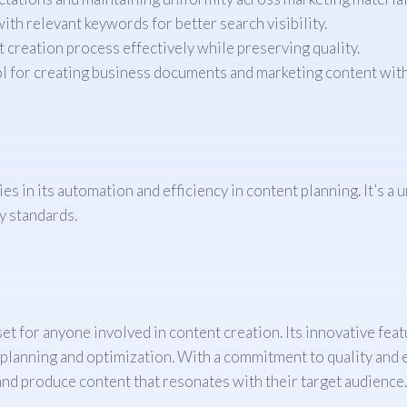
ith relevant keywords for better search visibility.
 creation process effectively while preserving quality.
ol for creating business documents and marketing content with
 in its automation and efficiency in content planning. It’s a 
y standards.
 for anyone involved in content creation. Its innovative featu
 planning and optimization. With a commitment to quality and ef
nd produce content that resonates with their target audience.