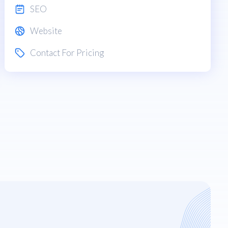
SEO
Website
Contact For Pricing