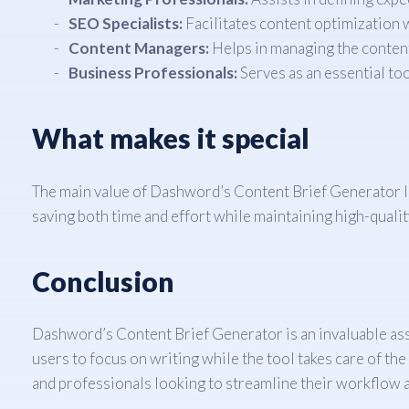
SEO Specialists:
Facilitates content optimization w
Content Managers:
Helps in managing the content
Business Professionals:
Serves as an essential to
What makes it special
The main value of Dashword’s Content Brief Generator lies
saving both time and effort while maintaining high-qualit
Conclusion
Dashword’s Content Brief Generator is an invaluable asset
users to focus on writing while the tool takes care of the
and professionals looking to streamline their workflow a