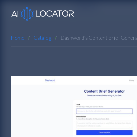
Home
Catalog
Dashword’s Content Brief Gener