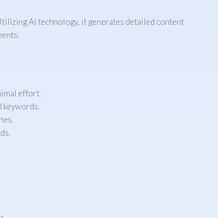
ilizing AI technology, it generates detailed content
ments.
imal effort.
nd keywords.
nes.
ds.
s.