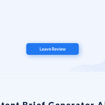
Leave Review
tent Brief Generator Al