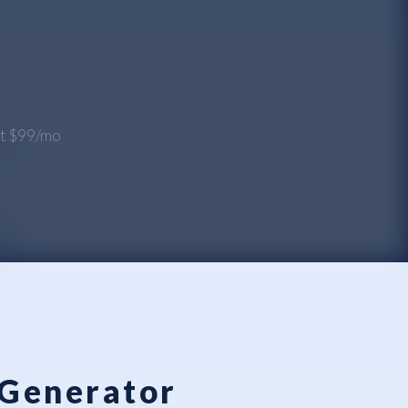
 at $99/mo
 Generator