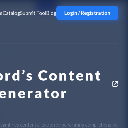
e
Catalog
Submit Tool
Blog
Login / Registration
rd’s Content
Generator
reamlines content creation by generating comprehensive