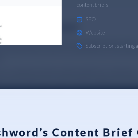
content briefs.
SEO
Website
Subscription
, starting
hword’s Content Brief