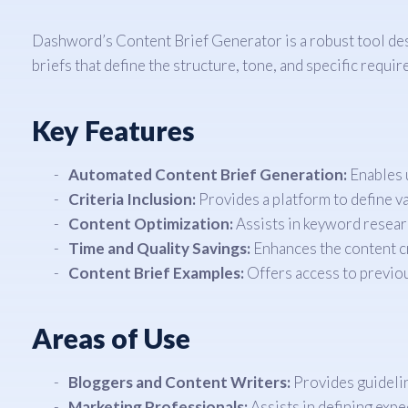
Dashword’s Content Brief Generator is a robust tool desi
briefs that define the structure, tone, and specific requi
Key Features
Automated Content Brief Generation:
Enables u
Criteria Inclusion:
Provides a platform to define va
Content Optimization:
Assists in keyword researc
Time and Quality Savings:
Enhances the content cr
Content Brief Examples:
Offers access to previou
Areas of Use
Bloggers and Content Writers:
Provides guidelin
Marketing Professionals:
Assists in defining expe