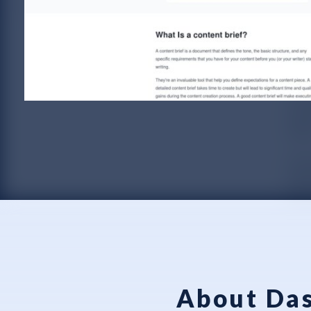
About Das