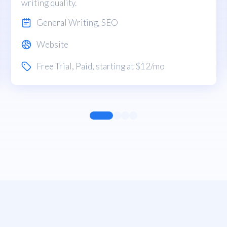
writing quality.
General Writing
,
SEO
Website
Free Trial
,
Paid
, starting at $12/mo