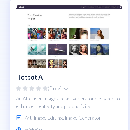
Hotpot AI
(0 reviews)
An AI-driven image and art generator designed to
enhance creativity and productivity.
Art
,
Image Editing
,
Image Generator