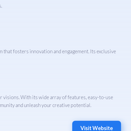
.
rm that fosters innovation and engagement. Its exclusive
r visions. With its wide array of features, easy-to-use
munity and unleash your creative potential.
Visit Website