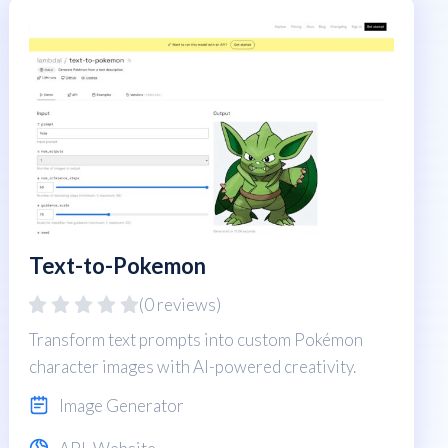
Text-to-Pokemon
(0 reviews)
Transform text prompts into custom Pokémon
character images with AI-powered creativity.
Image Generator