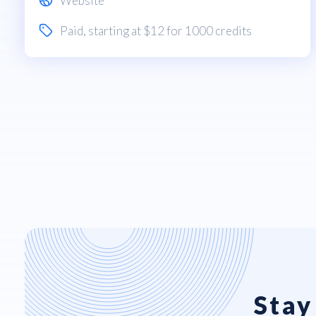
Website
Paid
, starting at $12 for 1000 credits
Stay