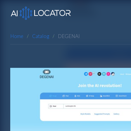
Home
Catalog
DEGENAI