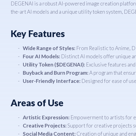
DEGENAI is a robust AI-powered image creation platform th
the-art AI models and a unique utility token system, DEG
Key Features
Wide Range of Styles:
From Realistic to Anime, D
Four AI Models:
Distinct AI models offer unique ar
Utility Token ($DEGENAI):
Exclusive features and
Buyback and Burn Program:
A program that ensure
User-Friendly Interface:
Designed for ease of use
Areas of Use
Artistic Expression:
Empowerment to artists for ex
Creative Projects:
Support for creative projects su
Social Media Content:
Creation of unique and enga