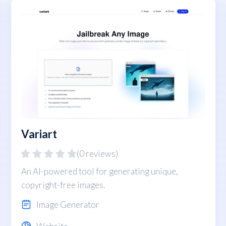
Variart
(0 reviews)
An AI-powered tool for generating unique,
copyright-free images.
Image Generator