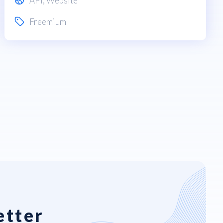
API
,
Website
Freemium
etter