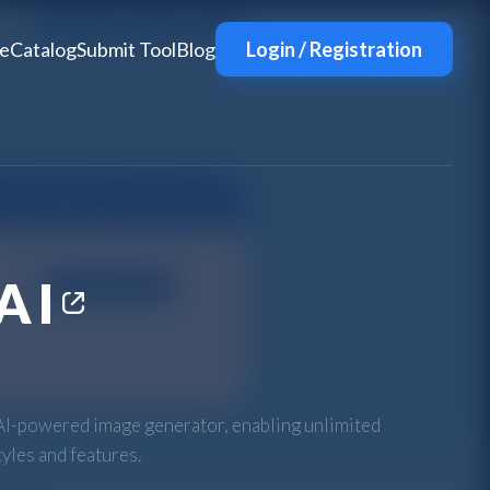
e
Catalog
Submit Tool
Blog
Login / Registration
AI
AI-powered image generator, enabling unlimited
tyles and features.