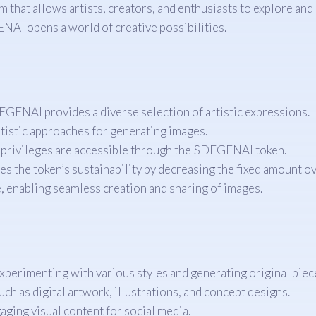
at allows artists, creators, and enthusiasts to explore and c
ENAI opens a world of creative possibilities.
EGENAI provides a diverse selection of artistic expressions.
tistic approaches for generating images.
 privileges are accessible through the $DEGENAI token.
s the token’s sustainability by decreasing the fixed amount ov
, enabling seamless creation and sharing of images.
perimenting with various styles and generating original piec
ch as digital artwork, illustrations, and concept designs.
ging visual content for social media.