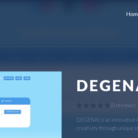
Hom
DEGEN
(
0 reviews
)
DEGENAI is an innovative 
creativity through unique s