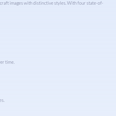
raft images with distinctive styles. With four state-of-
er time.
es.