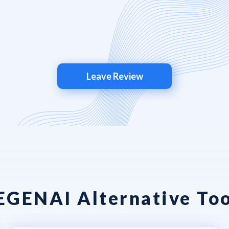
Leave Review
EGENAI Alternative Too