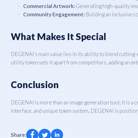
Commercial Artwork:
Generating high-quality ima
Community Engagement:
Building an inclusive c
What Makes It Special
DEGENAI’s main value lies in its ability to blend cutting-
utility token sets it apart from competitors, adding an extr
Conclusion
DEGENAI is more than an image generation tool; it is a cr
interface, and unique token system, DEGENAI is positione
Share: