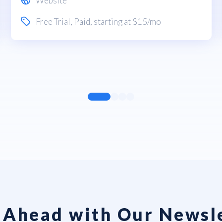
Website
Free Trial
,
Paid
, starting at $15/mo
 Ahead with Our Newsl