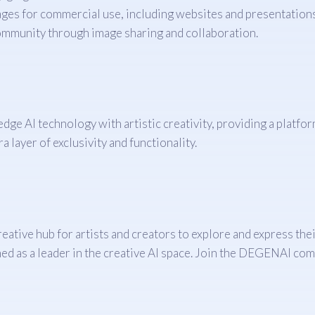
ges for commercial use, including websites and presentations
ommunity through image sharing and collaboration.
edge AI technology with artistic creativity, providing a platfo
a layer of exclusivity and functionality.
eative hub for artists and creators to explore and express thei
d as a leader in the creative AI space. Join the DEGENAI com