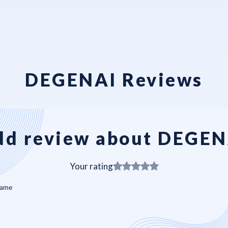
DEGENAI Reviews
dd review about DEGEN
Your rating