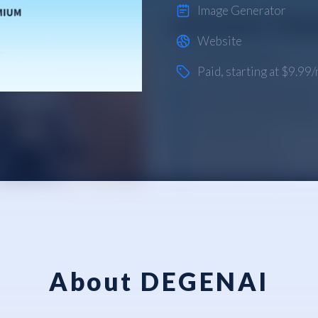
Image Generator
Website
Paid
, starting at $9.99
About DEGENAI