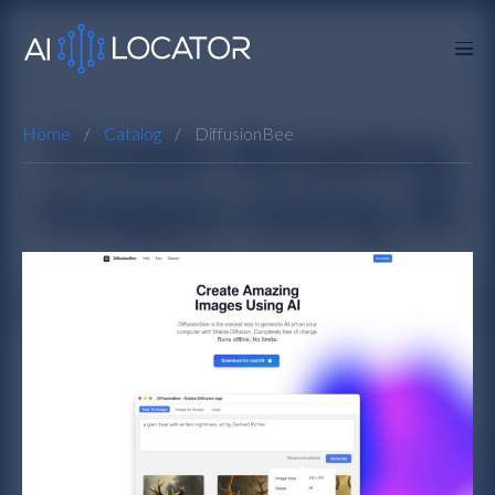
Home
Catalog
DiffusionBee