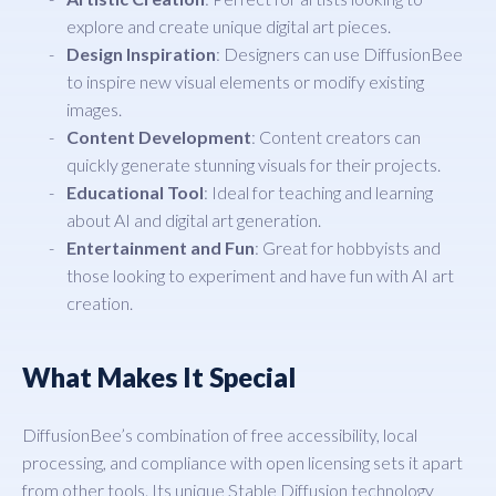
explore and create unique digital art pieces.
Design Inspiration
: Designers can use DiffusionBee
to inspire new visual elements or modify existing
images.
Content Development
: Content creators can
quickly generate stunning visuals for their projects.
Educational Tool
: Ideal for teaching and learning
about AI and digital art generation.
Entertainment and Fun
: Great for hobbyists and
those looking to experiment and have fun with AI art
creation.
What Makes It Special
DiffusionBee’s combination of free accessibility, local
processing, and compliance with open licensing sets it apart
from other tools. Its unique Stable Diffusion technology