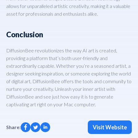
allows for unparalleled artistic creativity, making it a valuable
asset for professionals and enthusiasts alike.
Conclusion
DiffusionBee revolutionizes the way AI art is created,
providing a platform that’s both user-friendly and
extraordinarily capable. Whether you’re a seasoned artist, a
designer seeking inspiration, or someone exploring the world
of digital art, DiffusionBee offers the tools and community to
nurture your creativity. Unleash your inner artist with
DiffusionBee and see just how easy it is to generate
captivating art right on your Mac computer.
Visit Website
Share: