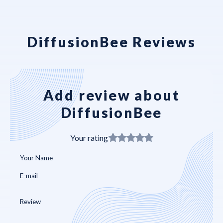
DiffusionBee Reviews
Add review about
DiffusionBee
Your rating