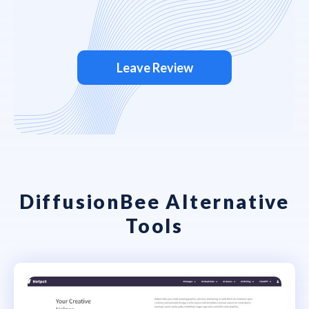
Leave Review
DiffusionBee Alternative
Tools