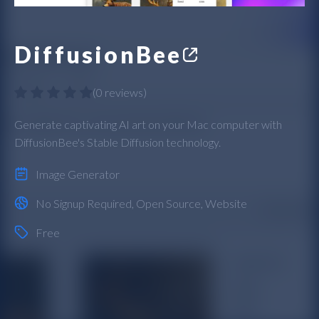
DiffusionBee
(
0 reviews
)
Generate captivating AI art on your Mac computer with
DiffusionBee's Stable Diffusion technology.
Image Generator
No Signup Required
,
Open Source
,
Website
Free