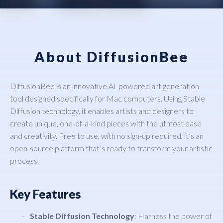
About DiffusionBee
DiffusionBee is an innovative AI-powered art generation
tool designed specifically for Mac computers. Using Stable
Diffusion technology, it enables artists and designers to
create unique, one-of-a-kind pieces with the utmost ease
and creativity. Free to use, with no sign-up required, it’s an
open-source platform that’s ready to transform your artistic
process.
Key Features
Stable Diffusion Technology
: Harness the power of