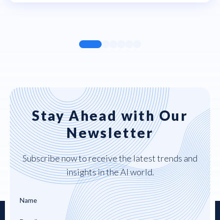
Stay Ahead with Our
Newsletter
Subscribe now to receive the latest trends and
insights in the AI world.