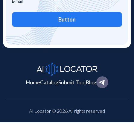
Button
Home
Catalog
Submit Tool
Blog
AI Locator © 2026 All rights reserved