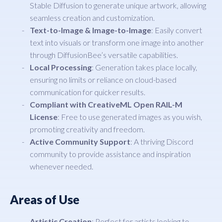
Stable Diffusion to generate unique artwork, allowing
seamless creation and customization.
Text-to-Image & Image-to-Image
: Easily convert
text into visuals or transform one image into another
through DiffusionBee’s versatile capabilities.
Local Processing
: Generation takes place locally,
ensuring no limits or reliance on cloud-based
communication for quicker results.
Compliant with CreativeML Open RAIL-M
License
: Free to use generated images as you wish,
promoting creativity and freedom.
Active Community Support
: A thriving Discord
community to provide assistance and inspiration
whenever needed.
Areas of Use
Artistic Creation
: Perfect for artists looking to