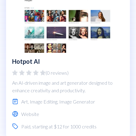
Hotpot AI
(0 reviews)
An AI-driven image and art generator designed to
enhance creativity and productivity.
Art
,
Image Editing
,
Image Generator
Website
Paid
, starting at $12 for 1000 credits