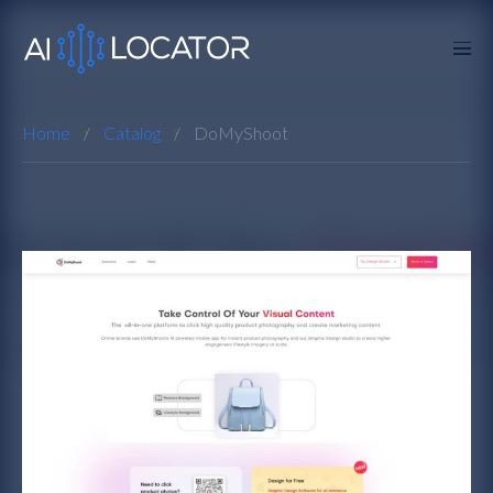
Home
Catalog
DoMyShoot