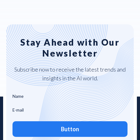
Stay Ahead with Our
Newsletter
Subscribe now to receive the latest trends and
insights in the AI world.
Button