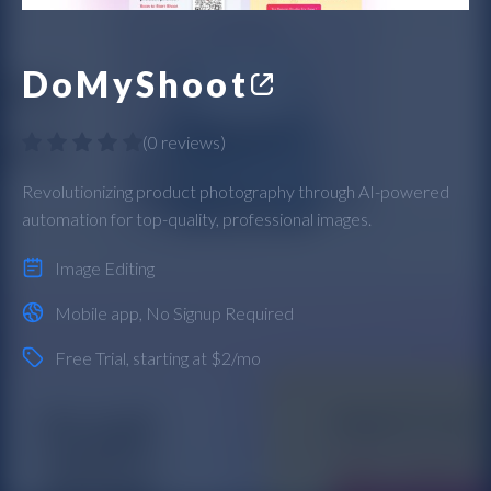
DoMyShoot
(
0 reviews
)
Revolutionizing product photography through AI-powered
automation for top-quality, professional images.
Image Editing
Mobile app
,
No Signup Required
Free Trial
, starting at $2/mo