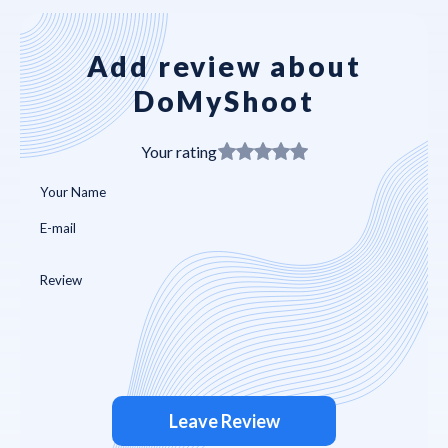
Add review about
DoMyShoot
Your rating
Leave Review