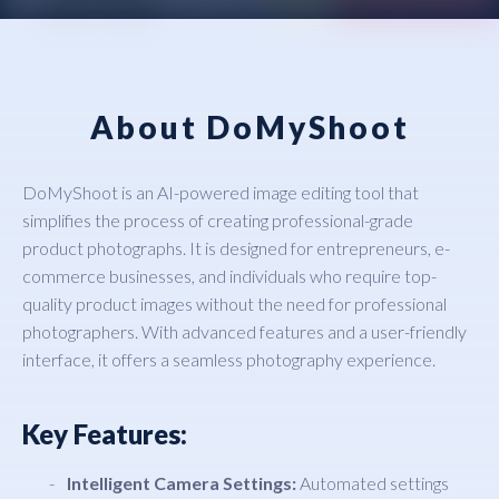
About DoMyShoot
DoMyShoot is an AI-powered image editing tool that
simplifies the process of creating professional-grade
product photographs. It is designed for entrepreneurs, e-
commerce businesses, and individuals who require top-
quality product images without the need for professional
photographers. With advanced features and a user-friendly
interface, it offers a seamless photography experience.
Key Features:
Intelligent Camera Settings:
Automated settings