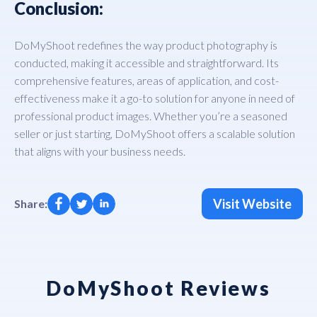
Conclusion:
DoMyShoot redefines the way product photography is
conducted, making it accessible and straightforward. Its
comprehensive features, areas of application, and cost-
effectiveness make it a go-to solution for anyone in need of
professional product images. Whether you’re a seasoned
seller or just starting, DoMyShoot offers a scalable solution
that aligns with your business needs.
Visit Website
Share:
DoMyShoot Reviews