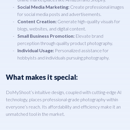
Social Media Marketing:
Create professional images
for social media posts and advertisements.
Content Creation:
Generate high-quality visuals for
blogs, websites, and digital content.
Small Business Promotion:
Elevate brand
perception through quality product photography.
Individual Usage:
Personalized assistance for
hobbyists and individuals pursuing photography.
What makes it special:
DoMyShoot’s intuitive design, coupled with cutting-edge AI
technology, places professional-grade photography within
everyone’s reach. Its affordability and efficiency make it an
unmatched tool in the market.