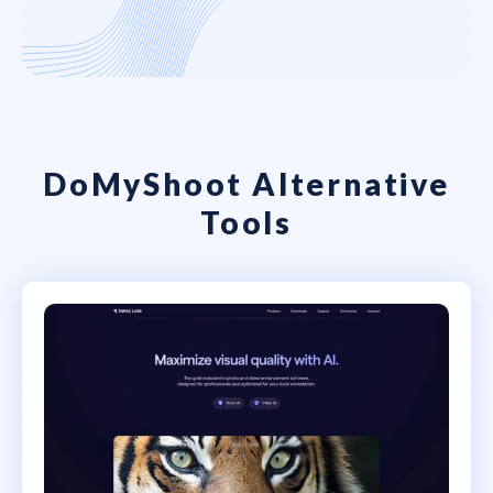
DoMyShoot Alternative
Tools