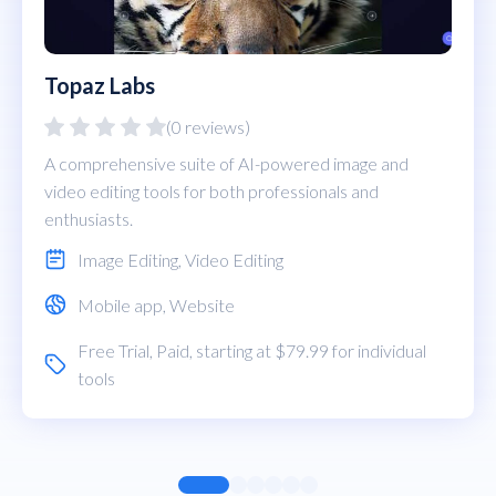
Topaz Labs
(0 reviews)
A comprehensive suite of AI-powered image and
video editing tools for both professionals and
enthusiasts.
Image Editing
,
Video Editing
Mobile app
,
Website
Free Trial
,
Paid
, starting at $79.99 for individual
tools