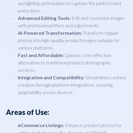
and lighting optimization to capture the perfect shot
every time.
Advanced Editing Tools:
Edit and customize images
with professional filters and adjustments.
AI-Powered Transformation:
Transform regular
photos into high-quality product images suitable for
various platforms.
Fast and Affordable:
Quicker, cost-effective
alternative to traditional product photography
services.
Integration and Compatibility:
Streamlines content
creation through platform integrations, ensuring
adaptability across devices.
Areas of Use:
eCommerce Listings:
Enhance product photos for
online marketplaces like Amazon and Shopify.