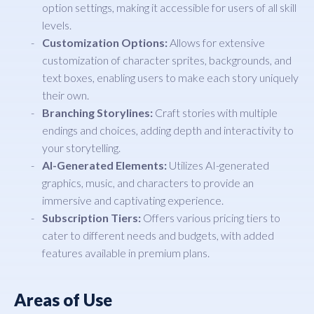
option settings, making it accessible for users of all skill
levels.
Customization Options:
Allows for extensive
customization of character sprites, backgrounds, and
text boxes, enabling users to make each story uniquely
their own.
Branching Storylines:
Craft stories with multiple
endings and choices, adding depth and interactivity to
your storytelling.
AI-Generated Elements:
Utilizes AI-generated
graphics, music, and characters to provide an
immersive and captivating experience.
Subscription Tiers:
Offers various pricing tiers to
cater to different needs and budgets, with added
features available in premium plans.
Areas of Use