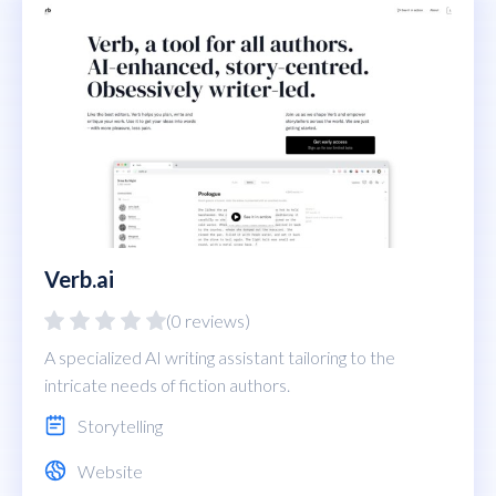
Verb.ai
(0 reviews)
A specialized AI writing assistant tailoring to the
intricate needs of fiction authors.
Storytelling
Website