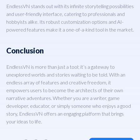
EndlessVN stands out with its infinite storytelling possibilities
and user-friendly interface, catering to professionals and
hobbyists alike. Its robust customization options and AI-
powered features make it a one-of-a-kind tool in the market.
Conclusion
EndlessVN is more than just a tool; it’s a gateway to
unexplored worlds and stories waiting to be told. With an
endless array of features and creative freedom, it
empowers users to become the architects of their own
narrative adventures. Whether you are a writer, game
developer, educator, or simply someone who enjoys a good
story, EndlessVN offers an engaging platform that brings
your ideas to life.