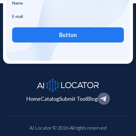
Button
Home
Catalog
Submit Tool
Blog
AI Locator © 2026 All rights reserved