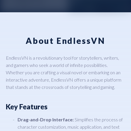
About EndlessVN
EndlessVN is a revolutionary tool for storytellers, writers,
and gamers who seek a world of infinite possibilities.
Whether you are crafting a visual novel or embarking on an
interactive adventure, EndlessVN offers a unique platform
that stands at the crossroads of storytelling and gaming.
Key Features
Drag-and-Drop Interface:
Simplifies the process of
character customization, music application, and text