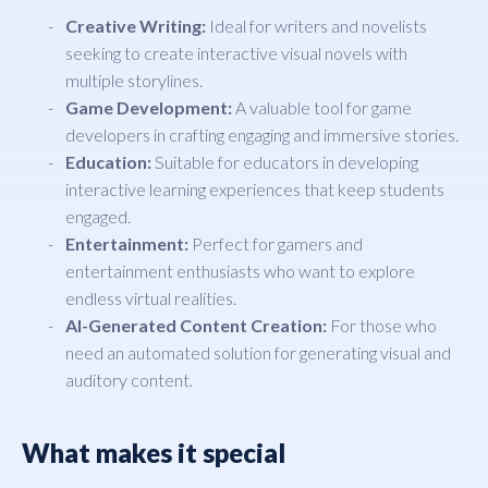
Creative Writing:
Ideal for writers and novelists
seeking to create interactive visual novels with
multiple storylines.
Game Development:
A valuable tool for game
developers in crafting engaging and immersive stories.
Education:
Suitable for educators in developing
interactive learning experiences that keep students
engaged.
Entertainment:
Perfect for gamers and
entertainment enthusiasts who want to explore
endless virtual realities.
AI-Generated Content Creation:
For those who
need an automated solution for generating visual and
auditory content.
What makes it special