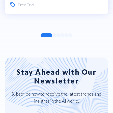
Free Trial
Stay Ahead with Our
Newsletter
Subscribe now to receive the latest trends and
insights in the AI world.