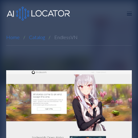
Home
Catalog
EndlessVN