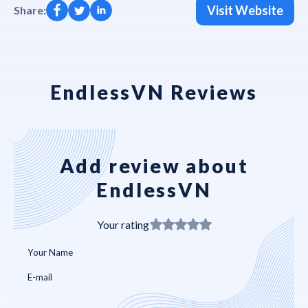
Visit Website
Share:
EndlessVN Reviews
Add review about
EndlessVN
Your rating