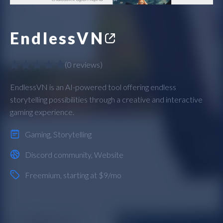
EndlessVN
(
0 reviews
)
EndlessVN is an AI-powered tool offering endless
storytelling possibilities through a creative and interactive
gaming experience.
Gaming
,
Storytelling
Discord community
,
Website
Freemium
, starting at $9/mo