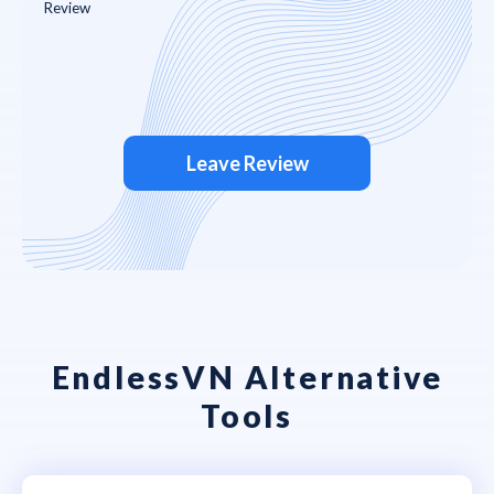
Leave Review
EndlessVN Alternative
Tools