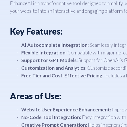
EnhanceAI is a transformative tool designed to amplify 
your website into an interactive and engaging platform fo
Key Features:
AI Autocomplete Integration:
Seamlessly integra
Flexible Integration:
Compatible with major no-cod
Support for GPT Models:
Support for OpenAI’s G
Customization and Analytics:
Customize according
Free Tier and Cost-Effective Pricing:
Includes a 
Areas of Use:
Website User Experience Enhancement:
Improve
No-Code Tool Integration:
Easy integration with 
Creative Prompt Generation:
Helps in generating