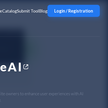
e
Catalog
Submit Tool
Blog
Login / Registration
eAI
e owners to enhance user experiences with AI
.