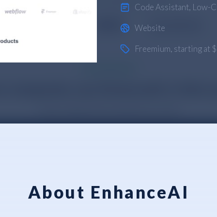
Code Assistant
,
Low-C
Website
Freemium
, starting at
About EnhanceAI