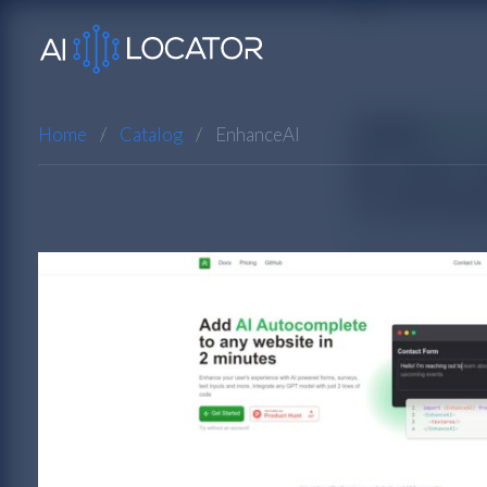
Home
Catalog
EnhanceAI