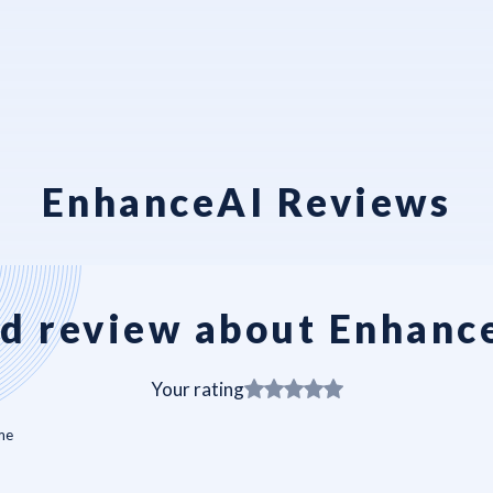
EnhanceAI Reviews
d review about Enhanc
Your rating