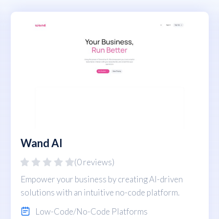
Wand AI
(0 reviews)
Empower your business by creating AI-driven
solutions with an intuitive no-code platform.
Low-Code/No-Code Platforms