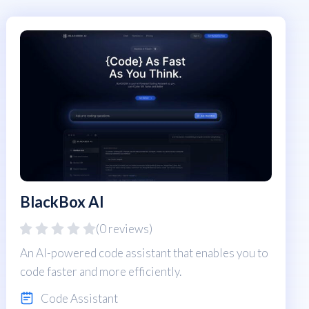
BlackBox AI
(0 reviews)
An AI-powered code assistant that enables you to
code faster and more efficiently.
Code Assistant