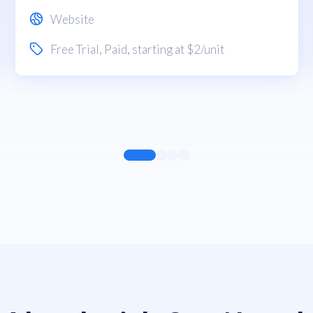
Website
Free Trial
,
Paid
, starting at $2/unit