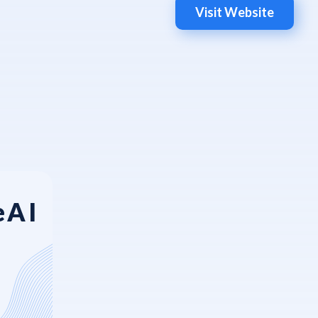
Visit Website
eAI