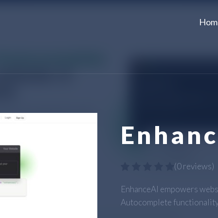
Hom
Enhanc
(
0 reviews
)
EnhanceAI empowers websit
Autocomplete functionality