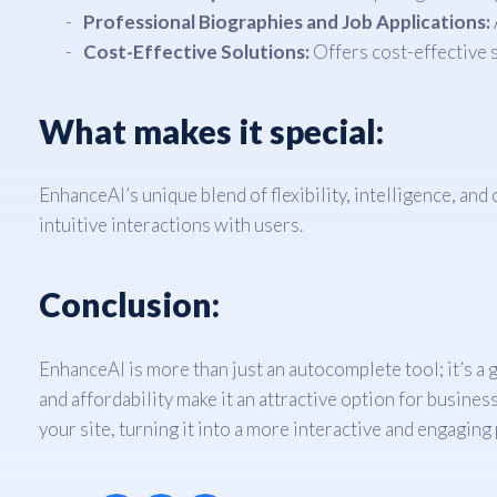
Professional Biographies and Job Applications:
Cost-Effective Solutions:
Offers cost-effective 
What makes it special:
EnhanceAI’s unique blend of flexibility, intelligence, a
intuitive interactions with users.
Conclusion:
EnhanceAI is more than just an autocomplete tool; it’s a 
and affordability make it an attractive option for busines
your site, turning it into a more interactive and engaging 