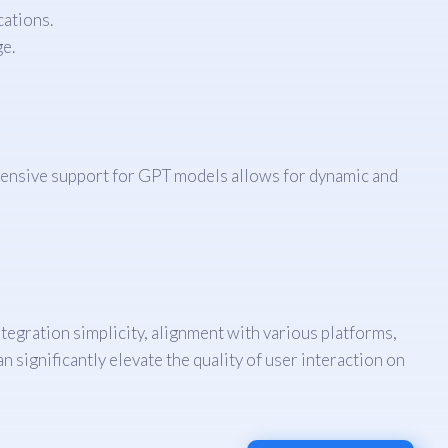
cations.
e.
rehensive support for GPT models allows for dynamic and
tegration simplicity, alignment with various platforms,
n significantly elevate the quality of user interaction on