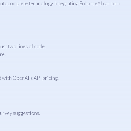
 Autocomplete technology. Integrating EnhanceAI can turn
ust two lines of code.
re.
d with OpenAI’s API pricing.
survey suggestions.