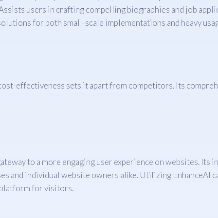
Assists users in crafting compelling biographies and job appli
solutions for both small-scale implementations and heavy usag
nd cost-effectiveness sets it apart from competitors. Its comp
gateway to a more engaging user experience on websites. Its in
ses and individual website owners alike. Utilizing EnhanceAI ca
platform for visitors.