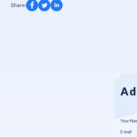
Share:
Ad