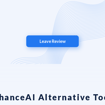
Leave Review
hanceAI Alternative To