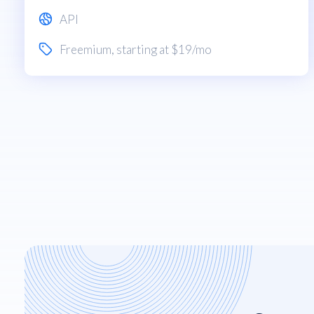
API
Freemium
, starting at $19/mo