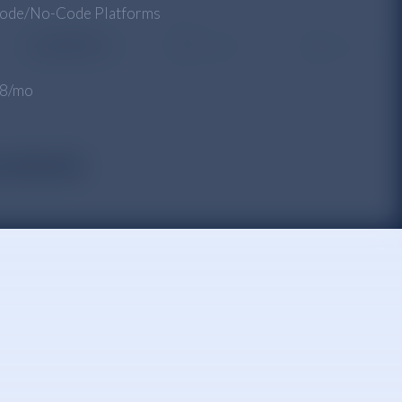
ode/No-Code Platforms
 $8/mo