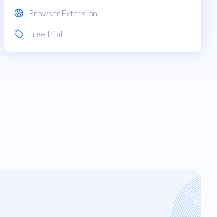
Browser Extension
Free Trial