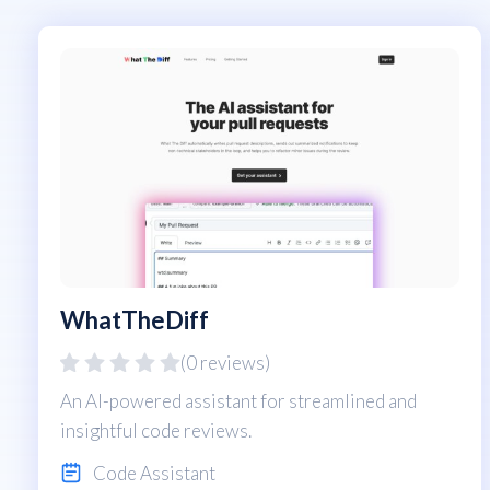
WhatTheDiff
(0 reviews)
An AI-powered assistant for streamlined and
insightful code reviews.
Code Assistant