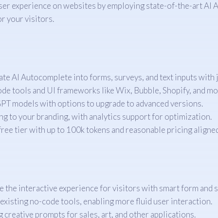
user experience on websites by employing state-of-the-art AI
r your visitors.
te AI Autocomplete into forms, surveys, and text inputs with j
e tools and UI frameworks like Wix, Bubble, Shopify, and mo
PT models with options to upgrade to advanced versions.
 to your branding, with analytics support for optimization.
free tier with up to 100k tokens and reasonable pricing aligne
 the interactive experience for visitors with smart form and 
existing no-code tools, enabling more fluid user interaction.
 creative prompts for sales, art, and other applications.