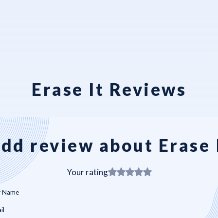
Erase It Reviews
dd review about Erase 
Your rating