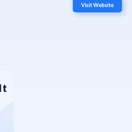
Visit Website
It