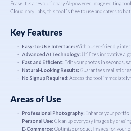
Erase It is a revolutionary AI-powered image editing too
Cloudinary Labs, this tool is free to use and caters to bo
Key Features
Easy-to-Use Interface:
With a user-friendly inter
Advanced AI Technology:
Utilizes innovative alg
Fast and Efficient:
Edit your photos in seconds, sa
Natural-Looking Results:
Guarantees realistic resu
No Signup Required:
Access the tool immediately w
Areas of Use
Professional Photography:
Enhance your portfol
Personal Use:
Clean up everyday images by erasi
E-Commerce:
Optimize product images for your onl