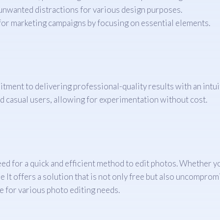
unwanted distractions for various design purposes.
for marketing campaigns by focusing on essential elements.
itment to delivering professional-quality results with an intu
nd casual users, allowing for experimentation without cost.
he need for a quick and efficient method to edit photos. Whethe
t offers a solution that is not only free but also uncompromisi
e for various photo editing needs.