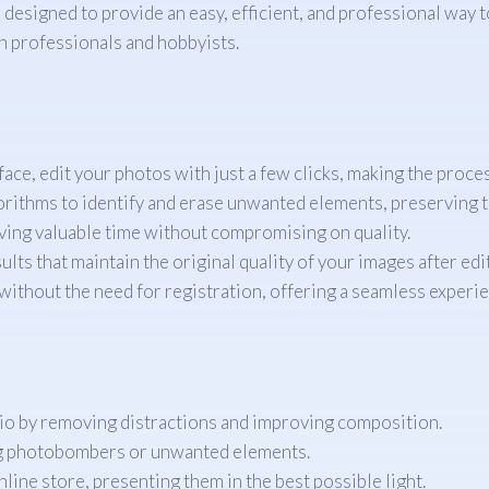
l designed to provide an easy, efficient, and professional w
th professionals and hobbyists.
face, edit your photos with just a few clicks, making the proce
orithms to identify and erase unwanted elements, preserving th
ving valuable time without compromising on quality.
lts that maintain the original quality of your images after edi
ithout the need for registration, offering a seamless experie
io by removing distractions and improving composition.
ng photobombers or unwanted elements.
ine store, presenting them in the best possible light.