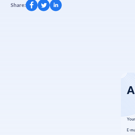
Share:
A