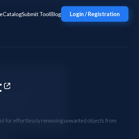
e
Catalog
Submit Tool
Blog
Login / Registration
t
tool for effortlessly removing unwanted objects from