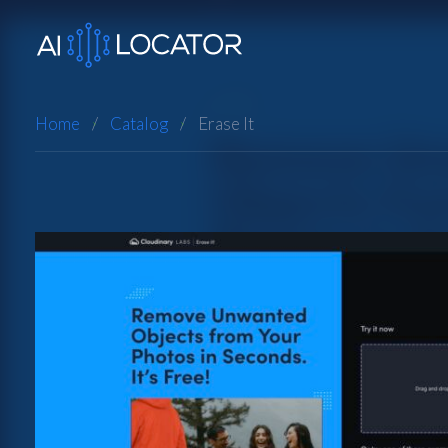
Home
Catalog
Erase It