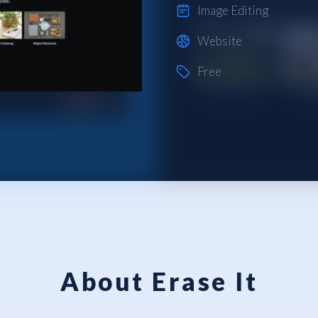
Image Editing
Website
Free
About Erase It