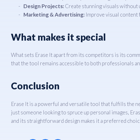
Design Projects:
Create stunning visuals without 
Marketing & Advertising:
Improve visual content 
What makes it special
What sets Erase It apart from its competitors is its comm
that the tool remains accessible to both professionals a
Conclusion
Erase It is a powerful and versatile tool that fulfills t
just someone looking to spruce up personal images, Erase I
and its straightforward design makes it a preferred choic