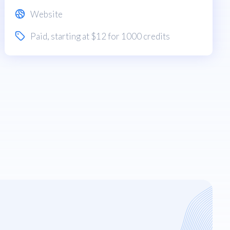
Website
Paid
, starting at $12 for 1000 credits