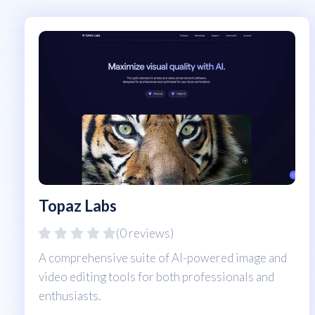
Topaz Labs
(0 reviews)
A comprehensive suite of AI-powered image and
video editing tools for both professionals and
enthusiasts.