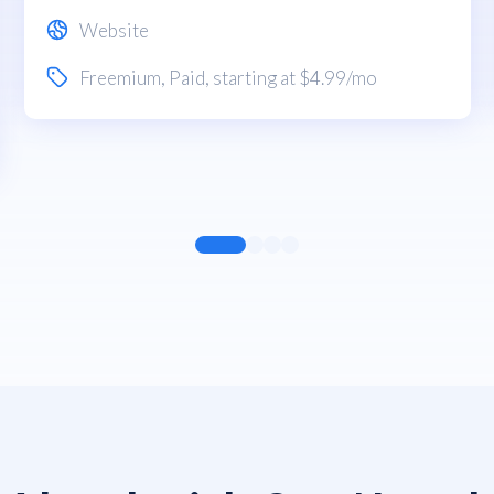
Website
Freemium
,
Paid
, starting at $4.99/mo