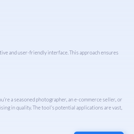
itive and user-friendly interface. This approach ensures
r you’re a seasoned photographer, an e-commerce seller, or
ng in quality. The tool’s potential applications are vast,