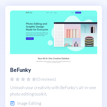
BeFunky
(0 reviews)
Unleash your creativity with BeFunky's all-in-one
photo editing toolkit.
Image Editing