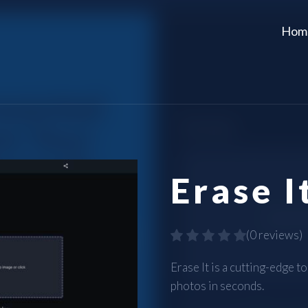
Hom
Erase I
(
0 reviews
)
Erase It is a cutting-edge 
photos in seconds.