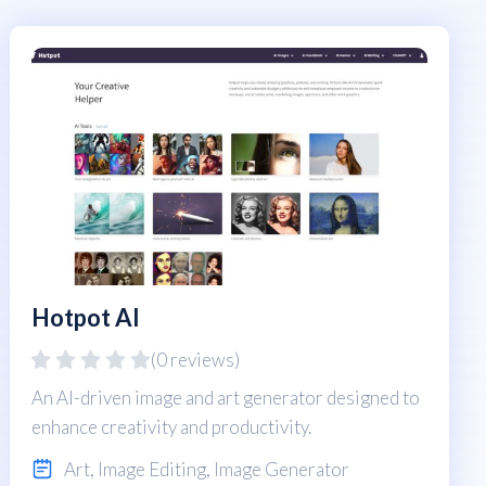
Hotpot AI
(0 reviews)
An AI-driven image and art generator designed to
enhance creativity and productivity.
Art
,
Image Editing
,
Image Generator