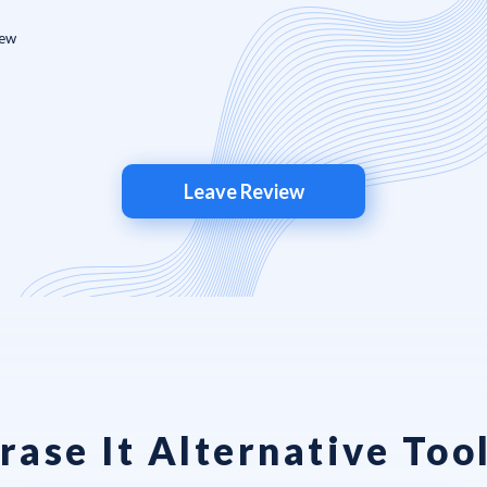
Leave Review
rase It Alternative Too