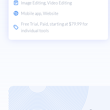
Image Editing
,
Video Editing
Mobile app
,
Website
Free Trial
,
Paid
, starting at $79.99 for
individual tools