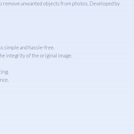
ay to remove unwanted objects from photos. Developed by
ss simple and hassle-free.
e integrity of the original image.
ting.
nce.