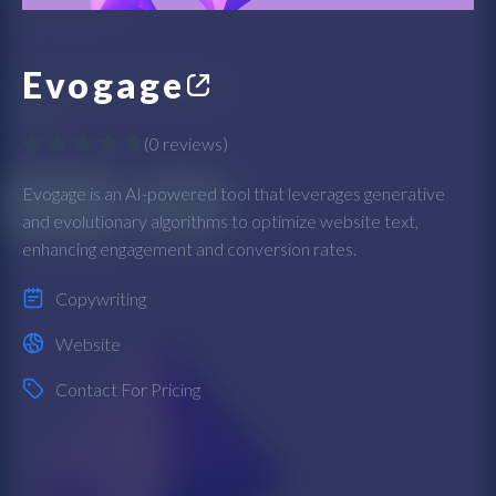
Evogage
(
0 reviews
)
Evogage is an AI-powered tool that leverages generative
and evolutionary algorithms to optimize website text,
enhancing engagement and conversion rates.
Copywriting
Website
Contact For Pricing