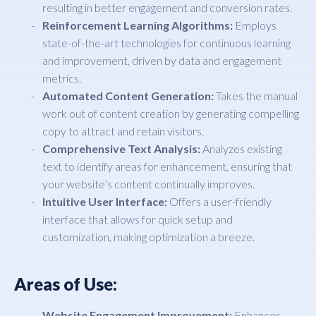
resulting in better engagement and conversion rates.
Reinforcement Learning Algorithms:
Employs
state-of-the-art technologies for continuous learning
and improvement, driven by data and engagement
metrics.
Automated Content Generation:
Takes the manual
work out of content creation by generating compelling
copy to attract and retain visitors.
Comprehensive Text Analysis:
Analyzes existing
text to identify areas for enhancement, ensuring that
your website’s content continually improves.
Intuitive User Interface:
Offers a user-friendly
interface that allows for quick setup and
customization, making optimization a breeze.
Areas of Use:
Website Engagement Improvement:
Enhances