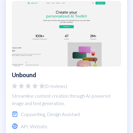
Unbound
(0 reviews)
Streamline content creation through AI-powered
image and text generation.
Copywriting
,
Design Assistant
API
,
Website