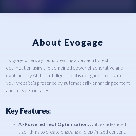
About Evogage
Evogage offers a groundbreaking approach to text
optimization using the combined power of generative and
evolutionary AI. This intelligent tool is designed to elevate
your website’s presence by automatically enhancing content
and conversion rates.
Key Features:
AI-Powered Text Optimization:
Utilizes advanced
algorithms to create engaging and optimized content,