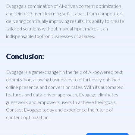
Evogage’s combination of AI-driven content optimization
and reinforcement learning sets it apart from competitors,
delivering continually improving results. Its ability to create
tailored solutions without manual input makes it an
indispensable tool for businesses of all sizes.
Conclusion:
Evogage is a game-changer in the field of AI-powered text
optimization, allowing businesses to effortlessly enhance
online presence and conversion rates. With its automated
features and data-driven approach, Evogage eliminates
guesswork and empowers users to achieve their goals.
Contact Evogage today and experience the future of
content optimization.