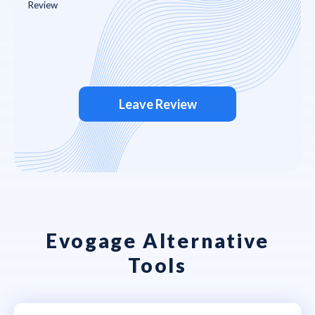
Leave Review
Evogage Alternative
Tools