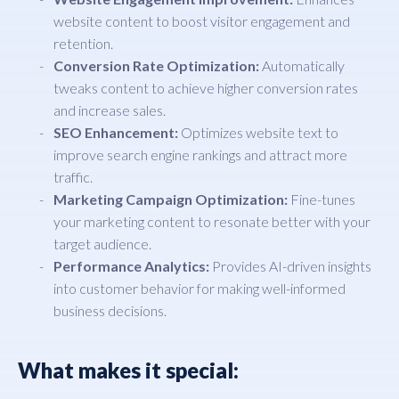
website content to boost visitor engagement and
retention.
Conversion Rate Optimization:
Automatically
tweaks content to achieve higher conversion rates
and increase sales.
SEO Enhancement:
Optimizes website text to
improve search engine rankings and attract more
traffic.
Marketing Campaign Optimization:
Fine-tunes
your marketing content to resonate better with your
target audience.
Performance Analytics:
Provides AI-driven insights
into customer behavior for making well-informed
business decisions.
What makes it special: