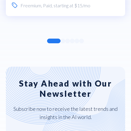
Freemium
,
Paid
, starting at $15/mo
Stay Ahead with Our
Newsletter
Subscribe now to receive the latest trends and
insights in the AI world.