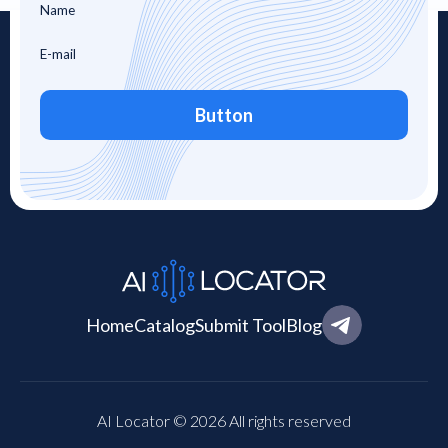
Button
Home
Catalog
Submit Tool
Blog
AI Locator © 2026 All rights reserved