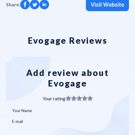
Visit Website
Share:
Evogage Reviews
Add review about
Evogage
Your rating