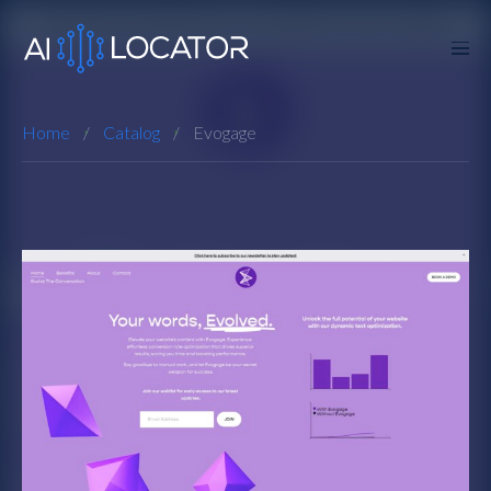
Home
Catalog
Evogage