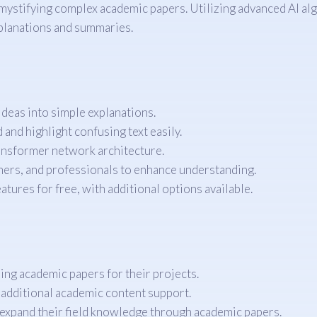
mystifying complex academic papers. Utilizing advanced AI al
xplanations and summaries.
eas into simple explanations.
and highlight confusing text easily.
ansformer network architecture.
hers, and professionals to enhance understanding.
atures for free, with additional options available.
ing academic papers for their projects.
 additional academic content support.
expand their field knowledge through academic papers.