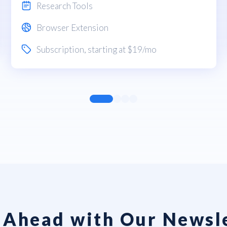
Research Tools
Browser Extension
Subscription
, starting at $19/mo
 Ahead with Our Newsl