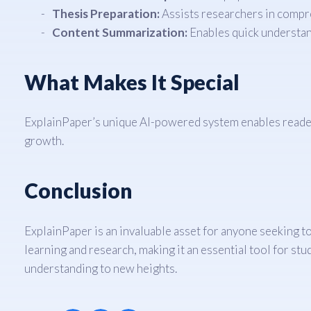
Thesis Preparation:
Assists researchers in compr
Content Summarization:
Enables quick understan
What Makes It Special
ExplainPaper’s unique AI-powered system enables readers 
growth.
Conclusion
ExplainPaper is an invaluable asset for anyone seeking to 
learning and research, making it an essential tool for s
understanding to new heights.