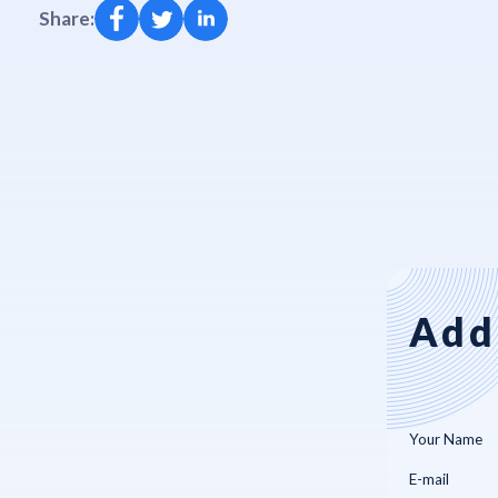
Share:
Add