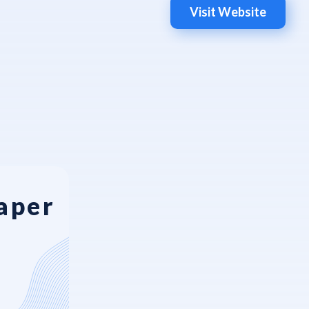
Visit Website
aper