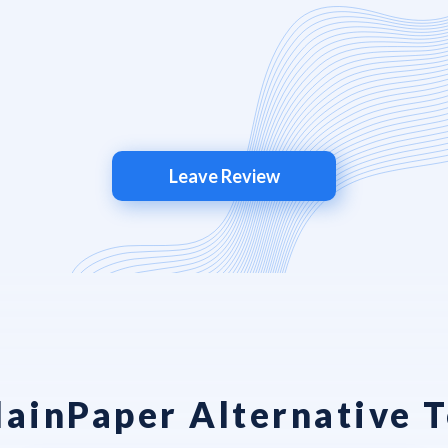
Leave Review
lainPaper Alternative T