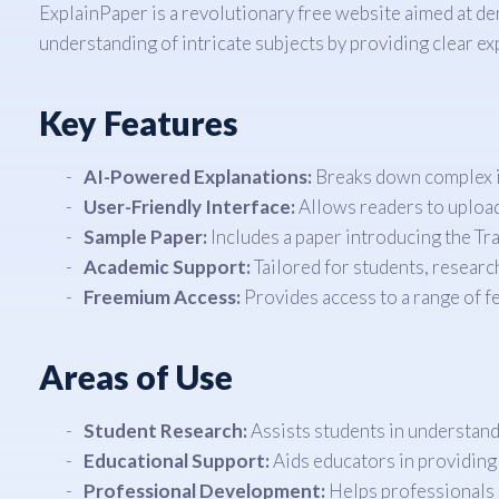
ExplainPaper is a revolutionary free website aimed at de
understanding of intricate subjects by providing clear e
Key Features
AI-Powered Explanations:
Breaks down complex id
User-Friendly Interface:
Allows readers to upload 
Sample Paper:
Includes a paper introducing the Tr
Academic Support:
Tailored for students, researc
Freemium Access:
Provides access to a range of fe
Areas of Use
Student Research:
Assists students in understand
Educational Support:
Aids educators in providing
Professional Development:
Helps professionals 