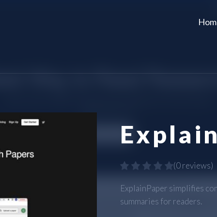
Hom
Explai
(
0 reviews
)
ExplainPaper simplifies co
summaries for readers.