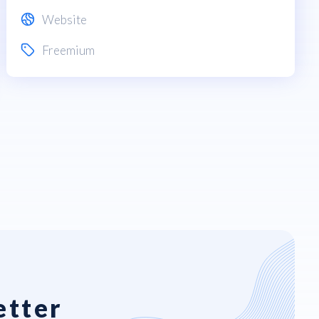
Website
Freemium
etter