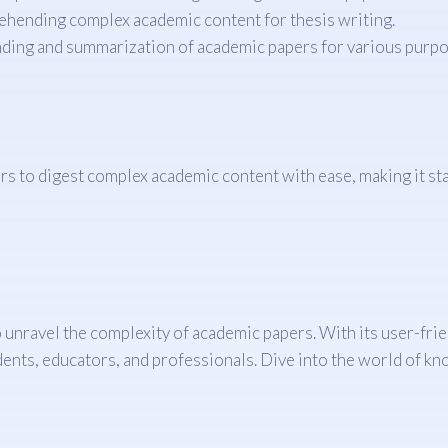
ehending complex academic content for thesis writing.
ding and summarization of academic papers for various purpo
to digest complex academic content with ease, making it stand
unravel the complexity of academic papers. With its user-frien
tudents, educators, and professionals. Dive into the world of 