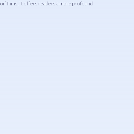
gorithms, it offers readers a more profound