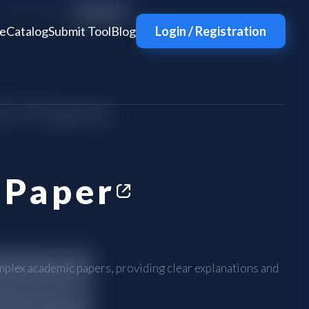
e
Catalog
Submit Tool
Blog
Login / Registration
nPaper
mplex academic papers, providing clear explanations and