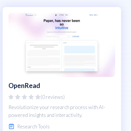
OpenRead
(0 reviews)
Revolutionize your research process with AI-
powered insights and interactivity.
Research Tools