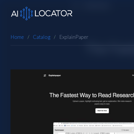
Home
Catalog
ExplainPaper