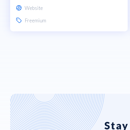
Website
Freemium
Stay