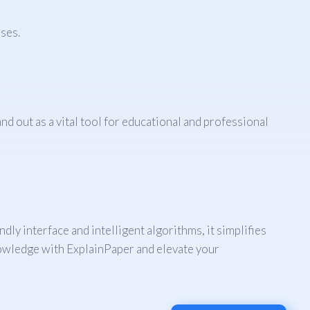
ses.
 out as a vital tool for educational and professional
dly interface and intelligent algorithms, it simplifies
knowledge with ExplainPaper and elevate your