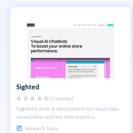
Sighted
(0 reviews)
Sighted is an AI-driven platform for robust data
visualization and real-time analytics.
Research Tools