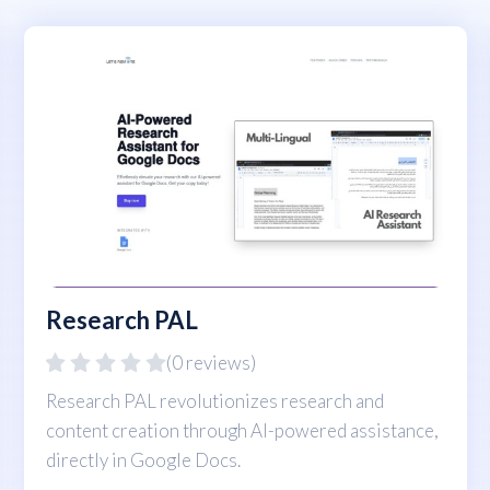
Research PAL
(0 reviews)
Research PAL revolutionizes research and
content creation through AI-powered assistance,
directly in Google Docs.