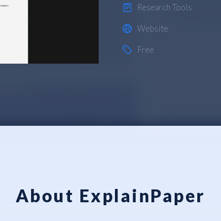
Research Tools
Website
Free
About ExplainPaper