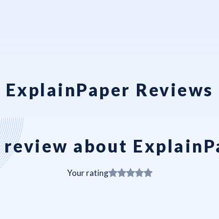
ExplainPaper Reviews
 review about ExplainP
Your rating