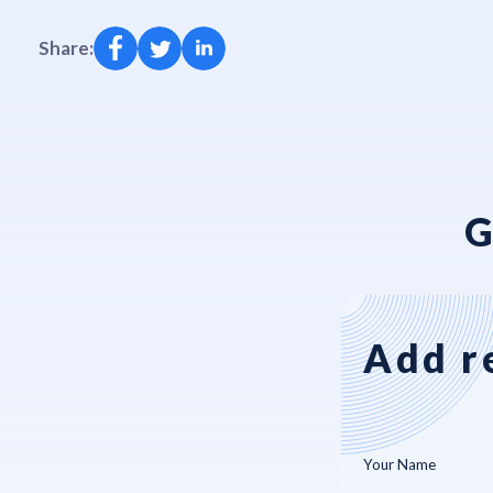
Share:
G
Add r