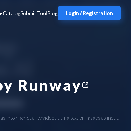
e
Catalog
Submit Tool
Blog
Login / Registration
by Runway
s into high-quality videos using text or images as input.