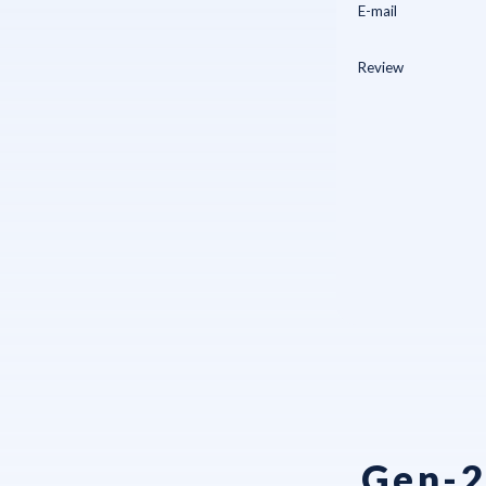
Gen-2