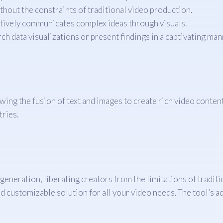
hout the constraints of traditional video production.
tively communicates complex ideas through visuals.
ch data visualizations or present findings in a captivating man
ing the fusion of text and images to create rich video content. 
tries.
eneration, liberating creators from the limitations of tradit
 and customizable solution for all your video needs. The tool’s 