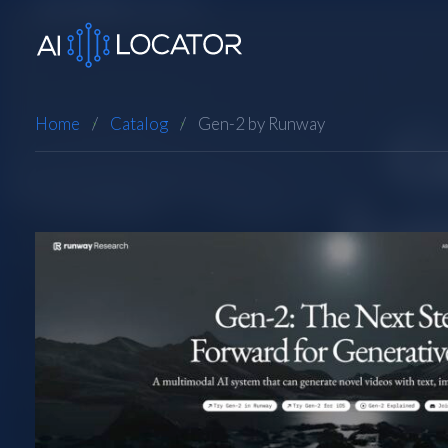
Home
Catalog
Gen-2 by Runway