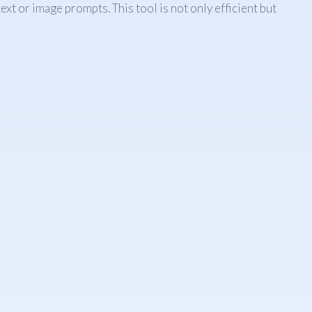
t or image prompts. This tool is not only efficient but