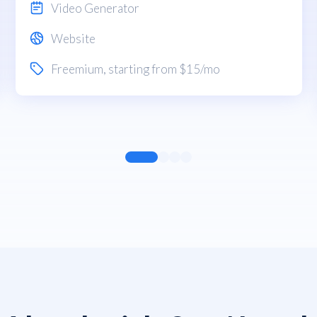
Video Generator
Website
Freemium
, starting from $15/mo