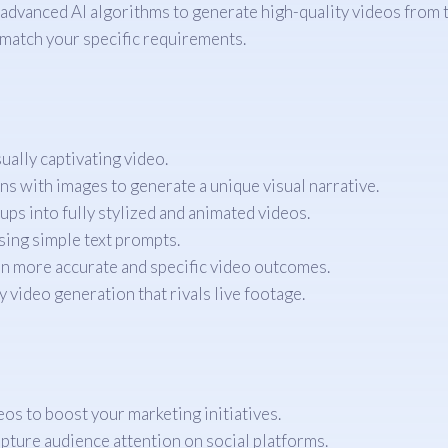
dvanced AI algorithms to generate high-quality videos from tex
 match your specific requirements.
ually captivating video.
s with images to generate a unique visual narrative.
s into fully stylized and animated videos.
sing simple text prompts.
en more accurate and specific video outcomes.
 video generation that rivals live footage.
s to boost your marketing initiatives.
pture audience attention on social platforms.