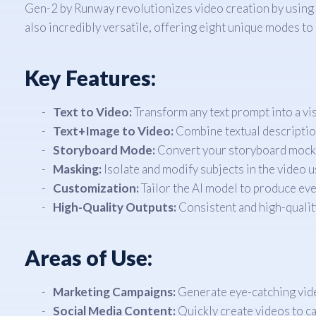
Gen-2 by Runway revolutionizes video creation by using a
also incredibly versatile, offering eight unique modes to
Key Features:
Text to Video:
Transform any text prompt into a vis
Text+Image to Video:
Combine textual description
Storyboard Mode:
Convert your storyboard mockup
Masking:
Isolate and modify subjects in the video u
Customization:
Tailor the AI model to produce ev
High-Quality Outputs:
Consistent and high-quality
Areas of Use:
Marketing Campaigns:
Generate eye-catching video
Social Media Content:
Quickly create videos to ca