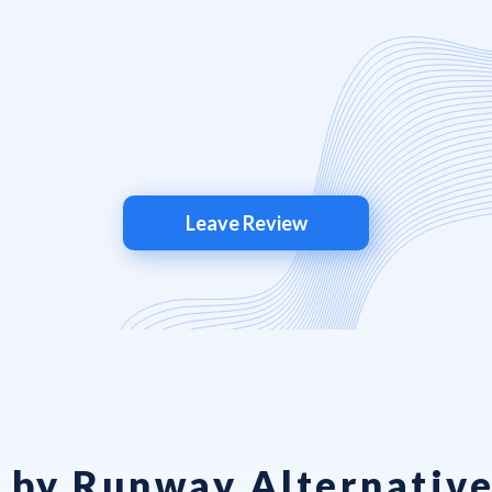
Leave Review
 by Runway Alternative