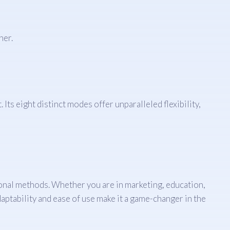
ner.
Its eight distinct modes offer unparalleled flexibility,
ional methods. Whether you are in marketing, education,
adaptability and ease of use make it a game-changer in the