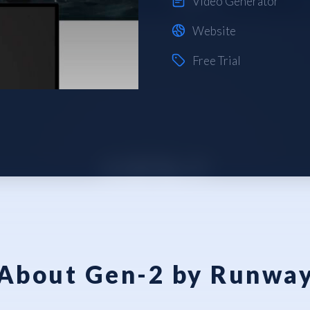
Video Generator
Website
Free Trial
About Gen-2 by Runwa