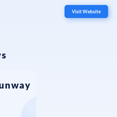
Visit Website
ws
Runway