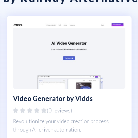
Video Generator by Vidds
(0 reviews)
Revolutionize your video creation process
through AI-driven automation.