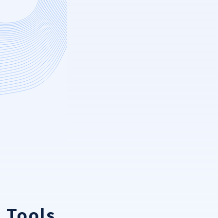
 Tools