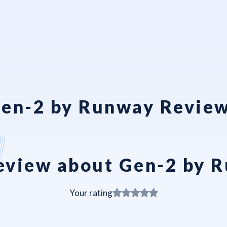
en-2 by Runway Revie
eview about Gen-2 by 
Your rating