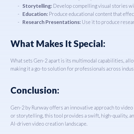
Storytelling:
Develop compelling visual stories wit
Education:
Produce educational content that effec
Research Presentations:
Use it to produce resear
What Makes It Special:
What sets Gen-2 apart is its multimodal capabilities, allow
making it a go-to solution for professionals across indus
Conclusion:
Gen-2 by Runway offers an innovative approach to video g
or storytelling, this tool provides a swift, high-quality,
AI-driven video creation landscape.