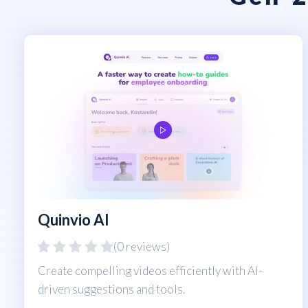
Quinvio AI
(0 reviews)
Create compelling videos efficiently with AI-
driven suggestions and tools.