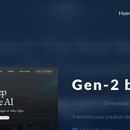
Hom
Gen-2 
(
0 reviews
)
Transform your creative idea