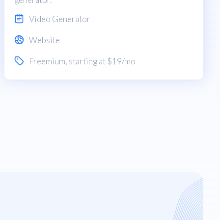
Video Generator
Website
Freemium
, starting at $19/mo