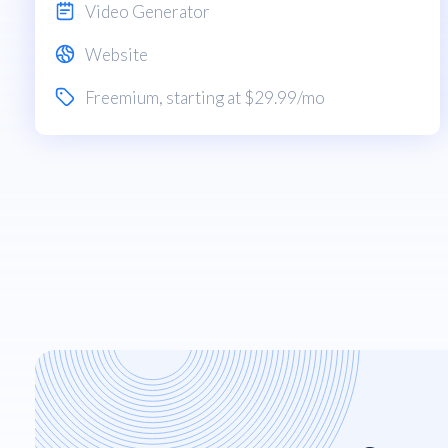
Video Generator
Website
Freemium
, starting at $29.99/mo