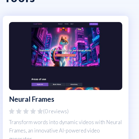
Neural Frames
(0 reviews)
Transform words into dynamic videos with Neural
Frames, an innovative AI-powered video
generator.