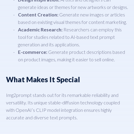
generate ideas or themes for new artworks or designs.
Content Creation:
Generate new images or articles
based on existing visual themes for content marketing.
Academic Research:
Researchers can employ this
tool for studies related to AI-based text prompt
generation and its applications.
E-commerce:
Generate product descriptions based
on product images, making it easier to sell online.
What Makes It Special
Img2prompt stands out for its remarkable reliability and
versatility. Its unique stable-diffusion technology coupled
with OpenAI’s CLIP model integration ensures highly
accurate and diverse text prompts.