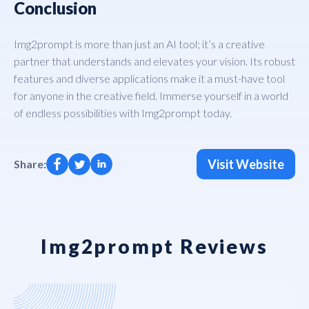
Conclusion
Img2prompt is more than just an AI tool; it’s a creative
partner that understands and elevates your vision. Its robust
features and diverse applications make it a must-have tool
for anyone in the creative field. Immerse yourself in a world
of endless possibilities with Img2prompt today.
Visit Website
Share:
Img2prompt Reviews