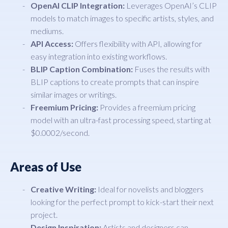
OpenAI CLIP Integration:
Leverages OpenAI’s CLIP
models to match images to specific artists, styles, and
mediums.
API Access:
Offers flexibility with API, allowing for
easy integration into existing workflows.
BLIP Caption Combination:
Fuses the results with
BLIP captions to create prompts that can inspire
similar images or writings.
Freemium Pricing:
Provides a freemium pricing
model with an ultra-fast processing speed, starting at
$0.0002/second.
Areas of Use
Creative Writing:
Ideal for novelists and bloggers
looking for the perfect prompt to kick-start their next
project.
Design Inspiration:
Artists and designers can