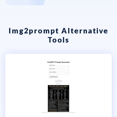
Img2prompt Alternative
Tools