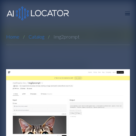
Home
Catalog
Img2prompt