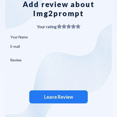
Add review about
Img2prompt
Your rating
Leave Review