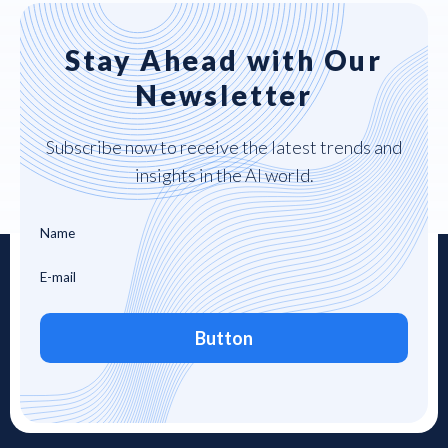
Stay Ahead with Our
Newsletter
Subscribe now to receive the latest trends and
insights in the AI world.
Button