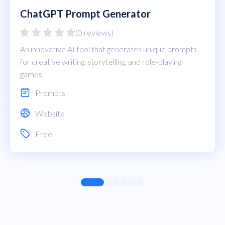
ChatGPT Prompt Generator
(0 reviews)
An innovative AI tool that generates unique prompts
for creative writing, storytelling, and role-playing
games.
Prompts
Website
Free