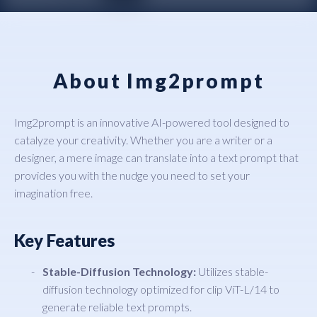
About Img2prompt
Img2prompt is an innovative AI-powered tool designed to
catalyze your creativity. Whether you are a writer or a
designer, a mere image can translate into a text prompt that
provides you with the nudge you need to set your
imagination free.
Key Features
Stable-Diffusion Technology:
Utilizes stable-
diffusion technology optimized for clip ViT-L/14 to
generate reliable text prompts.