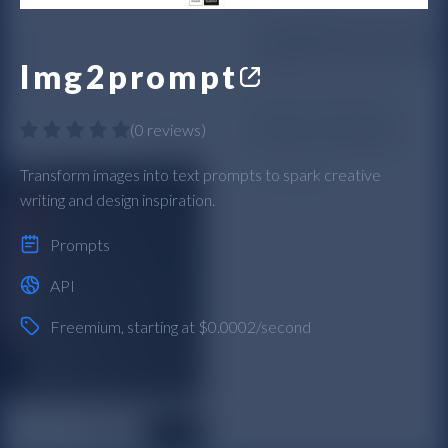
Img2prompt
(
0 reviews
)
Transform images into text prompts to spark creative
writing and design inspiration.
Prompts
API
Freemium
, starting at $0.0002/second