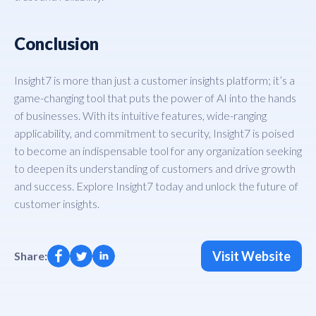
Conclusion
Insight7 is more than just a customer insights platform; it’s a
game-changing tool that puts the power of AI into the hands
of businesses. With its intuitive features, wide-ranging
applicability, and commitment to security, Insight7 is poised
to become an indispensable tool for any organization seeking
to deepen its understanding of customers and drive growth
and success. Explore Insight7 today and unlock the future of
customer insights.
Visit Website
Share: