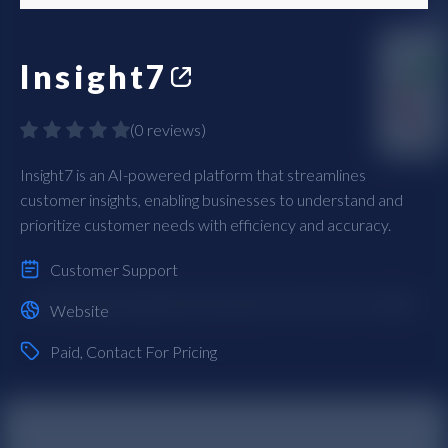
Insight7
(
0 reviews
)
Insight7 is an AI-powered platform that streamlines
customer insights, enabling businesses to understand and
prioritize customer needs with efficiency and accuracy.
Customer Support
Website
Paid
, Contact For Pricing