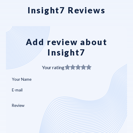
Insight7 Reviews
Add review about
Insight7
Your rating