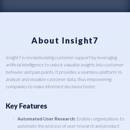
About Insight7
Insight7 is revolutionizing customer support by leveraging
artificial intelligence to unlock valuable insights into customer
behavior and pain points. It provides a seamless platform to
analyze and visualize customer data, thus empowering
companies to make informed decisions faster.
Key Features
Automated User Research:
Enables organizations to
automate the process of user research and product