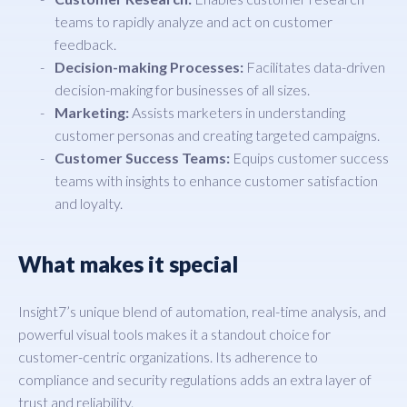
teams to rapidly analyze and act on customer
feedback.
Decision-making Processes:
Facilitates data-driven
decision-making for businesses of all sizes.
Marketing:
Assists marketers in understanding
customer personas and creating targeted campaigns.
Customer Success Teams:
Equips customer success
teams with insights to enhance customer satisfaction
and loyalty.
What makes it special
Insight7’s unique blend of automation, real-time analysis, and
powerful visual tools makes it a standout choice for
customer-centric organizations. Its adherence to
compliance and security regulations adds an extra layer of
trust and reliability.