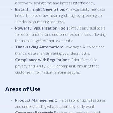
discovery, saving time and increasing efficiency.
Instant Insight Generation:
Analyze customer data
in real time to draw meaningful insights, speeding up
the decision-making process.
Powerful Visualization Tools:
Provides visual tools
to better understand customer experiences, allowing
for more targeted improvements.
Time-saving Automation:
Leverages AI to replace
manual data analysis, saving countless hours.
Compliance with Regulations:
Prioritizes data
privacy and is fully GDPR compliant, ensuring that
customer information remains secure.
Areas of Use
Product Management:
Helps in prioritizing features
and understanding what customers really want.
Customer Research:
Enables customer research