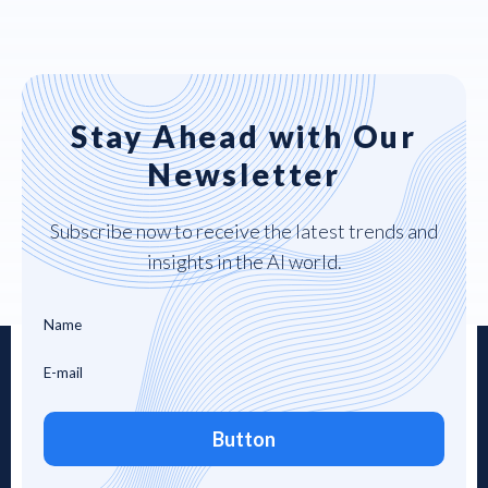
Stay Ahead with Our
Newsletter
Subscribe now to receive the latest trends and
insights in the AI world.
Button