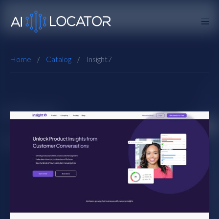
Home
Catalog
Insight7