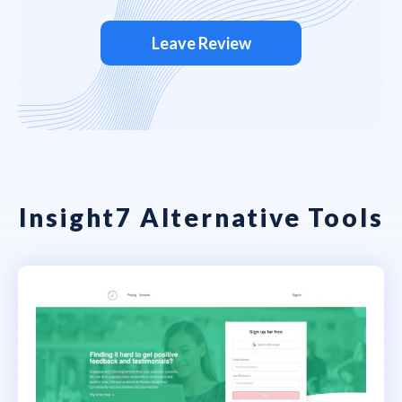
Leave Review
Insight7 Alternative Tools