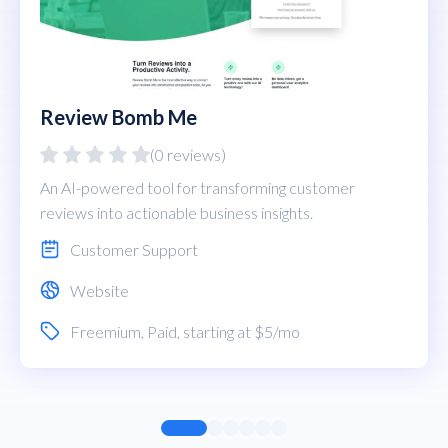
Review Bomb Me
(0 reviews)
An AI-powered tool for transforming customer
reviews into actionable business insights.
Customer Support
Website
Freemium
,
Paid
, starting at $5/mo