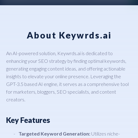
About Keywrds.ai
An AI-powered solution, Keywrds.ai is dedicated to
enhancing your SEO strategy by finding optimal keywords,
generating engaging content ideas, and offering actionable
insights to elevate your online presence. Leveraging the
GPT-3.5 based AI engine, it serves as a comprehensive tool
for marketers, bloggers, SEO specialists, and content
creators.
Key Features
Targeted Keyword Generation:
Utilizes niche-