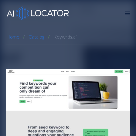
Home
Catalog
Keywrds.ai