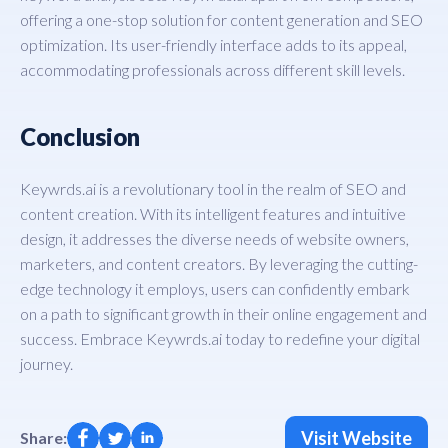
offering a one-stop solution for content generation and SEO
optimization. Its user-friendly interface adds to its appeal,
accommodating professionals across different skill levels.
Conclusion
Keywrds.ai is a revolutionary tool in the realm of SEO and
content creation. With its intelligent features and intuitive
design, it addresses the diverse needs of website owners,
marketers, and content creators. By leveraging the cutting-
edge technology it employs, users can confidently embark
on a path to significant growth in their online engagement and
success. Embrace Keywrds.ai today to redefine your digital
journey.
Visit Website
Share: