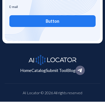
Button
Home
Catalog
Submit Tool
Blog
AI Locator © 2026 All rights reserved