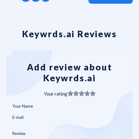
Keywrds.ai Reviews
Add review about
Keywrds.ai
Your rating