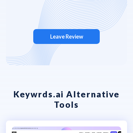
Leave Review
Keywrds.ai Alternative
Tools