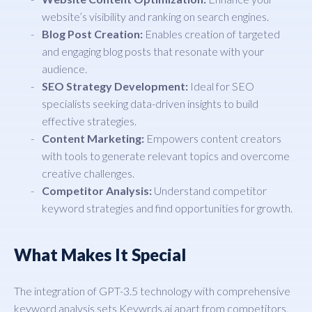
website’s visibility and ranking on search engines.
Blog Post Creation:
Enables creation of targeted
and engaging blog posts that resonate with your
audience.
SEO Strategy Development:
Ideal for SEO
specialists seeking data-driven insights to build
effective strategies.
Content Marketing:
Empowers content creators
with tools to generate relevant topics and overcome
creative challenges.
Competitor Analysis:
Understand competitor
keyword strategies and find opportunities for growth.
What Makes It Special
The integration of GPT-3.5 technology with comprehensive
keyword analysis sets Keywrds.ai apart from competitors,