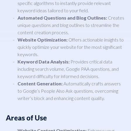
specific algorithms to instantly provide relevant
keyword ideas tailored to your field.
Automated Questions and Blog Outlines:
Creates
unique questions and blog outlines to streamline the
content creation process.
Website Optimization:
Offers actionable insights to
quickly optimize your website for the most significant
keywords.
Keyword Data Analysis:
Provides critical data
including search volume, Google PAA questions, and
keyword difficulty for informed decisions.
Content Generation:
Automatically crafts answers
to Google’s People Also Ask questions, overcoming
writer’s block and enhancing content quality.
Areas of Use
Website Content Optimization:
Enhance your