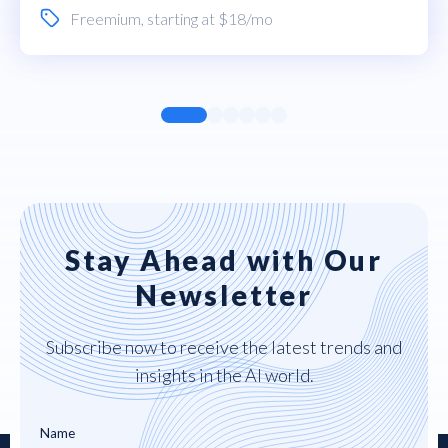
Freemium
, starting at $18/mo
Stay Ahead with Our
Newsletter
Subscribe now to receive the latest trends and
insights in the AI world.