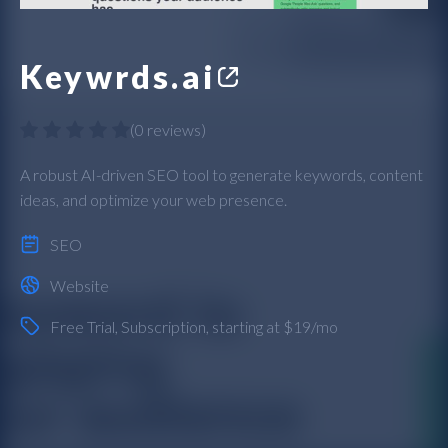
Keywrds.ai
(
0 reviews
)
A robust AI-driven SEO tool to generate keywords, content
ideas, and optimize your web presence.
SEO
Website
Free Trial
,
Subscription
, starting at $19/mo