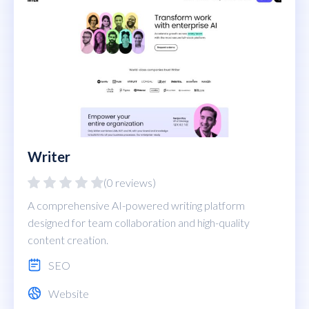
Writer
(0 reviews)
A comprehensive AI-powered writing platform
designed for team collaboration and high-quality
content creation.
SEO
Website