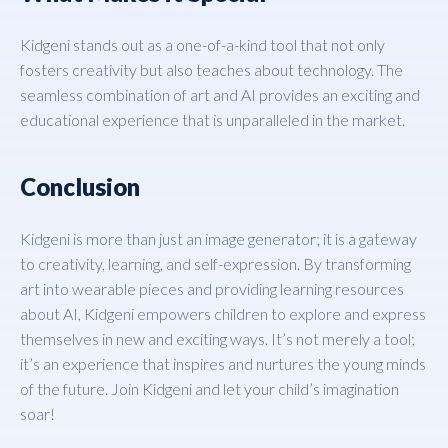
Kidgeni stands out as a one-of-a-kind tool that not only
fosters creativity but also teaches about technology. The
seamless combination of art and AI provides an exciting and
educational experience that is unparalleled in the market.
Conclusion
Kidgeni is more than just an image generator; it is a gateway
to creativity, learning, and self-expression. By transforming
art into wearable pieces and providing learning resources
about AI, Kidgeni empowers children to explore and express
themselves in new and exciting ways. It’s not merely a tool;
it’s an experience that inspires and nurtures the young minds
of the future. Join Kidgeni and let your child’s imagination
soar!