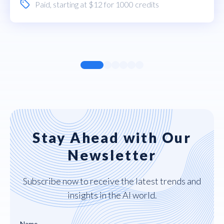
Paid
, starting at $12 for 1000 credits
Stay Ahead with Our
Newsletter
Subscribe now to receive the latest trends and
insights in the AI world.