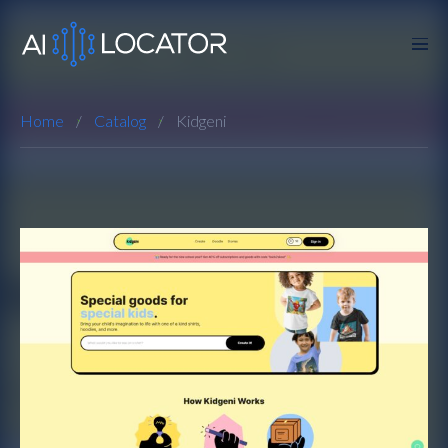
Home
Catalog
Kidgeni