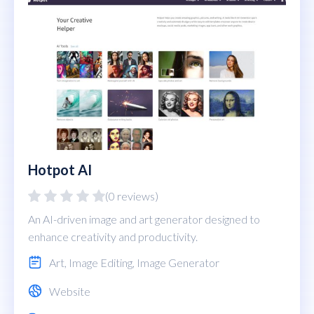
Hotpot AI
(0 reviews)
An AI-driven image and art generator designed to
enhance creativity and productivity.
Art
,
Image Editing
,
Image Generator
Website