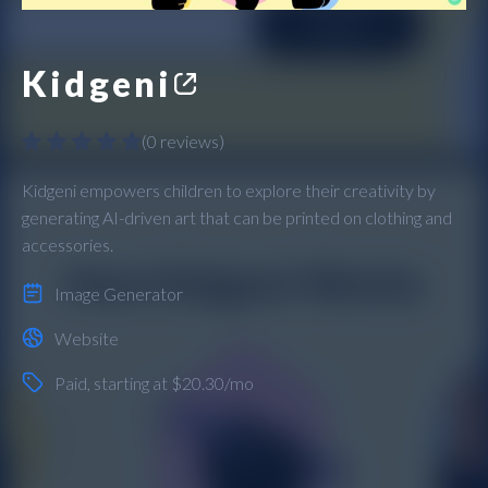
Kidgeni
(
0 reviews
)
Kidgeni empowers children to explore their creativity by
generating AI-driven art that can be printed on clothing and
accessories.
Image Generator
Website
Paid
, starting at $20.30/mo