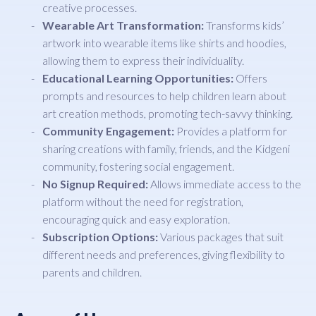
creative processes.
Wearable Art Transformation:
Transforms kids’
artwork into wearable items like shirts and hoodies,
allowing them to express their individuality.
Educational Learning Opportunities:
Offers
prompts and resources to help children learn about
art creation methods, promoting tech-savvy thinking.
Community Engagement:
Provides a platform for
sharing creations with family, friends, and the Kidgeni
community, fostering social engagement.
No Signup Required:
Allows immediate access to the
platform without the need for registration,
encouraging quick and easy exploration.
Subscription Options:
Various packages that suit
different needs and preferences, giving flexibility to
parents and children.