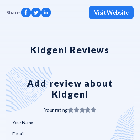
Visit Website
Share:
Kidgeni Reviews
Add review about
Kidgeni
Your rating