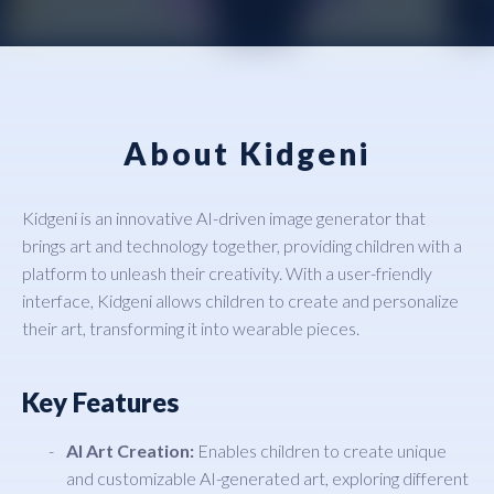
About Kidgeni
Kidgeni is an innovative AI-driven image generator that
brings art and technology together, providing children with a
platform to unleash their creativity. With a user-friendly
interface, Kidgeni allows children to create and personalize
their art, transforming it into wearable pieces.
Key Features
AI Art Creation:
Enables children to create unique
and customizable AI-generated art, exploring different