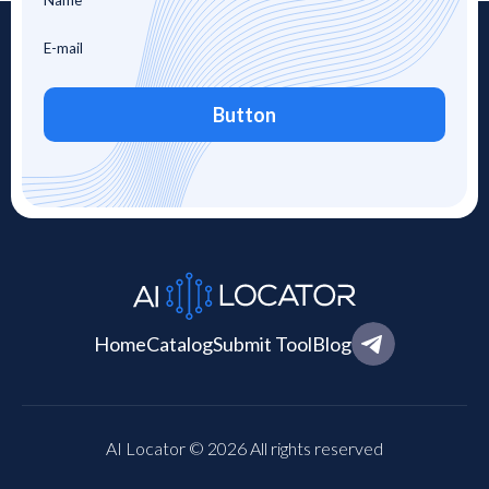
Button
Home
Catalog
Submit Tool
Blog
AI Locator © 2026 All rights reserved