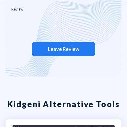
Leave Review
Kidgeni Alternative Tools