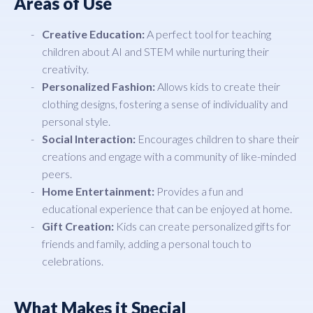
Areas of Use
Creative Education:
A perfect tool for teaching
children about AI and STEM while nurturing their
creativity.
Personalized Fashion:
Allows kids to create their
clothing designs, fostering a sense of individuality and
personal style.
Social Interaction:
Encourages children to share their
creations and engage with a community of like-minded
peers.
Home Entertainment:
Provides a fun and
educational experience that can be enjoyed at home.
Gift Creation:
Kids can create personalized gifts for
friends and family, adding a personal touch to
celebrations.
What Makes it Special