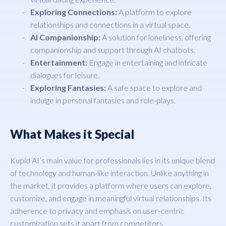
Exploring Connections:
A platform to explore
relationships and connections in a virtual space.
AI Companionship:
A solution for loneliness, offering
companionship and support through AI chatbots.
Entertainment:
Engage in entertaining and intricate
dialogues for leisure.
Exploring Fantasies:
A safe space to explore and
indulge in personal fantasies and role-plays.
What Makes it Special
Kupid AI’s main value for professionals lies in its unique blend
of technology and human-like interaction. Unlike anything in
the market, it provides a platform where users can explore,
customize, and engage in meaningful virtual relationships. Its
adherence to privacy and emphasis on user-centric
customization sets it apart from competitors.