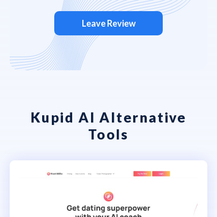
Leave Review
Kupid AI Alternative
Tools