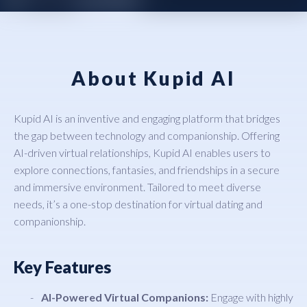
About Kupid AI
Kupid AI is an inventive and engaging platform that bridges
the gap between technology and companionship. Offering
AI-driven virtual relationships, Kupid AI enables users to
explore connections, fantasies, and friendships in a secure
and immersive environment. Tailored to meet diverse
needs, it’s a one-stop destination for virtual dating and
companionship.
Key Features
AI-Powered Virtual Companions:
Engage with highly