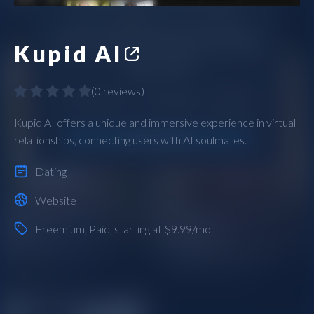
Kupid AI
(
0 reviews
)
Kupid AI offers a unique and immersive experience in virtual
relationships, connecting users with AI soulmates.
Dating
Website
Freemium
,
Paid
, starting at $9.99/mo