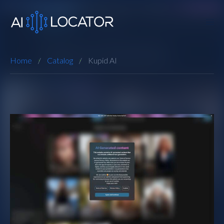
Home
Catalog
Kupid AI