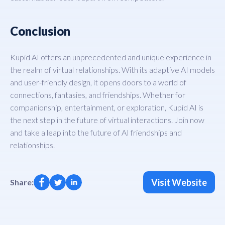
Conclusion
Kupid AI offers an unprecedented and unique experience in
the realm of virtual relationships. With its adaptive AI models
and user-friendly design, it opens doors to a world of
connections, fantasies, and friendships. Whether for
companionship, entertainment, or exploration, Kupid AI is
the next step in the future of virtual interactions. Join now
and take a leap into the future of AI friendships and
relationships.
Visit Website
Share: