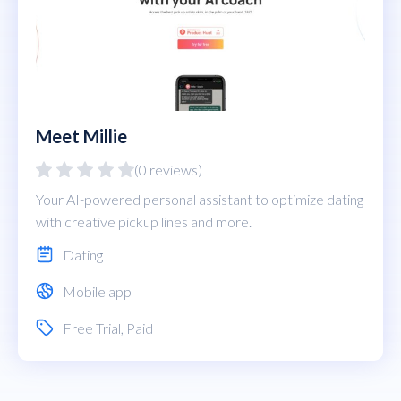
Meet Millie
(0 reviews)
Your AI-powered personal assistant to optimize dating
with creative pickup lines and more.
Dating
Mobile app
Free Trial
,
Paid