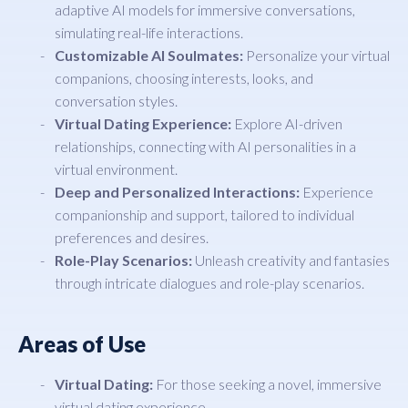
adaptive AI models for immersive conversations,
simulating real-life interactions.
Customizable AI Soulmates:
Personalize your virtual
companions, choosing interests, looks, and
conversation styles.
Virtual Dating Experience:
Explore AI-driven
relationships, connecting with AI personalities in a
virtual environment.
Deep and Personalized Interactions:
Experience
companionship and support, tailored to individual
preferences and desires.
Role-Play Scenarios:
Unleash creativity and fantasies
through intricate dialogues and role-play scenarios.
Areas of Use
Virtual Dating:
For those seeking a novel, immersive
virtual dating experience.