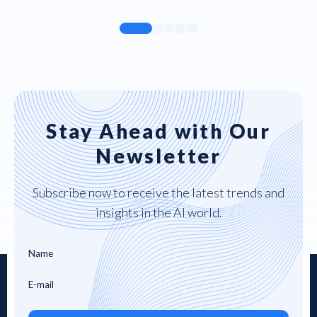
Stay Ahead with Our
Newsletter
Subscribe now to receive the latest trends and
insights in the AI world.