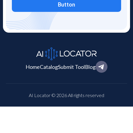
Button
Home
Catalog
Submit Tool
Blog
AI Locator © 2026 All rights reserved