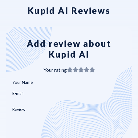
Kupid AI Reviews
Add review about
Kupid AI
Your rating