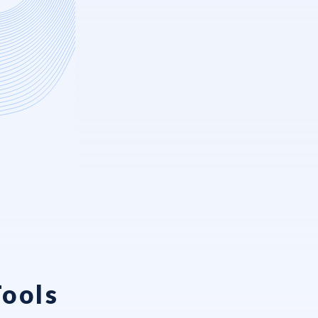
Tools