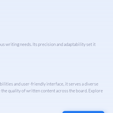
s writing needs. Its precision and adaptability set it
ities and user-friendly interface, it serves a diverse
 the quality of written content across the board. Explore