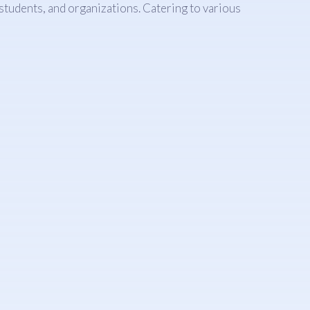
 students, and organizations. Catering to various