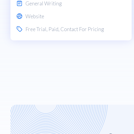
General Writing
Website
Free Trial
,
Paid
, Contact For Pricing