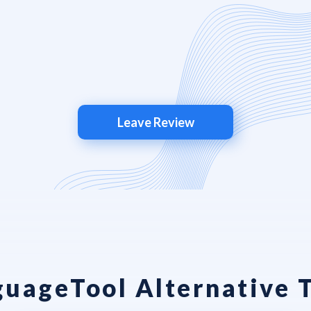
Leave Review
uageTool Alternative 