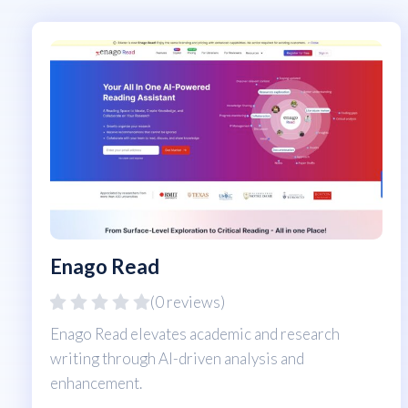
Enago Read
(0 reviews)
Enago Read elevates academic and research
writing through AI-driven analysis and
enhancement.