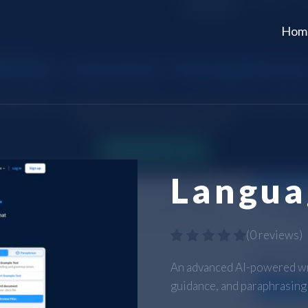
Hom
Langua
(
0 reviews
)
An advanced AI-powered wri
guidance, and paraphrasing