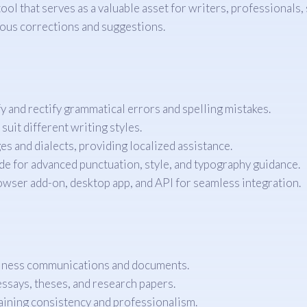
l that serves as a valuable asset for writers, professionals,
lous corrections and suggestions.
y and rectify grammatical errors and spelling mistakes.
uit different writing styles.
s and dialects, providing localized assistance.
de for advanced punctuation, style, and typography guidance.
owser add-on, desktop app, and API for seamless integration.
siness communications and documents.
ssays, theses, and research papers.
aining consistency and professionalism.