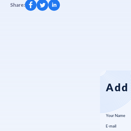
Share:
Add 