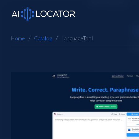
Home
Catalog
LanguageTool