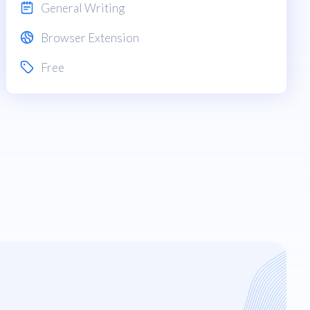
General Writing
Browser Extension
Free