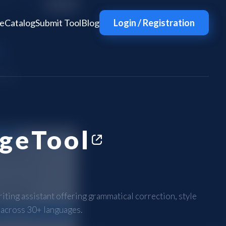
e
Catalog
Submit Tool
Blog
Login / Registration
geTool
ting assistant offering grammatical correction, style
 across 30+ languages.