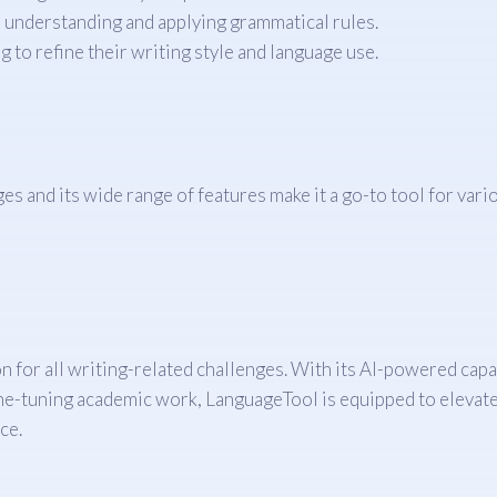
 understanding and applying grammatical rules.
 to refine their writing style and language use.
s and its wide range of features make it a go-to tool for variou
or all writing-related challenges. With its AI-powered capabil
fine-tuning academic work, LanguageTool is equipped to elevate
ce.