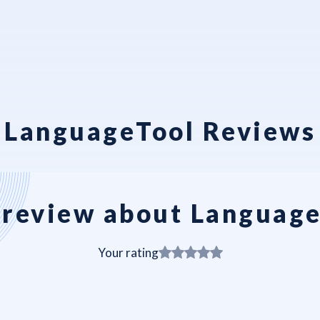
LanguageTool Reviews
review about Languag
Your rating