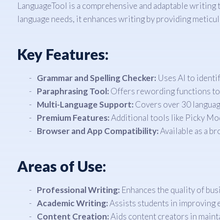
LanguageTool is a comprehensive and adaptable writing too
language needs, it enhances writing by providing meticu
Key Features:
Grammar and Spelling Checker:
Uses AI to identif
Paraphrasing Tool:
Offers rewording functions to s
Multi-Language Support:
Covers over 30 language
Premium Features:
Additional tools like Picky Mo
Browser and App Compatibility:
Available as a br
Areas of Use:
Professional Writing:
Enhances the quality of bu
Academic Writing:
Assists students in improving e
Content Creation:
Aids content creators in maint