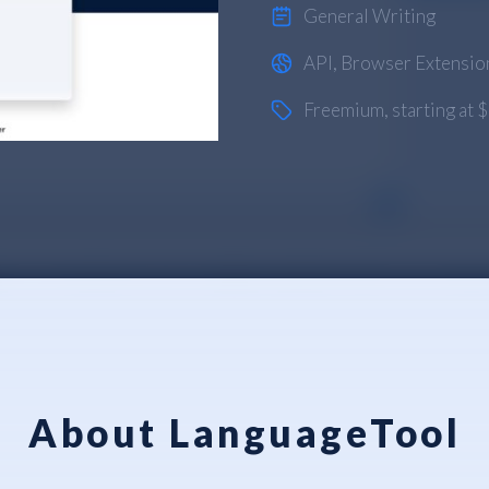
General Writing
API
,
Browser Extensio
Freemium
, starting at
About LanguageTool