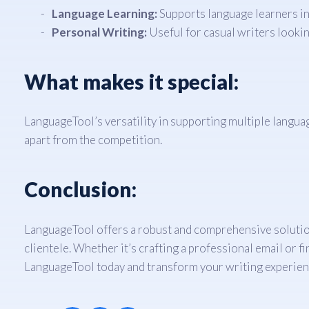
Language Learning:
Supports language learners in
Personal Writing:
Useful for casual writers looking
What makes it special:
LanguageTool’s versatility in supporting multiple language
apart from the competition.
Conclusion:
LanguageTool offers a robust and comprehensive solution f
clientele. Whether it’s crafting a professional email or 
LanguageTool today and transform your writing experien