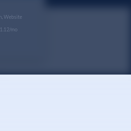
n
,
Website
 $1.12/mo