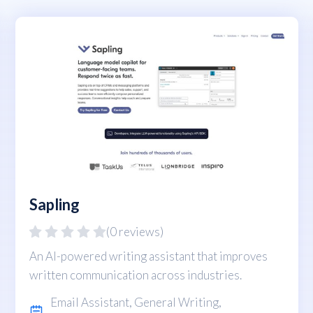
Sapling
(0 reviews)
An AI-powered writing assistant that improves
written communication across industries.
Email Assistant
,
General Writing
,