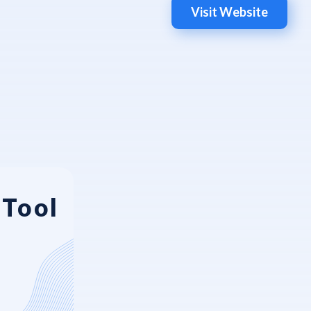
Visit Website
eTool