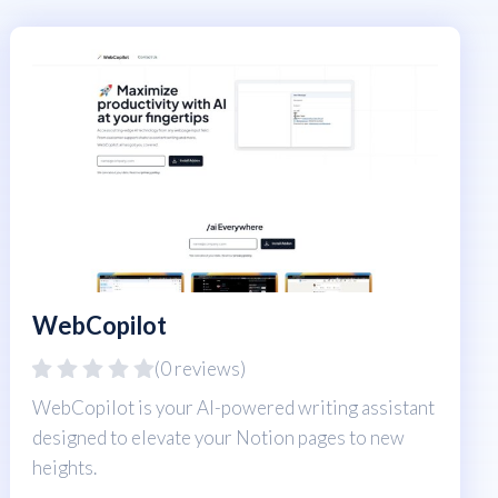
WebCopilot
(0 reviews)
WebCopilot is your AI-powered writing assistant
designed to elevate your Notion pages to new
heights.