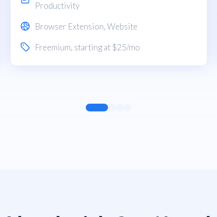
Productivity
Browser Extension
,
Website
Freemium
, starting at $25/mo