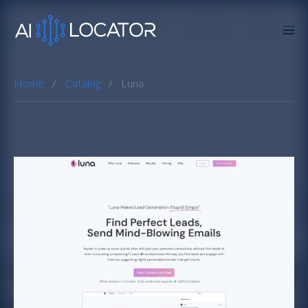
Home
Catalog
Luna