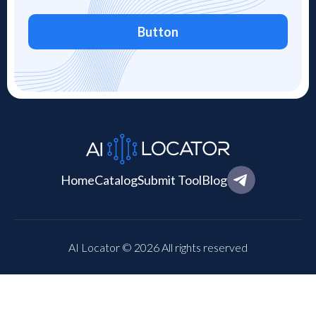
Button
Home
Catalog
Submit Tool
Blog
AI Locator © 2026 All rights reserved