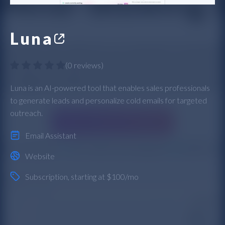
Luna
(
0 reviews
)
Luna is an AI-powered tool that enables sales professionals
to generate leads and personalize cold emails for targeted
outreach.
Email Assistant
Website
Subscription
, starting at $100/mo