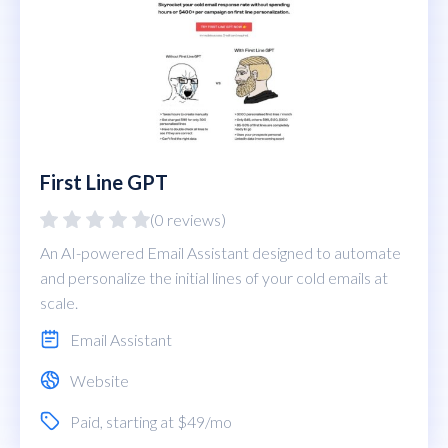
First Line GPT
(0 reviews)
An AI-powered Email Assistant designed to automate
and personalize the initial lines of your cold emails at
scale.
Email Assistant
Website
Paid
, starting at $49/mo