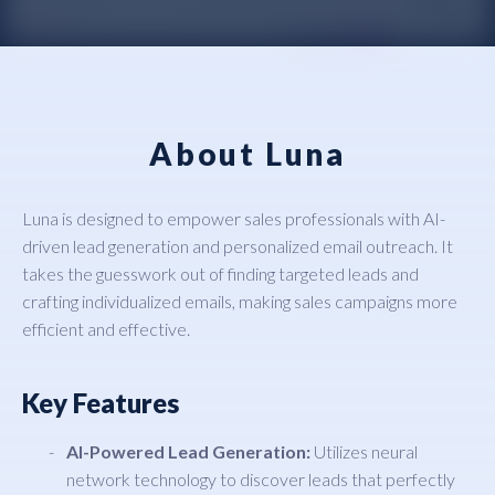
About Luna
Luna is designed to empower sales professionals with AI-
driven lead generation and personalized email outreach. It
takes the guesswork out of finding targeted leads and
crafting individualized emails, making sales campaigns more
efficient and effective.
Key Features
AI-Powered Lead Generation:
Utilizes neural
network technology to discover leads that perfectly