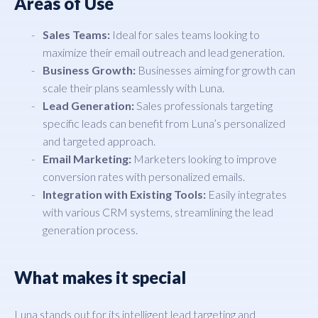
Areas of Use
Sales Teams:
Ideal for sales teams looking to
maximize their email outreach and lead generation.
Business Growth:
Businesses aiming for growth can
scale their plans seamlessly with Luna.
Lead Generation:
Sales professionals targeting
specific leads can benefit from Luna’s personalized
and targeted approach.
Email Marketing:
Marketers looking to improve
conversion rates with personalized emails.
Integration with Existing Tools:
Easily integrates
with various CRM systems, streamlining the lead
generation process.
What makes it special
Luna stands out for its intelligent lead targeting and