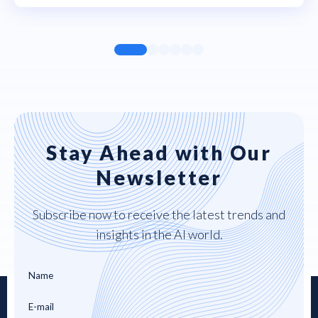
Stay Ahead with Our
Newsletter
Subscribe now to receive the latest trends and
insights in the AI world.