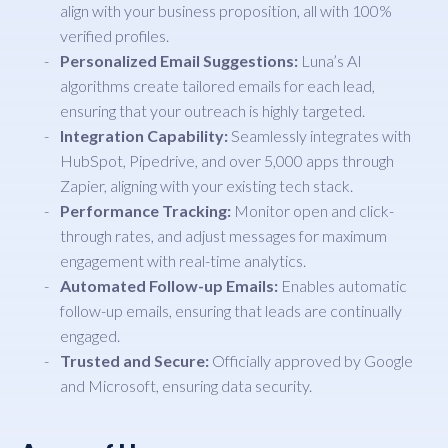
align with your business proposition, all with 100%
verified profiles.
Personalized Email Suggestions:
Luna’s AI
algorithms create tailored emails for each lead,
ensuring that your outreach is highly targeted.
Integration Capability:
Seamlessly integrates with
HubSpot, Pipedrive, and over 5,000 apps through
Zapier, aligning with your existing tech stack.
Performance Tracking:
Monitor open and click-
through rates, and adjust messages for maximum
engagement with real-time analytics.
Automated Follow-up Emails:
Enables automatic
follow-up emails, ensuring that leads are continually
engaged.
Trusted and Secure:
Officially approved by Google
and Microsoft, ensuring data security.