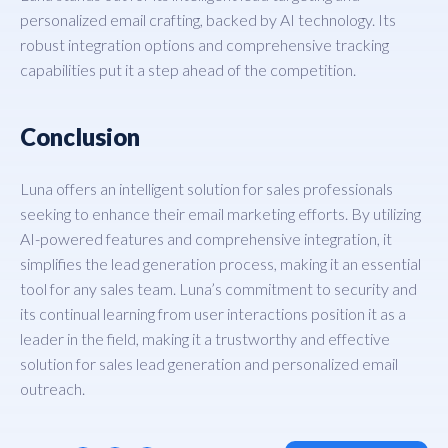
personalized email crafting, backed by AI technology. Its
robust integration options and comprehensive tracking
capabilities put it a step ahead of the competition.
Conclusion
Luna offers an intelligent solution for sales professionals
seeking to enhance their email marketing efforts. By utilizing
AI-powered features and comprehensive integration, it
simplifies the lead generation process, making it an essential
tool for any sales team. Luna’s commitment to security and
its continual learning from user interactions position it as a
leader in the field, making it a trustworthy and effective
solution for sales lead generation and personalized email
outreach.