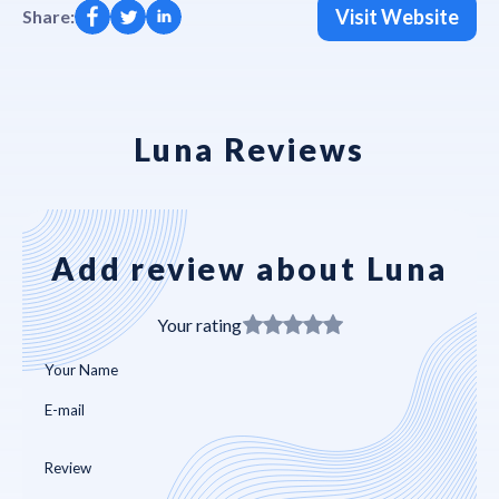
Visit Website
Share:
Luna Reviews
Add review about Luna
Your rating