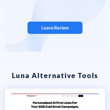
Leave Review
Luna Alternative Tools