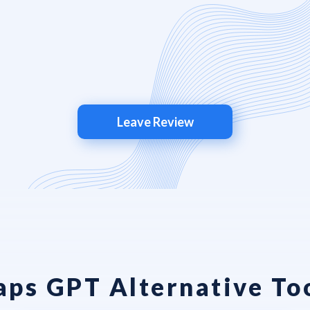
Leave Review
ps GPT Alternative To