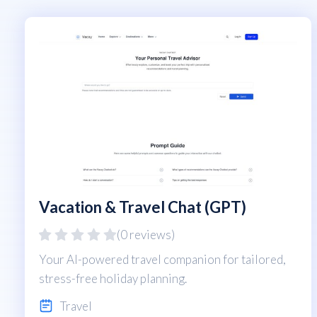
Vacation & Travel Chat (GPT)
(0 reviews)
Your AI-powered travel companion for tailored,
stress-free holiday planning.
Travel