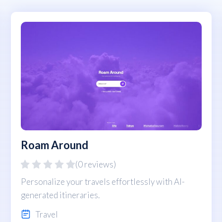
Roam Around
(0 reviews)
Personalize your travels effortlessly with AI-
generated itineraries.
Travel