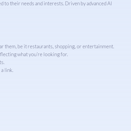
 to their needs and interests. Driven by advanced AI
ar them, be it restaurants, shopping, or entertainment.
flecting what you’re looking for.
ts.
a link.