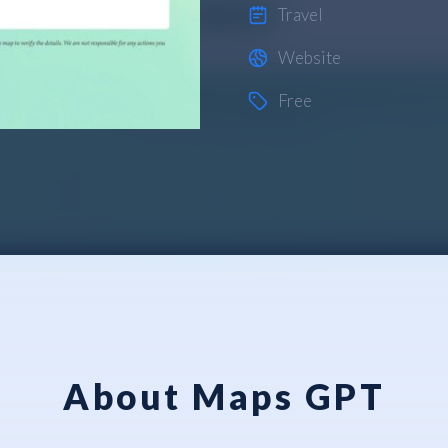
Travel
Website
Free
About Maps GPT