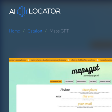
Home
Catalog
Maps GPT