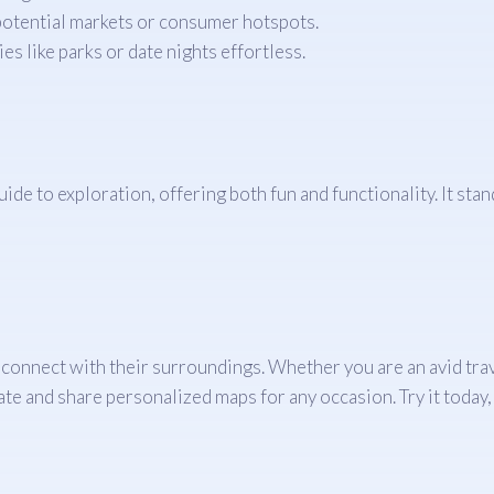
 potential markets or consumer hotspots.
ies like parks or date nights effortless.
de to exploration, offering both fun and functionality. It stand
onnect with their surroundings. Whether you are an avid trave
e and share personalized maps for any occasion. Try it today, 