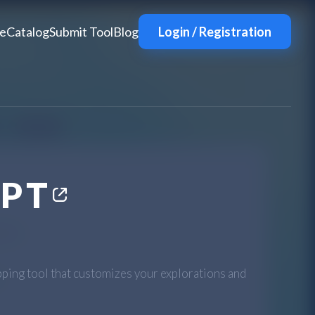
e
Catalog
Submit Tool
Blog
Login / Registration
GPT
ping tool that customizes your explorations and