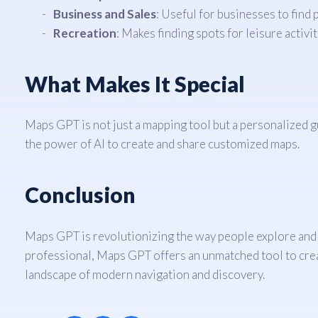
Business and Sales
: Useful for businesses to find
Recreation
: Makes finding spots for leisure activit
What Makes It Special
Maps GPT is not just a mapping tool but a personalized gui
the power of AI to create and share customized maps.
Conclusion
Maps GPT is revolutionizing the way people explore and c
professional, Maps GPT offers an unmatched tool to creat
landscape of modern navigation and discovery.