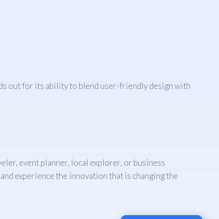
s out for its ability to blend user-friendly design with
ler, event planner, local explorer, or business
and experience the innovation that is changing the