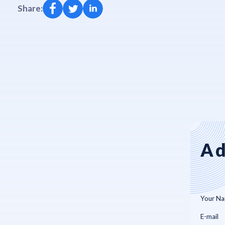
Share:
Ad