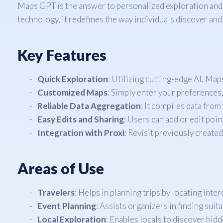
Maps GPT is the answer to personalized exploration and n
technology, it redefines the way individuals discover and
Key Features
Quick Exploration
: Utilizing cutting-edge AI, Map
Customized Maps
: Simply enter your preferences,
Reliable Data Aggregation
: It compiles data from
Easy Edits and Sharing
: Users can add or edit poin
Integration with Proxi
: Revisit previously create
Areas of Use
Travelers
: Helps in planning trips by locating inte
Event Planning
: Assists organizers in finding suita
Local Exploration
: Enables locals to discover hidd