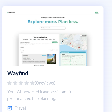
Wayfind
(0 reviews)
Your AI-powered travel assistant for
personalized trip planning.
Travel