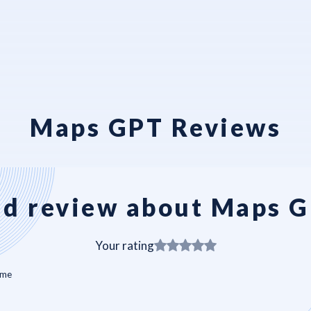
Maps GPT Reviews
d review about Maps 
Your rating