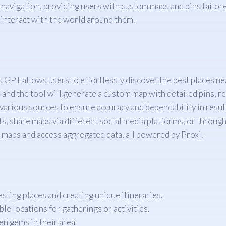
avigation, providing users with custom maps and pins tailored
 interact with the world around them.
s GPT allows users to effortlessly discover the best places ne
 and the tool will generate a custom map with detailed pins, re
 various sources to ensure accuracy and dependability in resul
ts, share maps via different social media platforms, or through 
d maps and access aggregated data, all powered by Proxi.
resting places and creating unique itineraries.
ble locations for gatherings or activities.
en gems in their area.