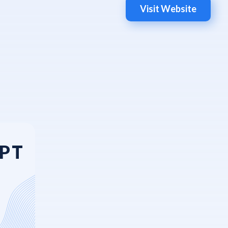
Visit Website
GPT