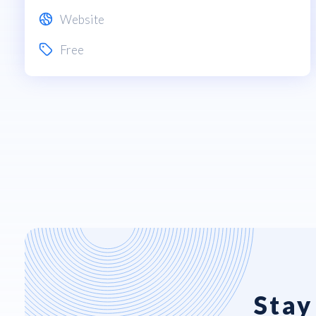
Website
Free
Stay