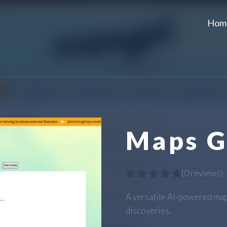
Hom
Maps 
(
0 reviews
)
A versatile AI-powered map
discoveries.