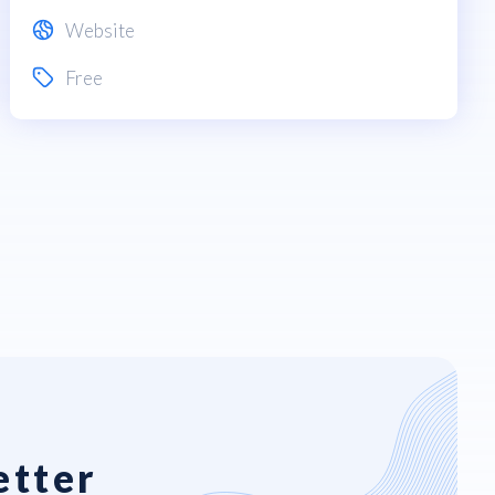
Website
Free
etter