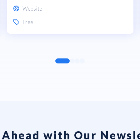
Website
Free
 Ahead with Our Newsl