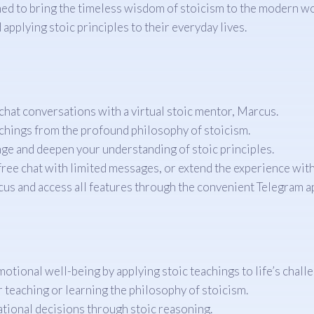
ned to bring the timeless wisdom of stoicism to the modern wo
 applying stoic principles to their everyday lives.
hat conversations with a virtual stoic mentor, Marcus.
achings from the profound philosophy of stoicism.
nge and deepen your understanding of stoic principles.
ree chat with limited messages, or extend the experience with 
s and access all features through the convenient Telegram a
otional well-being by applying stoic teachings to life’s chall
 teaching or learning the philosophy of stoicism.
ational decisions through stoic reasoning.