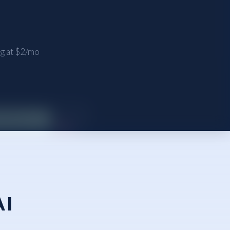
ng at $2/mo
AI