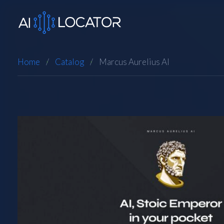
Home
Catalog
Marcus Aurelius AI