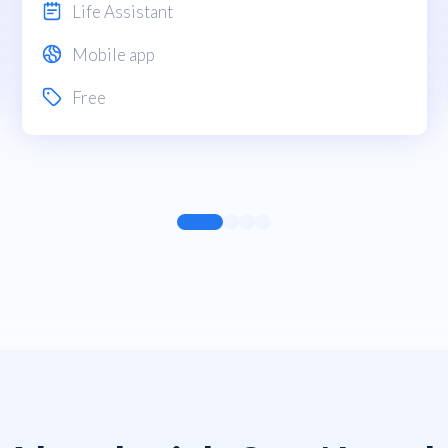
Life Assistant
Mobile app
Free