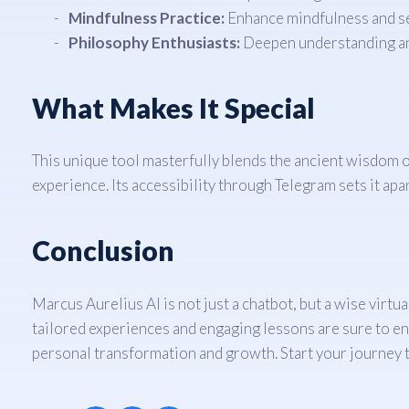
Mindfulness Practice:
Enhance mindfulness and se
Philosophy Enthusiasts:
Deepen understanding and
What Makes It Special
This unique tool masterfully blends the ancient wisdom 
experience. Its accessibility through Telegram sets it ap
Conclusion
Marcus Aurelius AI is not just a chatbot, but a wise virt
tailored experiences and engaging lessons are sure to enr
personal transformation and growth. Start your journey 