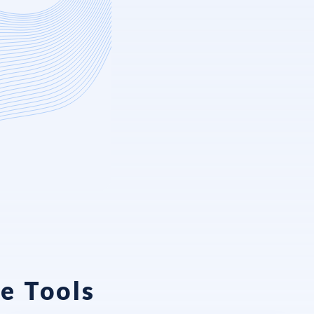
e Tools