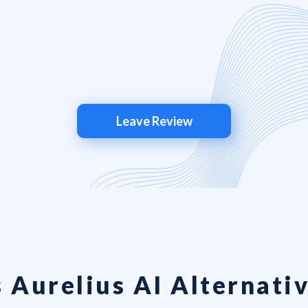
Leave Review
 Aurelius AI Alternativ