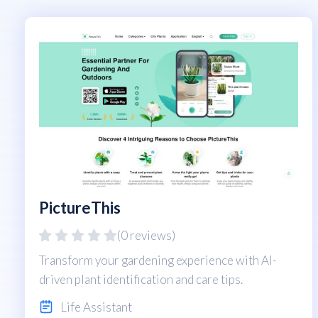
PictureThis
(0 reviews)
Transform your gardening experience with AI-
driven plant identification and care tips.
Life Assistant