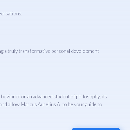
ersations.
ng a truly transformative personal development
a beginner or an advanced student of philosophy, its
 and allow Marcus Aurelius AI to be your guide to