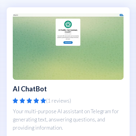
AI ChatBot
(1 reviews)
Your multi-purpose AI assistant on Telegram for
generating text, answering questions, and
providing information.