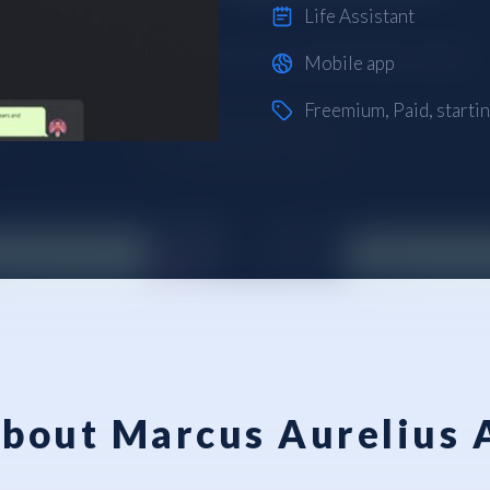
Life Assistant
Mobile app
Freemium
,
Paid
, starti
bout Marcus Aurelius 