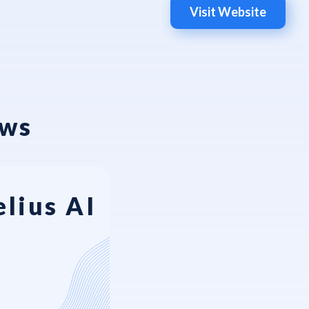
Visit Website
ews
lius AI