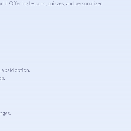
rld. Offering lessons, quizzes, and personalized
a paid option.
pp.
enges.