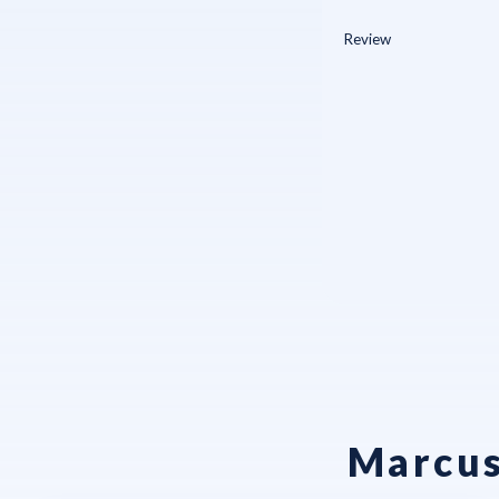
Marcus