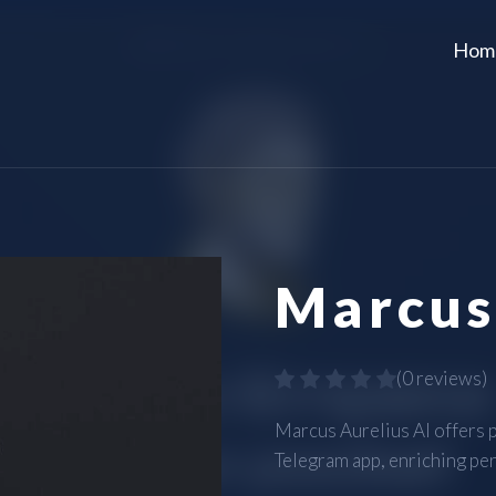
Hom
Marcus
(
0 reviews
)
Marcus Aurelius AI offers 
Telegram app, enriching pe