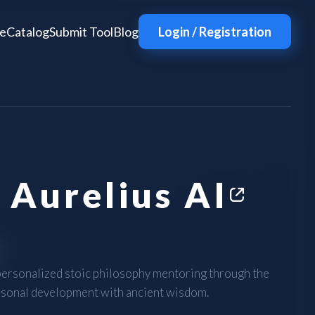
e
Catalog
Submit Tool
Blog
Login / Registration
 Aurelius AI
personalized stoic philosophy mentoring through the
rsonal development with ancient wisdom.