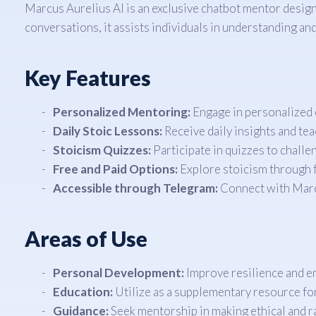
Marcus Aurelius AI is an exclusive chatbot mentor desig
conversations, it assists individuals in understanding and
Key Features
Personalized Mentoring:
Engage in personalized c
Daily Stoic Lessons:
Receive daily insights and te
Stoicism Quizzes:
Participate in quizzes to challe
Free and Paid Options:
Explore stoicism through f
Accessible through Telegram:
Connect with Marcu
Areas of Use
Personal Development:
Improve resilience and em
Education:
Utilize as a supplementary resource for
Guidance:
Seek mentorship in making ethical and r