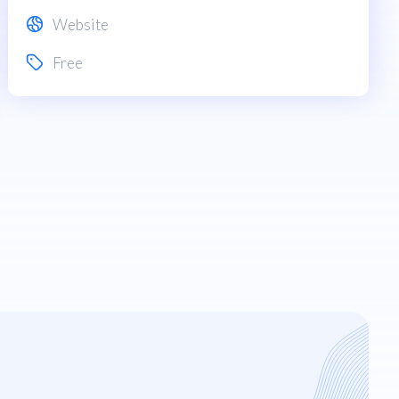
Website
Free