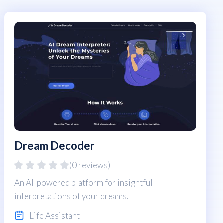
Dream Decoder
(0 reviews)
An AI-powered platform for insightful
interpretations of your dreams.
Life Assistant