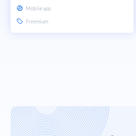
Mobile app
Freemium