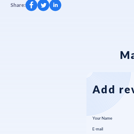
Share:
Ma
Add re