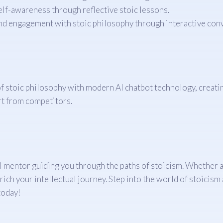
lf-awareness through reflective stoic lessons.
 engagement with stoic philosophy through interactive conv
of stoic philosophy with modern AI chatbot technology, creati
art from competitors.
ual mentor guiding you through the paths of stoicism. Whether 
ich your intellectual journey. Step into the world of stoicism
today!