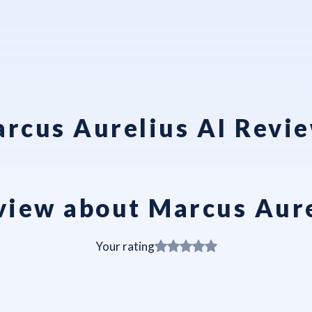
rcus Aurelius AI Revi
view about Marcus Aure
Your rating