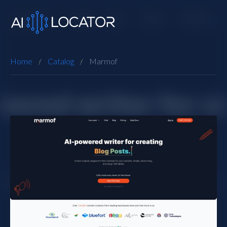
Home
Catalog
Marmof