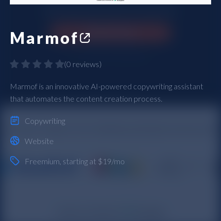
Marmof
(
0 reviews
)
Marmof is an innovative AI-powered copywriting assistant
that automates the content creation process.
Copywriting
Website
Freemium
, starting at $19/mo