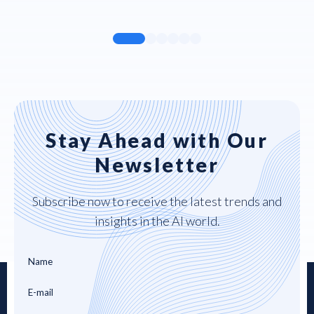
Stay Ahead with Our
Newsletter
Subscribe now to receive the latest trends and
insights in the AI world.