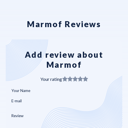
Marmof Reviews
Add review about
Marmof
Your rating