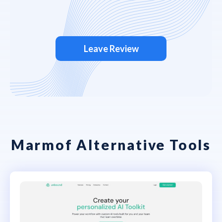
Leave Review
Marmof Alternative Tools