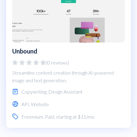
Unbound
(0 reviews)
Streamline content creation through AI-powered
image and text generation.
Copywriting
,
Design Assistant
API
,
Website
Freemium
,
Paid
, starting at $15/mo