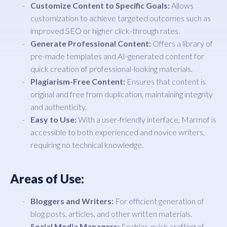
Customize Content to Specific Goals:
Allows
customization to achieve targeted outcomes such as
improved SEO or higher click-through rates.
Generate Professional Content:
Offers a library of
pre-made templates and AI-generated content for
quick creation of professional-looking materials.
Plagiarism-Free Content:
Ensures that content is
original and free from duplication, maintaining integrity
and authenticity.
Easy to Use:
With a user-friendly interface, Marmof is
accessible to both experienced and novice writers,
requiring no technical knowledge.
Areas of Use:
Bloggers and Writers:
For efficient generation of
blog posts, articles, and other written materials.
Social Media Managers:
Enables quick crafting of