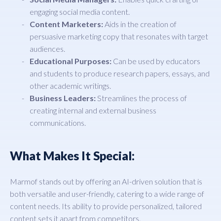
engaging social media content.
Content Marketers:
Aids in the creation of
persuasive marketing copy that resonates with target
audiences.
Educational Purposes:
Can be used by educators
and students to produce research papers, essays, and
other academic writings.
Business Leaders:
Streamlines the process of
creating internal and external business
communications.
What Makes It Special:
Marmof stands out by offering an AI-driven solution that is
both versatile and user-friendly, catering to a wide range of
content needs. Its ability to provide personalized, tailored
content sets it apart from competitors.