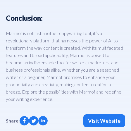
Conclusion:
Marmof is not just another copywriting tool; it’s a
revolutionary platform that harnesses the power of AI to
transform the way content is created. With its multifaceted
features and broad applicability, Marmof is poised to
become an indispensable tool for writers, marketers, and
business professionals alike. Whether you are a seasoned
writer or a beginner, Marmof promises to enhance your
productivity and creativity, making content creation a
breeze. Explore the possibilities with Marmof and redefine
your writing experience.
Visit Website
Share: