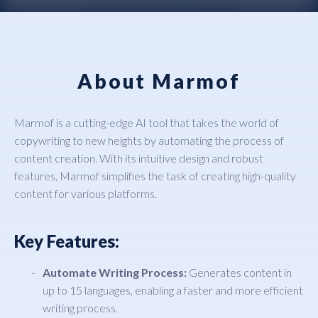
About Marmof
Marmof is a cutting-edge AI tool that takes the world of
copywriting to new heights by automating the process of
content creation. With its intuitive design and robust
features, Marmof simplifies the task of creating high-quality
content for various platforms.
Key Features:
Automate Writing Process:
Generates content in
up to 15 languages, enabling a faster and more efficient
writing process.