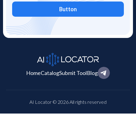
Button
Home
Catalog
Submit Tool
Blog
AI Locator © 2026 All rights reserved