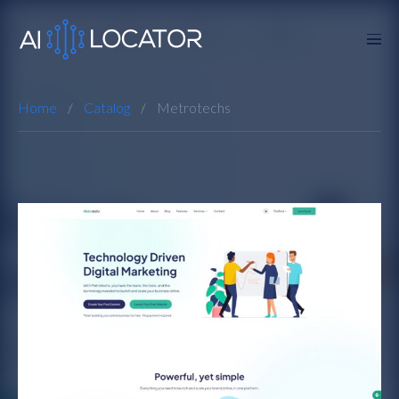
Home
Catalog
Metrotechs