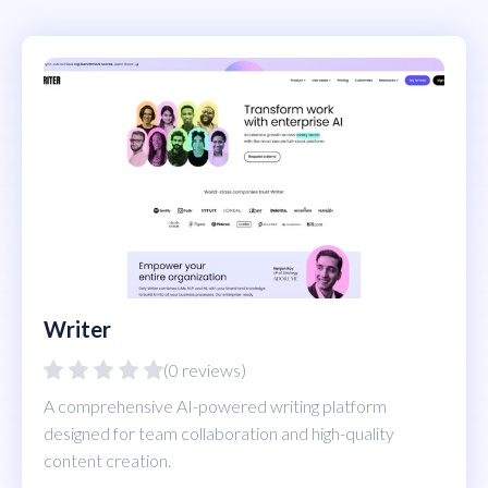
Writer
(0 reviews)
A comprehensive AI-powered writing platform
designed for team collaboration and high-quality
content creation.