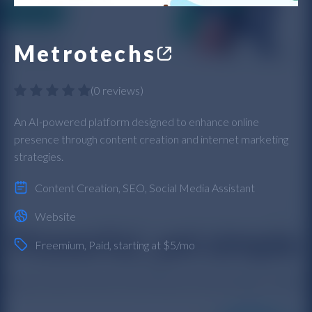
Metrotechs
(
0 reviews
)
An AI-powered platform designed to enhance online
presence through content creation and internet marketing
strategies.
Content Creation
,
SEO
,
Social Media Assistant
Website
Freemium
,
Paid
, starting at $5/mo