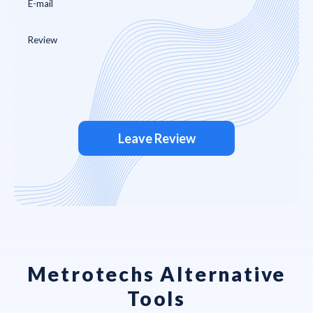
Leave Review
Metrotechs Alternative
Tools