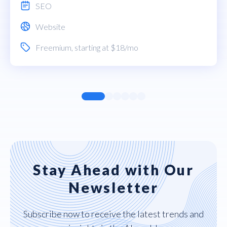
SEO
Website
Freemium
, starting at $18/mo
Stay Ahead with Our
Newsletter
Subscribe now to receive the latest trends and