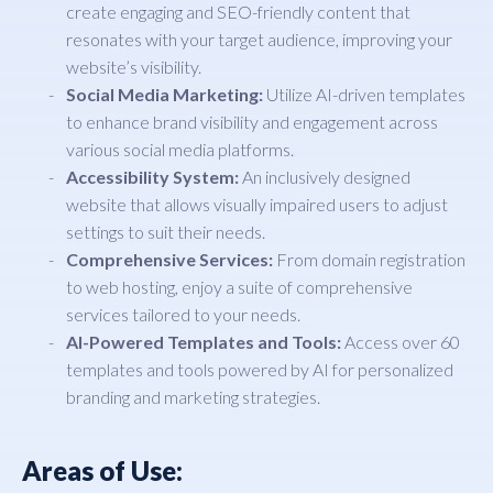
create engaging and SEO-friendly content that
resonates with your target audience, improving your
website’s visibility.
Social Media Marketing:
Utilize AI-driven templates
to enhance brand visibility and engagement across
various social media platforms.
Accessibility System:
An inclusively designed
website that allows visually impaired users to adjust
settings to suit their needs.
Comprehensive Services:
From domain registration
to web hosting, enjoy a suite of comprehensive
services tailored to your needs.
AI-Powered Templates and Tools:
Access over 60
templates and tools powered by AI for personalized
branding and marketing strategies.
Areas of Use: