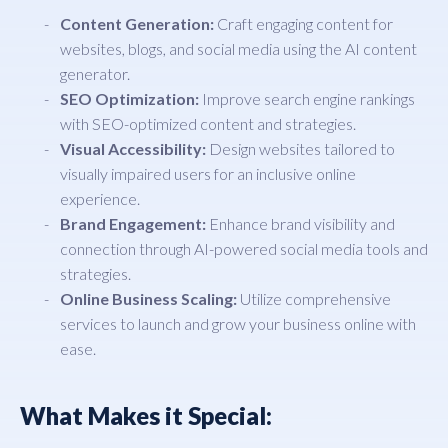
Content Generation:
Craft engaging content for
websites, blogs, and social media using the AI content
generator.
SEO Optimization:
Improve search engine rankings
with SEO-optimized content and strategies.
Visual Accessibility:
Design websites tailored to
visually impaired users for an inclusive online
experience.
Brand Engagement:
Enhance brand visibility and
connection through AI-powered social media tools and
strategies.
Online Business Scaling:
Utilize comprehensive
services to launch and grow your business online with
ease.
What Makes it Special: