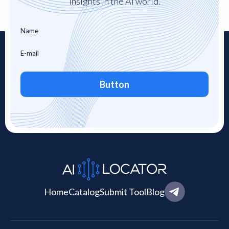
insights in the AI world.
Button
Home
Catalog
Submit Tool
Blog