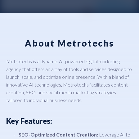
About Metrotechs
Metrotechs is a dynamic AI-powered digital marketing
agency that offers an array of tools and services designed to
launch, scale, and optimize online presence. With a blend of
innovative AI technologies, Metrotechs facilitates content
creation, SEO, and social media marketing strategies
tailored to individual business needs.
Key Features:
SEO-Optimized Content Creation:
Leverage AI to