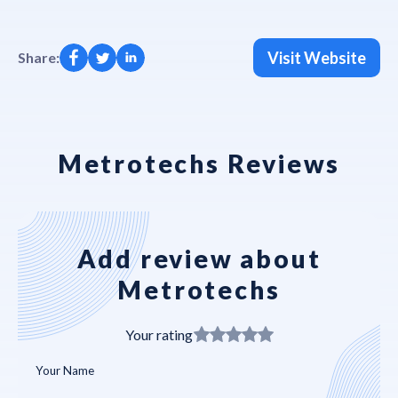
Visit Website
Share:
Metrotechs Reviews
Add review about
Metrotechs
Your rating