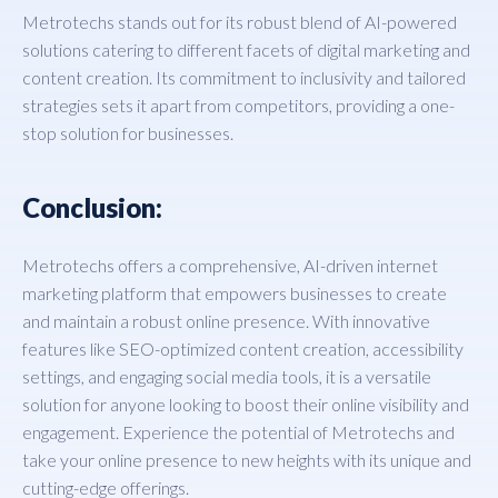
Metrotechs stands out for its robust blend of AI-powered
solutions catering to different facets of digital marketing and
content creation. Its commitment to inclusivity and tailored
strategies sets it apart from competitors, providing a one-
stop solution for businesses.
Conclusion:
Metrotechs offers a comprehensive, AI-driven internet
marketing platform that empowers businesses to create
and maintain a robust online presence. With innovative
features like SEO-optimized content creation, accessibility
settings, and engaging social media tools, it is a versatile
solution for anyone looking to boost their online visibility and
engagement. Experience the potential of Metrotechs and
take your online presence to new heights with its unique and
cutting-edge offerings.