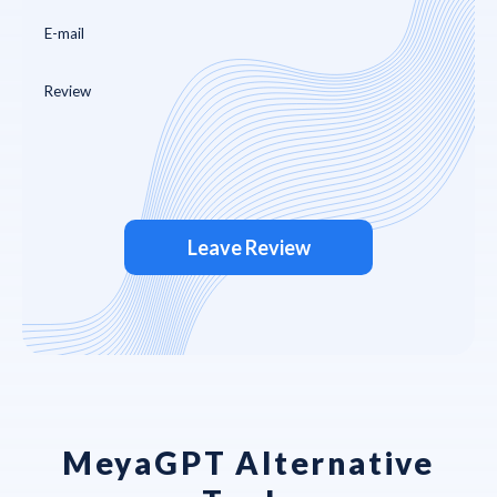
Leave Review
MeyaGPT Alternative