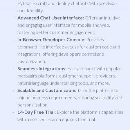
Python to craft and deploy chatbots with precision
and flexibility.
Advanced Chat User Interface:
Offers an intuitive
and engaging user interface for mobile and web,
fostering better customer engagement.
In-Browser Developer Console:
Provides
command-line interface access for custom code and
integrations, offering developers control and
customization.
Seamless Integrations:
Easily connect with popular
messaging platforms, customer support providers,
natural language understanding tools, and more.
Scalable and Customizable:
Tailor the platform to
unique business requirements, ensuring scalability and
personalization.
14-Day Free Trial:
Explore the platform’s capabilities
with a no-credit-card-required free trial.