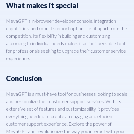
What makes it special
MeyaGPT’s in-browser developer console, integration
capabilities, and robust support options set it apart from the
competition. Its flexibility in building and customizing
according to individual needs makes it an indispensable tool
for professionals seeking to upgrade their customer service
experience.
Conclusion
MeyaGPT is a must-have tool for businesses looking to scale
and personalize their customer support services. With its
extensive set of features and customizability, it provides
everything needed to create an engaging and efficient
customer support experience. Explore the power of
MeyaGPT and revolutionize the way you interact with your