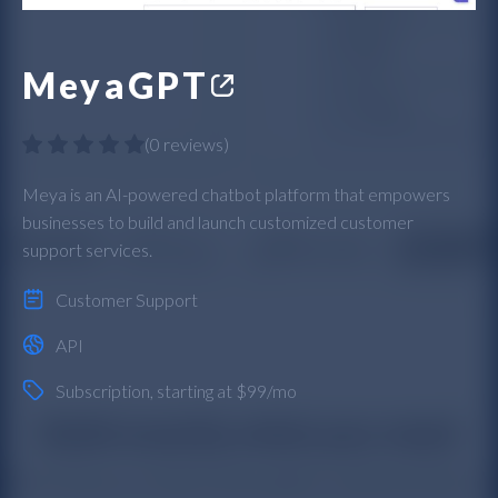
MeyaGPT
(
0 reviews
)
Meya is an AI-powered chatbot platform that empowers
businesses to build and launch customized customer
support services.
Customer Support
API
Subscription
, starting at $99/mo