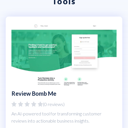
Tools
Review Bomb Me
(0 reviews)
An AI-powered tool for transforming customer
reviews into actionable business insights.