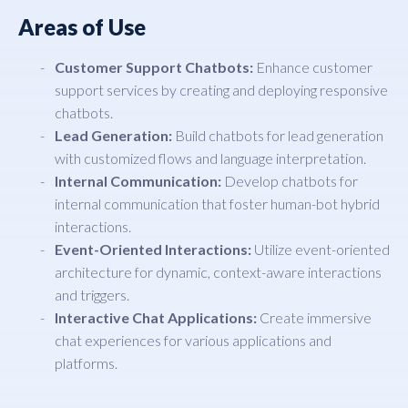
Areas of Use
Customer Support Chatbots:
Enhance customer
support services by creating and deploying responsive
chatbots.
Lead Generation:
Build chatbots for lead generation
with customized flows and language interpretation.
Internal Communication:
Develop chatbots for
internal communication that foster human-bot hybrid
interactions.
Event-Oriented Interactions:
Utilize event-oriented
architecture for dynamic, context-aware interactions
and triggers.
Interactive Chat Applications:
Create immersive
chat experiences for various applications and
platforms.