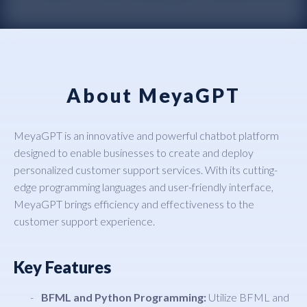
About MeyaGPT
MeyaGPT is an innovative and powerful chatbot platform
designed to enable businesses to create and deploy
personalized customer support services. With its cutting-
edge programming languages and user-friendly interface,
MeyaGPT brings efficiency and effectiveness to the
customer support experience.
Key Features
BFML and Python Programming:
Utilize BFML and