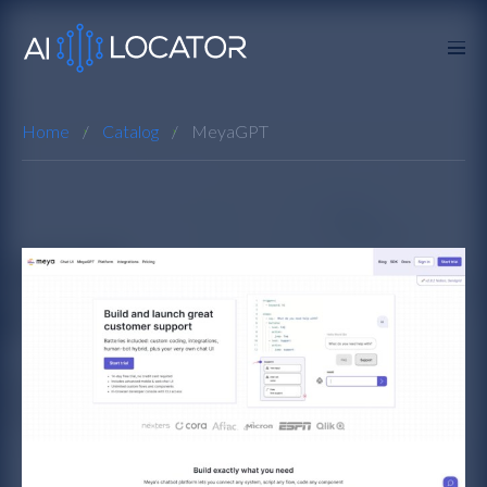
Home
Catalog
MeyaGPT