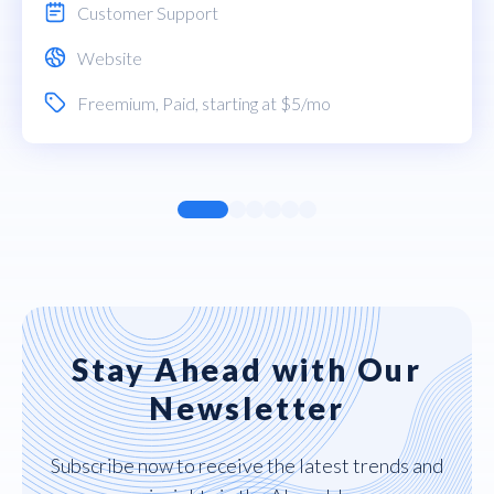
Customer Support
Website
Freemium
,
Paid
, starting at $5/mo
Stay Ahead with Our
Newsletter
Subscribe now to receive the latest trends and