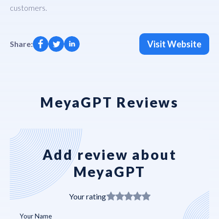
customers.
Visit Website
Share:
MeyaGPT Reviews
Add review about
MeyaGPT
Your rating