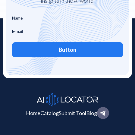
insights in the AI world.
Button
Home
Catalog
Submit Tool
Blog