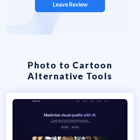
Leave Review
Photo to Cartoon
Alternative Tools