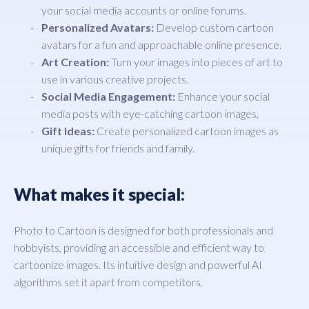
your social media accounts or online forums.
Personalized Avatars:
Develop custom cartoon
avatars for a fun and approachable online presence.
Art Creation:
Turn your images into pieces of art to
use in various creative projects.
Social Media Engagement:
Enhance your social
media posts with eye-catching cartoon images.
Gift Ideas:
Create personalized cartoon images as
unique gifts for friends and family.
What makes it special:
Photo to Cartoon is designed for both professionals and
hobbyists, providing an accessible and efficient way to
cartoonize images. Its intuitive design and powerful AI
algorithms set it apart from competitors.