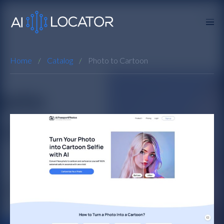
Home
Catalog
Photo to Cartoon