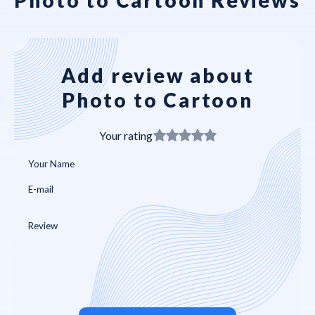
Add review about
Photo to Cartoon
Your rating