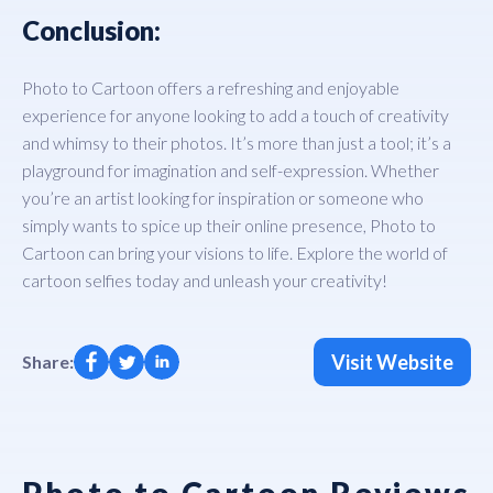
Conclusion:
Photo to Cartoon offers a refreshing and enjoyable
experience for anyone looking to add a touch of creativity
and whimsy to their photos. It’s more than just a tool; it’s a
playground for imagination and self-expression. Whether
you’re an artist looking for inspiration or someone who
simply wants to spice up their online presence, Photo to
Cartoon can bring your visions to life. Explore the world of
cartoon selfies today and unleash your creativity!
Visit Website
Share:
Photo to Cartoon Reviews