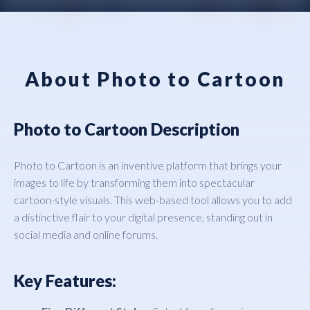
About Photo to Cartoon
Photo to Cartoon Description
Photo to Cartoon is an inventive platform that brings your
images to life by transforming them into spectacular
cartoon-style visuals. This web-based tool allows you to add
a distinctive flair to your digital presence, standing out in
social media and online forums.
Key Features: