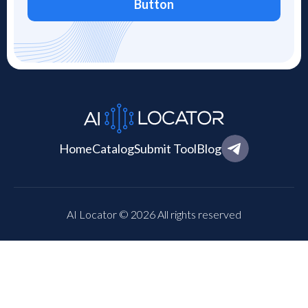
Button
Home
Catalog
Submit Tool
Blog
AI Locator © 2026 All rights reserved