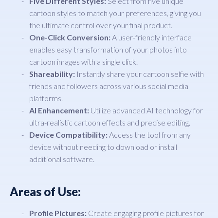
Five Different Styles:
Select from five unique
cartoon styles to match your preferences, giving you
the ultimate control over your final product.
One-Click Conversion:
A user-friendly interface
enables easy transformation of your photos into
cartoon images with a single click.
Shareability:
Instantly share your cartoon selfie with
friends and followers across various social media
platforms.
AI Enhancement:
Utilize advanced AI technology for
ultra-realistic cartoon effects and precise editing.
Device Compatibility:
Access the tool from any
device without needing to download or install
additional software.
Areas of Use:
Profile Pictures:
Create engaging profile pictures for