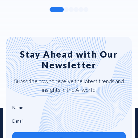
Stay Ahead with Our
Newsletter
Subscribe now to receive the latest trends and
insights in the AI world.