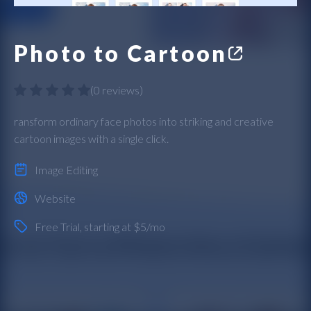
Photo to Cartoon
(
0 reviews
)
ransform ordinary face photos into striking and creative
cartoon images with a single click.
Image Editing
Website
Free Trial
, starting at $5/mo