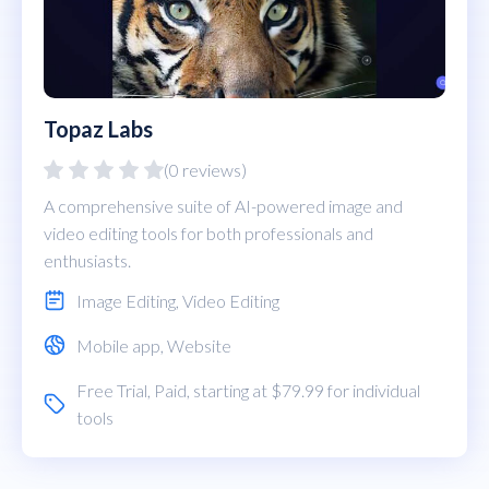
Topaz Labs
(0 reviews)
A comprehensive suite of AI-powered image and
video editing tools for both professionals and
enthusiasts.
Image Editing
,
Video Editing
Mobile app
,
Website
Free Trial
,
Paid
, starting at $79.99 for individual
tools