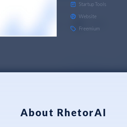
Startup Tools
Website
Freemium
About RhetorAI