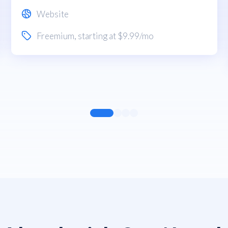
Website
Freemium
, starting at $9.99/mo