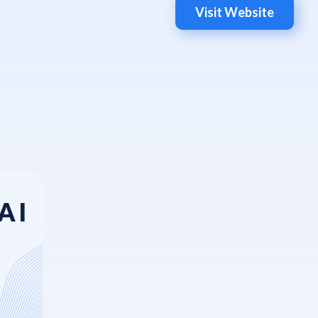
Visit Website
AI