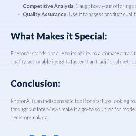
Competitive Analysis:
Gauge how your offerings s
Quality Assurance:
Use it to assess product quali
What Makes it Special:
RhetorAI stands out due to its ability to automate a trad
quality, actionable insights faster than traditional metho
Conclusion:
RhetorAI is an indispensable tool for startups looking to
throughput interviews make it a go-to solution for modern
decision-making.