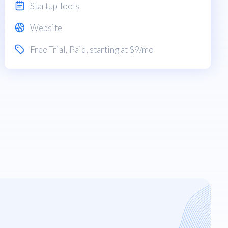
Startup Tools
Website
Free Trial
,
Paid
, starting at $9/mo