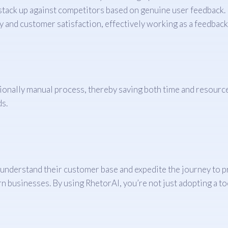
tack up against competitors based on genuine user feedback.
ty and customer satisfaction, effectively working as a feedba
itionally manual process, thereby saving both time and resource
ds.
 understand their customer base and expedite the journey to pr
 businesses. By using RhetorAI, you’re not just adopting a tool