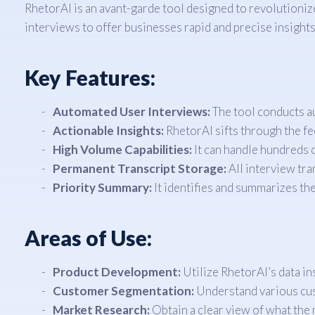
RhetorAI is an avant-garde tool designed to revolutionize
interviews to offer businesses rapid and precise insights
Key Features:
Automated User Interviews:
The tool conducts au
Actionable Insights:
RhetorAI sifts through the fe
High Volume Capabilities:
It can handle hundreds o
Permanent Transcript Storage:
All interview tra
Priority Summary:
It identifies and summarizes th
Areas of Use:
Product Development:
Utilize RhetorAI’s data i
Customer Segmentation:
Understand various cus
Market Research:
Obtain a clear view of what the 