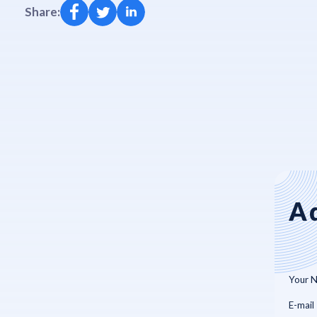
Share:
A