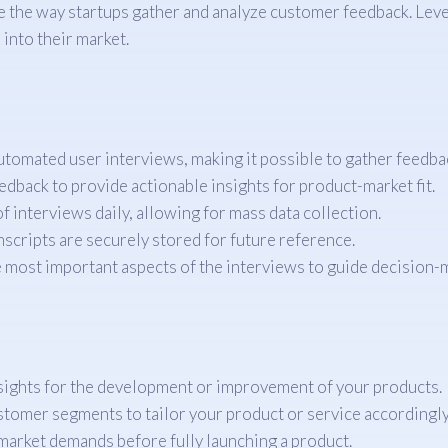
 the way startups gather and analyze customer feedback. Lever
 into their market.
tomated user interviews, making it possible to gather feedba
edback to provide actionable insights for product-market fit.
f interviews daily, allowing for mass data collection.
nscripts are securely stored for future reference.
e most important aspects of the interviews to guide decision-
nsights for the development or improvement of your products.
tomer segments to tailor your product or service accordingly
market demands before fully launching a product.