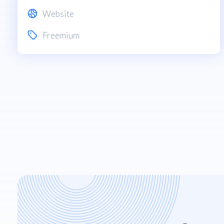
Website
Freemium