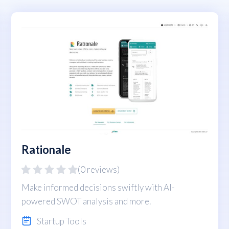
Rationale
(0 reviews)
Make informed decisions swiftly with AI-
powered SWOT analysis and more.
Startup Tools