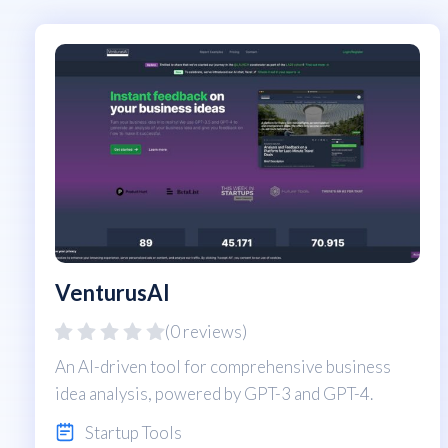
VenturusAI
(0 reviews)
An AI-driven tool for comprehensive business
idea analysis, powered by GPT-3 and GPT-4.
Startup Tools