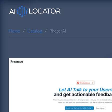
Home
Catalog
RhetorAI