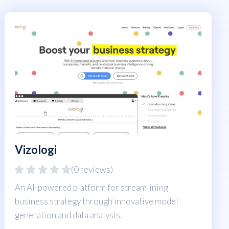
Vizologi
(0 reviews)
An AI-powered platform for streamlining
business strategy through innovative model
generation and data analysis.