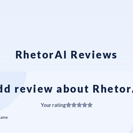
RhetorAI Reviews
dd review about Rhetor
Your rating