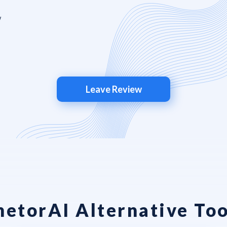
Leave Review
hetorAI Alternative Too