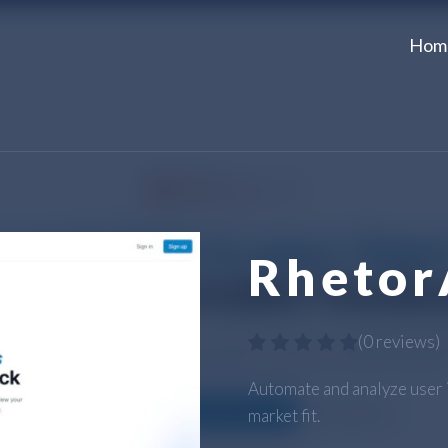
Hom
Rhetor
(
0 reviews
)
Automate and analyze user i
market fit.