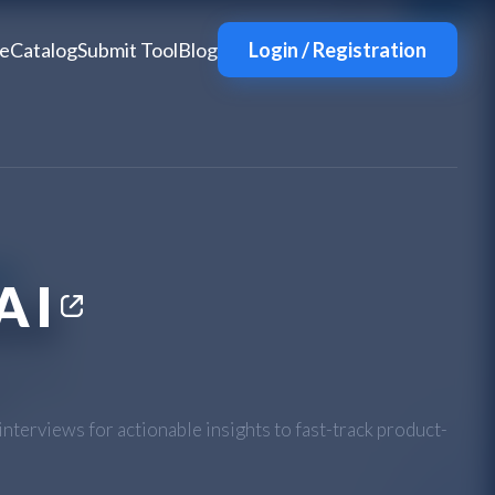
e
Catalog
Submit Tool
Blog
Login / Registration
AI
nterviews for actionable insights to fast-track product-