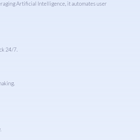
aging Artificial Intelligence, it automates user
ck 24/7.
making.
.