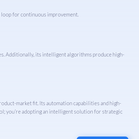
ck loop for continuous improvement.
s. Additionally, its intelligent algorithms produce high-
oduct-market fit. Its automation capabilities and high-
; you’re adopting an intelligent solution for strategic