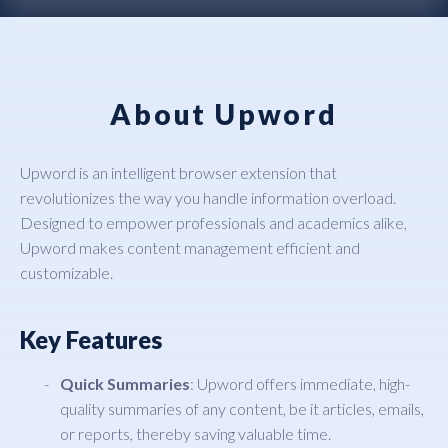
About Upword
Upword is an intelligent browser extension that
revolutionizes the way you handle information overload.
Designed to empower professionals and academics alike,
Upword makes content management efficient and
customizable.
Key Features
Quick Summaries
: Upword offers immediate, high-
quality summaries of any content, be it articles, emails,
or reports, thereby saving valuable time.