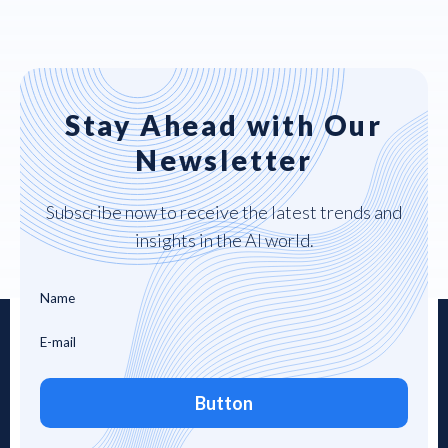
Stay Ahead with Our
Newsletter
Subscribe now to receive the latest trends and
insights in the AI world.
Button