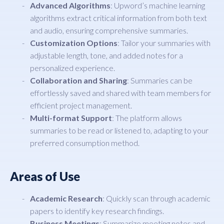
Advanced Algorithms
: Upword’s machine learning
algorithms extract critical information from both text
and audio, ensuring comprehensive summaries.
Customization Options
: Tailor your summaries with
adjustable length, tone, and added notes for a
personalized experience.
Collaboration and Sharing
: Summaries can be
effortlessly saved and shared with team members for
efficient project management.
Multi-format Support
: The platform allows
summaries to be read or listened to, adapting to your
preferred consumption method.
Areas of Use
Academic Research
: Quickly scan through academic
papers to identify key research findings.
Business Meetings
: Summarize meeting notes and