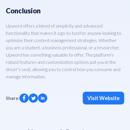
Conclusion
Upword offers a blend of simplicity and advanced
functionality that makes it a go-to tool for anyone looking to
optimize their content management strategies. Whether
you are a student, a business professional, or a researcher,
Upword has something valuable to offer. The platform’s
robust features and customization options put you in the
driver’s seat, allowing you to control how you consume and
manage information.
Visit Website
Share: