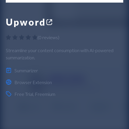
Upword
(
0 reviews
)
Streamline your content consumption with AI-powered
summarization.
Summarizer
Browser Extension
Free Trial
,
Freemium