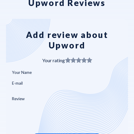
Upword Reviews
Add review about
Upword
Your rating