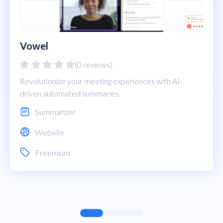
Vowel
(0 reviews)
Revolutionize your meeting experiences with AI-
driven automated summaries.
Summarizer
Website
Freemium