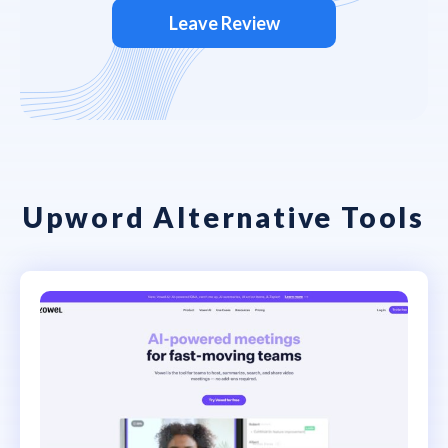
Leave Review
Upword Alternative Tools