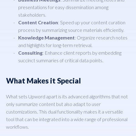
presentations for easy dissemination among
stakeholders.
Content Creation
: Speed up your content curation
process by summarizing source materials efficiently.
Knowledge Management
: Organize research notes
and highlights for long-term retrieval.
Consulting
: Enhance client reports by embedding
succinct summaries of critical data points.
What Makes it Special
What sets Upword apart is its advanced algorithms that not
only summarize content but also adapt to user
customizations. This dual functionality makes it a versatile
tool that can be integrated into a wide range of professional
workflows.