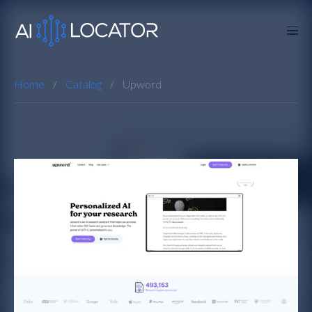
Home
Catalog
Upword