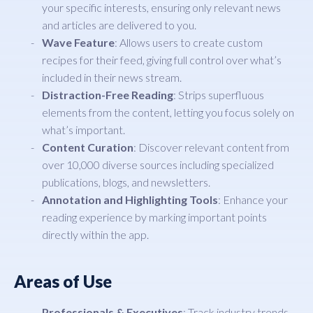
your specific interests, ensuring only relevant news
and articles are delivered to you.
Wave Feature
: Allows users to create custom
recipes for their feed, giving full control over what’s
included in their news stream.
Distraction-Free Reading
: Strips superfluous
elements from the content, letting you focus solely on
what’s important.
Content Curation
: Discover relevant content from
over 10,000 diverse sources including specialized
publications, blogs, and newsletters.
Annotation and Highlighting Tools
: Enhance your
reading experience by marking important points
directly within the app.
Areas of Use
Professionals & Executives
: Track industry trends,