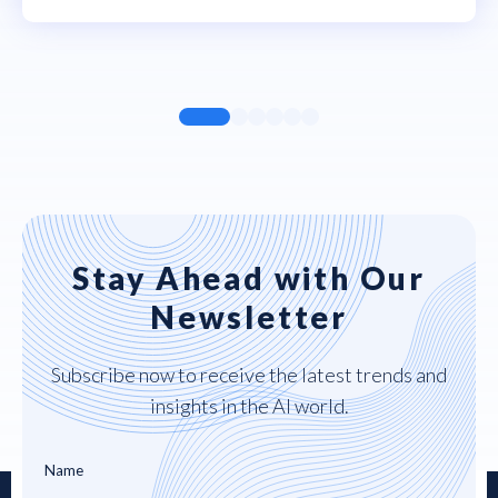
Stay Ahead with Our
Newsletter
Subscribe now to receive the latest trends and
insights in the AI world.