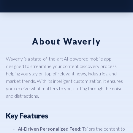
About Waverly
Waverly is a state-of-the-art AI-powered mobile app
designed to streamline your content discovery process,
helping you stay on top of relevant news, industries, and
market trends. With its intelligent customization, it ensures
you receive what matters to you, cutting through the noise
and distractions.
Key Features
AI-Driven Personalized Feed
: Tailors the content to