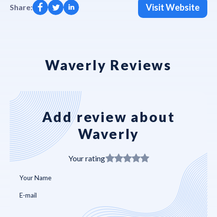
Visit Website
Share:
Waverly Reviews
Add review about
Waverly
Your rating