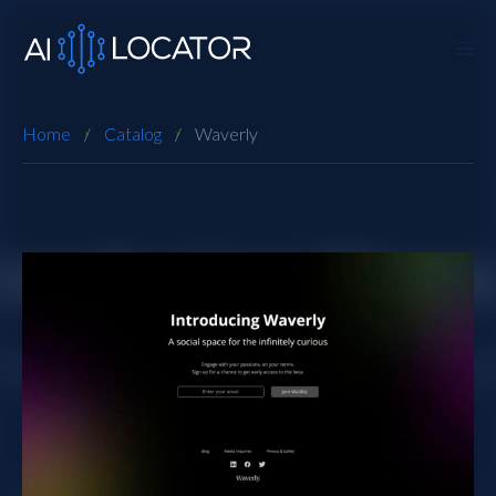
Home
Catalog
Waverly