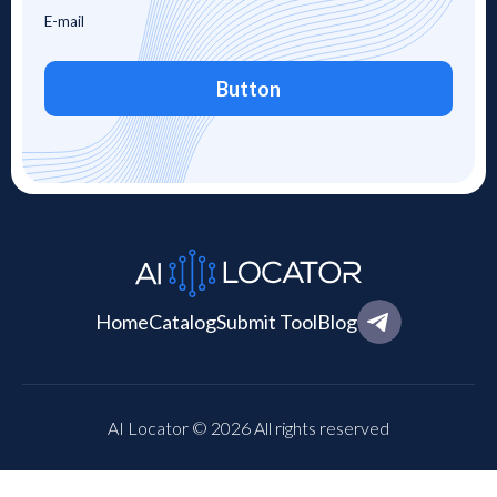
Button
Home
Catalog
Submit Tool
Blog
AI Locator © 2026 All rights reserved