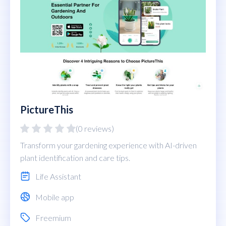
PictureThis
(0 reviews)
Transform your gardening experience with AI-driven
plant identification and care tips.
Life Assistant
Mobile app
Freemium