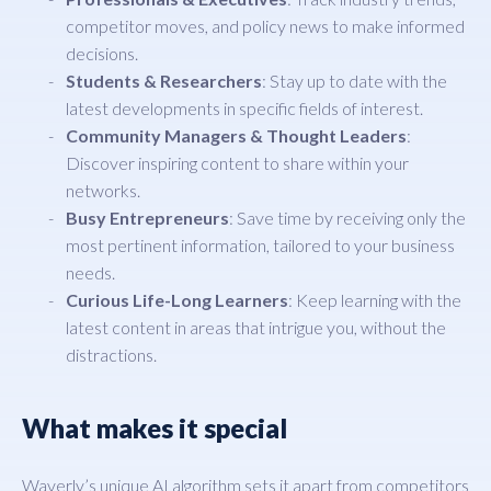
competitor moves, and policy news to make informed
decisions.
Students & Researchers
: Stay up to date with the
latest developments in specific fields of interest.
Community Managers & Thought Leaders
:
Discover inspiring content to share within your
networks.
Busy Entrepreneurs
: Save time by receiving only the
most pertinent information, tailored to your business
needs.
Curious Life-Long Learners
: Keep learning with the
latest content in areas that intrigue you, without the
distractions.
What makes it special
Waverly’s unique AI algorithm sets it apart from competitors