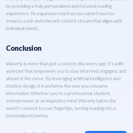
by providing a truly personalized and focused reading
experience. Its expansive reach across varied sources
ensures a rich and relevant content stream that aligns with
individual needs.
Conclusion
Waverly is more than just a content discovery app; it’s a life
assistant that empowers you to stay informed, engaged, and
ahead of the curve. By leveraging artificial intelligence and
intuitive design, it transforms the way you consume
information. Whether you’re a professional, student,
entrepreneur, or an inquisitive mind, Waverly tailors the
world’s content to your fingertips, turning reading into a
personalized journey.