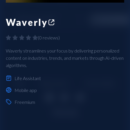
Waverly
(
0 reviews
)
Waverly streamlines your focus by delivering personalized
content on industries, trends, and markets through AI-driven
algorithms.
Life Assistant
Mobile app
Freemium