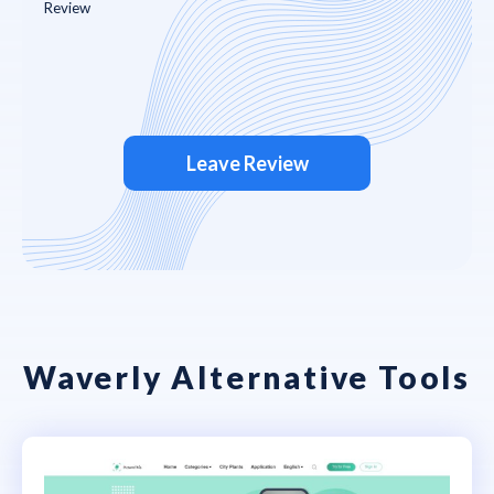
Leave Review
Waverly Alternative Tools