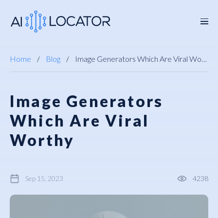
Home
Blog
Image Generators Which Are Viral Worthy
Image Generators
Which Are Viral
Worthy
Sep 15, 2023
4238