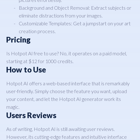
Background and Object Removal: Extract subjects or
eliminate distractions from your images.
Customizable Templates: Get a jumpstart on your art
creation process.
Pricing
Is Hotpot AI free to use? No, it operates on a paid model,
starting at $12 for 1000 credits.
How to Use
Hotpot AI offers a web-based interface that is remarkably
user-friendly. Simply choose the feature you want, upload
your content, and let the Hotpot AI generator work its
magic.
Users Reviews
As of writing, Hotpot AI is still awaiting user reviews.
However, its cutting-edge features and intuitive interface