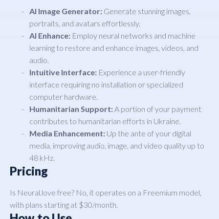
AI Image Generator:
Generate stunning images,
portraits, and avatars effortlessly.
AI Enhance:
Employ neural networks and machine
learning to restore and enhance images, videos, and
audio.
Intuitive Interface:
Experience a user-friendly
interface requiring no installation or specialized
computer hardware.
Humanitarian Support:
A portion of your payment
contributes to humanitarian efforts in Ukraine.
Media Enhancement:
Up the ante of your digital
media, improving audio, image, and video quality up to
48 kHz.
Pricing
Is Neural.love free? No, it operates on a Freemium model,
with plans starting at $30/month.
How to Use