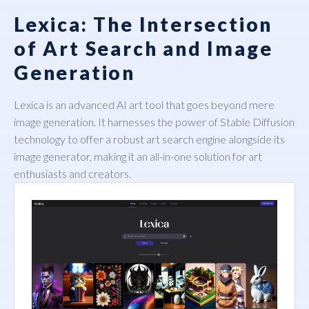
Lexica: The Intersection
of Art Search and Image
Generation
Lexica
is an advanced AI art tool that goes beyond mere
image generation. It harnesses the power of Stable Diffusion
technology to offer a robust art search engine alongside its
image generator, making it an all-in-one solution for art
enthusiasts and creators.