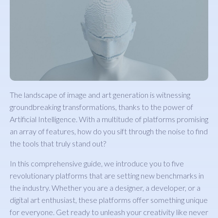
The landscape of image and art generation is witnessing
groundbreaking transformations, thanks to the power of
Artificial Intelligence. With a multitude of platforms promising
an array of features, how do you sift through the noise to find
the tools that truly stand out?
In this comprehensive guide, we introduce you to five
revolutionary platforms that are setting new benchmarks in
the industry. Whether you are a designer, a developer, or a
digital art enthusiast, these platforms offer something unique
for everyone. Get ready to unleash your creativity like never