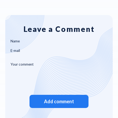
Leave a Comment
Add comment