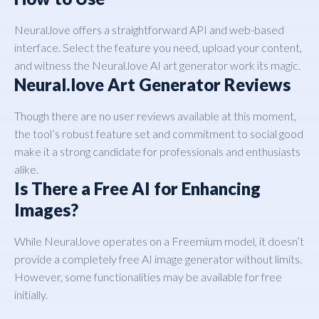
Neural.love offers a straightforward API and web-based
interface. Select the feature you need, upload your content,
and witness the Neural.love AI art generator work its magic.
Neural.love Art Generator Reviews
Though there are no user reviews available at this moment,
the tool’s robust feature set and commitment to social good
make it a strong candidate for professionals and enthusiasts
alike.
Is There a Free AI for Enhancing
Images?
While Neural.love operates on a Freemium model, it doesn’t
provide a completely free AI image generator without limits.
However, some functionalities may be available for free
initially.