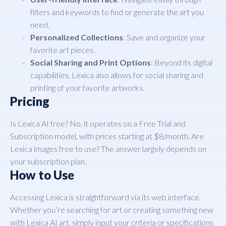
filters and keywords to find or generate the art you
need.
Personalized Collections
: Save and organize your
favorite art pieces.
Social Sharing and Print Options
: Beyond its digital
capabilities, Lexica also allows for social sharing and
printing of your favorite artworks.
Pricing
Is Lexica AI free? No, it operates on a Free Trial and
Subscription model, with prices starting at $8/month. Are
Lexica images free to use? The answer largely depends on
your subscription plan.
How to Use
Accessing Lexica is straightforward via its web interface.
Whether you’re searching for art or creating something new
with Lexica AI art, simply input your criteria or specifications