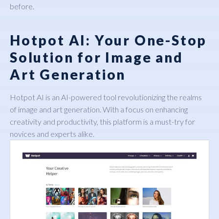
before.
Hotpot AI: Your One-Stop
Solution for Image and
Art Generation
Hotpot AI
is an AI-powered tool revolutionizing the realms
of image and art generation. With a focus on enhancing
creativity and productivity, this platform is a must-try for
novices and experts alike.