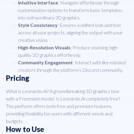
Intuitive Interface
: Navigate effortlessly through
customization options to transform basic templates
into extraordinary 3D graphics.
Style Consistency
: Ensures a unified look and feel
across all your projects, aligning the output with your
creative vision.
High-Resolution Visuals
: Produce stunning, high-
quality 3D graphics effortlessly.
Community Engagement
: Interact with like-minded
creators through the platform’s Discord community.
Pricing
What is Leonardo.Ai? A groundbreaking 3D graphics tool
with a Freemium model. Is Leonardo.Ai completely free?
The platform offers both free and premium features,
providing flexibility for users with different needs and
budgets.
How to Use