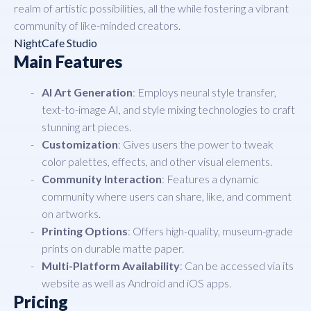
realm of artistic possibilities, all the while fostering a vibrant
community of like-minded creators.
NightCafe Studio
Main Features
AI Art Generation
: Employs neural style transfer,
text-to-image AI, and style mixing technologies to craft
stunning art pieces.
Customization
: Gives users the power to tweak
color palettes, effects, and other visual elements.
Community Interaction
: Features a dynamic
community where users can share, like, and comment
on artworks.
Printing Options
: Offers high-quality, museum-grade
prints on durable matte paper.
Multi-Platform Availability
: Can be accessed via its
website as well as Android and iOS apps.
Pricing