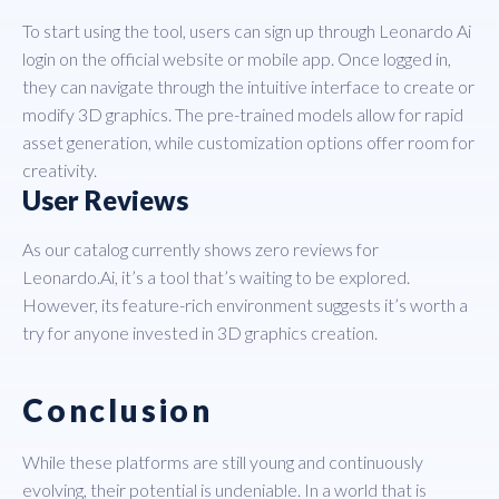
To start using the tool, users can sign up through Leonardo Ai
login on the official website or mobile app. Once logged in,
they can navigate through the intuitive interface to create or
modify 3D graphics. The pre-trained models allow for rapid
asset generation, while customization options offer room for
creativity.
User Reviews
As our catalog currently shows zero reviews for
Leonardo.Ai, it’s a tool that’s waiting to be explored.
However, its feature-rich environment suggests it’s worth a
try for anyone invested in 3D graphics creation.
Conclusion
While these platforms are still young and continuously
evolving, their potential is undeniable. In a world that is