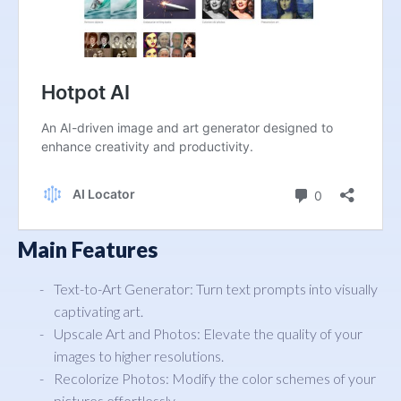
Main Features
Text-to-Art Generator: Turn text prompts into visually
captivating art.
Upscale Art and Photos: Elevate the quality of your
images to higher resolutions.
Recolorize Photos: Modify the color schemes of your
pictures effortlessly.