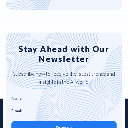
Stay Ahead with Our
Newsletter
Subscribe now to receive the latest trends and
insights in the AI world.