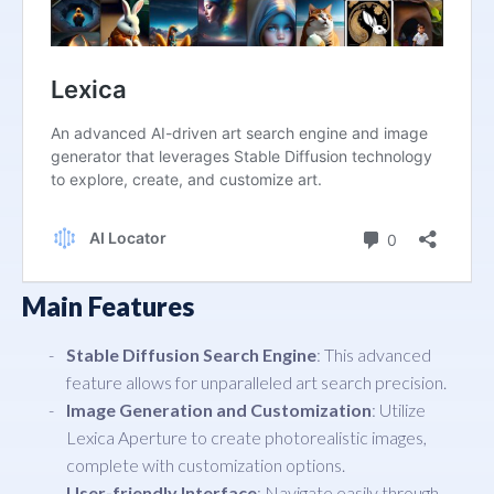
Main Features
Stable Diffusion Search Engine
: This advanced
feature allows for unparalleled art search precision.
Image Generation and Customization
: Utilize
Lexica Aperture to create photorealistic images,
complete with customization options.
User-friendly Interface
: Navigate easily through