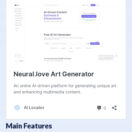
Main Features