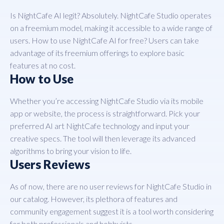
Is NightCafe AI legit? Absolutely. NightCafe Studio operates
on a freemium model, making it accessible to a wide range of
users. How to use NightCafe AI for free? Users can take
advantage of its freemium offerings to explore basic
features at no cost.
How to Use
Whether you’re accessing NightCafe Studio via its mobile
app or website, the process is straightforward. Pick your
preferred AI art NightCafe technology and input your
creative specs. The tool will then leverage its advanced
algorithms to bring your vision to life.
Users Reviews
As of now, there are no user reviews for NightCafe Studio in
our catalog. However, its plethora of features and
community engagement suggest it is a tool worth considering
for both professionals and hobbyists.