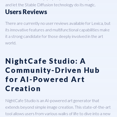
and let the Stable Diffusion technology do its magic.
Users Reviews
There are currently no user reviews available for Lexica, but
its innovative features and multifunctional capabilities make
it a strong candidate for those deeply involved in the art
world.
NightCafe Studio: A
Community-Driven Hub
for AI-Powered Art
Creation
NightCafe Studio
is an AI-powered art generator that
extends beyond simple image creation. This state-of-the-art
tool allows users from various walks of life to dive into a new