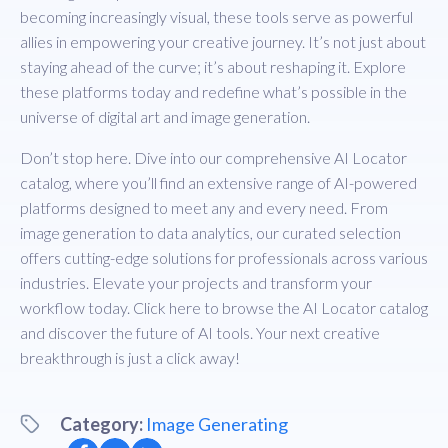
becoming increasingly visual, these tools serve as powerful
allies in empowering your creative journey. It’s not just about
staying ahead of the curve; it’s about reshaping it. Explore
these platforms today and redefine what’s possible in the
universe of digital art and image generation.
Don’t stop here. Dive into our comprehensive AI Locator
catalog, where you’ll find an extensive range of AI-powered
platforms designed to meet any and every need. From
image generation to data analytics, our curated selection
offers cutting-edge solutions for professionals across various
industries. Elevate your projects and transform your
workflow today. Click
here
to browse the AI Locator catalog
and discover the future of AI tools. Your next creative
breakthrough is just a click away!
Category:
Image Generating