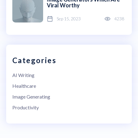
Viral Worthy
Sep 15, 2023
4238
Categories
AI Writing
Healthcare
Image Generating
Productivity