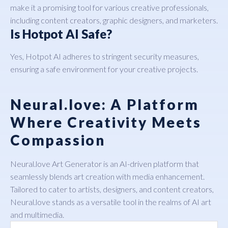
make it a promising tool for various creative professionals,
including content creators, graphic designers, and marketers.
Is Hotpot AI Safe?
Yes, Hotpot AI adheres to stringent security measures,
ensuring a safe environment for your creative projects.
Neural.love: A Platform
Where Creativity Meets
Compassion
Neural.love Art Generator
is an AI-driven platform that
seamlessly blends art creation with media enhancement.
Tailored to cater to artists, designers, and content creators,
Neural.love stands as a versatile tool in the realms of AI art
and multimedia.