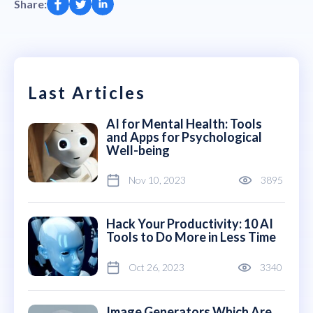
Share:
Last Articles
AI for Mental Health: Tools
and Apps for Psychological
Well-being
Nov 10, 2023
3895
Hack Your Productivity: 10 AI
Tools to Do More in Less Time
Oct 26, 2023
3340
Image Generators Which Are