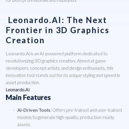
Leonardo.AI: The Next
Frontier in 3D Graphics
Creation
Leonardo.Ai
is an AI-powered platform dedicated to
revolutionizing 3D graphics creation. Aimed at game
developers, concept artists, and design enthusiasts, this
innovative tool stands out for its unique styling and speed in
asset production.
Leonardo.Ai
Main Features
AI-Driven Tools
: Offers pre-trained and user-trained
models to generate high-quality, production-ready
assets.