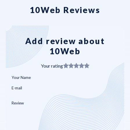
10Web Reviews
Add review about
10Web
Your rating