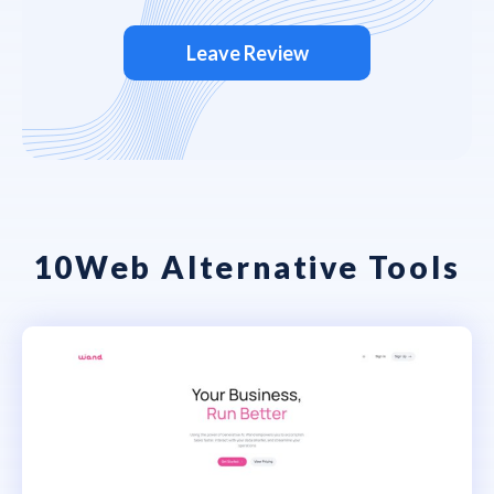
Leave Review
10Web Alternative Tools