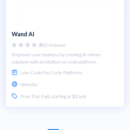
Wand AI
(0 reviews)
Empower your business by creating AI-driven
solutions with an intuitive no-code platform.
Low-Code/No-Code Platforms
Website
Free Trial
,
Paid
, starting at $2/unit