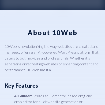
About 10Web
10Web is revolutionizing the way websites are created and
managed, offering an AI-powered WordPress platform that
caters to both novices and professionals. Whether it’s
generating or recreating websites or enhancing content and
performance, 10Web has it all.
Key Features
AI Builder:
Utilizes an Elementor-based drag-and-
drop editor for quick website generation or