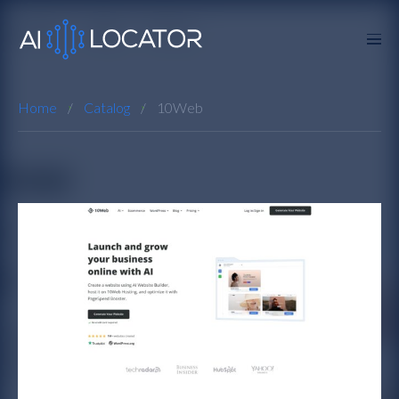
Home
Catalog
10Web