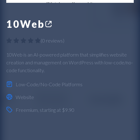
10Web
(
0 reviews
)
10Web is an AI-powered platform that simplifies website
creation and management on WordPress with low-code/no-
code functionality.
Low-Code/No-Code Platforms
Website
Freemium
, starting at $9.90