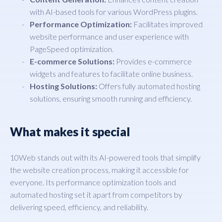
with AI-based tools for various WordPress plugins.
Performance Optimization:
Facilitates improved
website performance and user experience with
PageSpeed optimization.
E-commerce Solutions:
Provides e-commerce
widgets and features to facilitate online business.
Hosting Solutions:
Offers fully automated hosting
solutions, ensuring smooth running and efficiency.
What makes it special
10Web stands out with its AI-powered tools that simplify
the website creation process, making it accessible for
everyone. Its performance optimization tools and
automated hosting set it apart from competitors by
delivering speed, efficiency, and reliability.