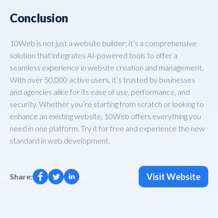
Conclusion
10Web is not just a website builder; it’s a comprehensive
solution that integrates AI-powered tools to offer a
seamless experience in website creation and management.
With over 50,000 active users, it’s trusted by businesses
and agencies alike for its ease of use, performance, and
security. Whether you’re starting from scratch or looking to
enhance an existing website, 10Web offers everything you
need in one platform. Try it for free and experience the new
standard in web development.
Visit Website
Share: