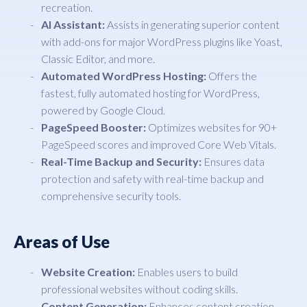
recreation.
AI Assistant:
Assists in generating superior content
with add-ons for major WordPress plugins like Yoast,
Classic Editor, and more.
Automated WordPress Hosting:
Offers the
fastest, fully automated hosting for WordPress,
powered by Google Cloud.
PageSpeed Booster:
Optimizes websites for 90+
PageSpeed scores and improved Core Web Vitals.
Real-Time Backup and Security:
Ensures data
protection and safety with real-time backup and
comprehensive security tools.
Areas of Use
Website Creation:
Enables users to build
professional websites without coding skills.
Content Generation:
Enhances content creation