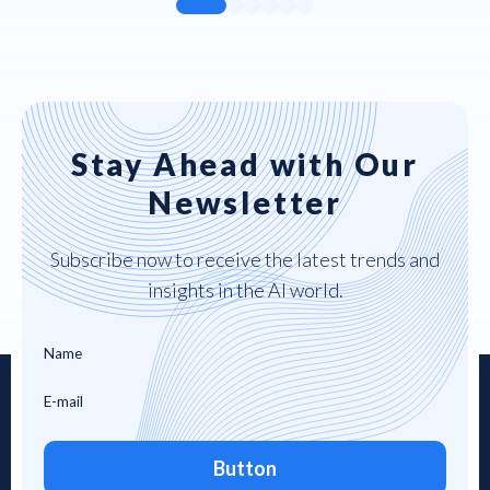
Stay Ahead with Our
Newsletter
Subscribe now to receive the latest trends and
insights in the AI world.
Button