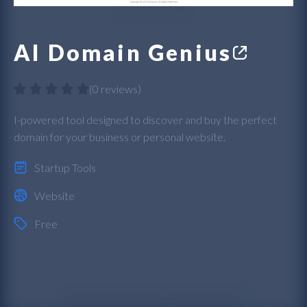
AI Domain Genius
(
0 reviews
)
I-powered tool designed to discover and buy the perfect
domain for your business or personal website.
Startup Tools
Website
Free