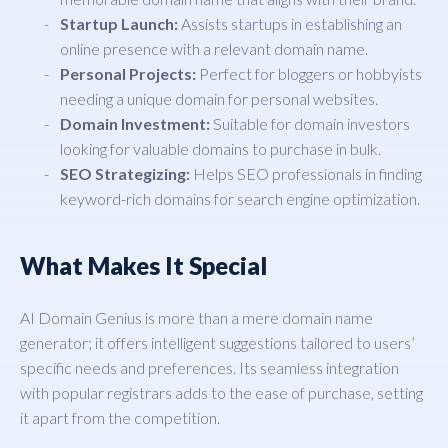
Startup Launch:
Assists startups in establishing an
online presence with a relevant domain name.
Personal Projects:
Perfect for bloggers or hobbyists
needing a unique domain for personal websites.
Domain Investment:
Suitable for domain investors
looking for valuable domains to purchase in bulk.
SEO Strategizing:
Helps SEO professionals in finding
keyword-rich domains for search engine optimization.
What Makes It Special
AI Domain Genius is more than a mere domain name
generator; it offers intelligent suggestions tailored to users’
specific needs and preferences. Its seamless integration
with popular registrars adds to the ease of purchase, setting
it apart from the competition.