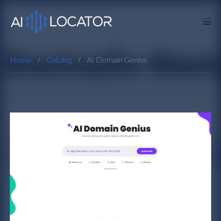
Home
Catalog
AI Domain Genius