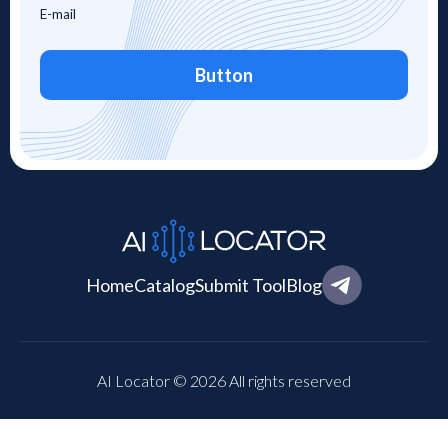
Button
Home
Catalog
Submit Tool
Blog
AI Locator © 2026 All rights reserved