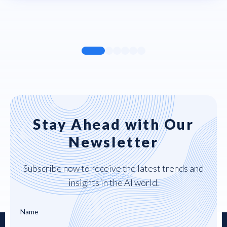
Stay Ahead with Our
Newsletter
Subscribe now to receive the latest trends and
insights in the AI world.