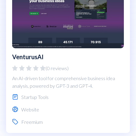
VenturusAI
(0 reviews)
An AI-driven tool for comprehensive business idea
analysis, powered by GPT-3 and GPT-4.
Startup Tools
Website
Freemium