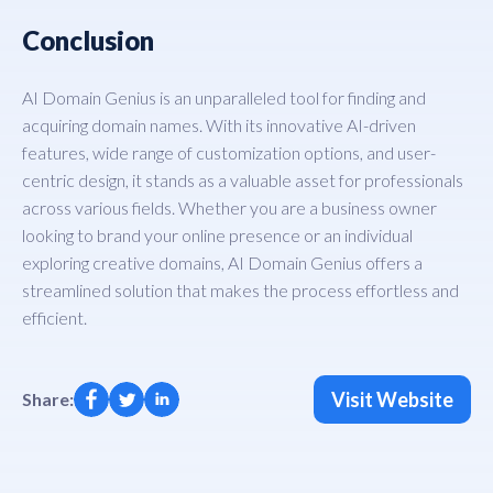
Conclusion
AI Domain Genius is an unparalleled tool for finding and
acquiring domain names. With its innovative AI-driven
features, wide range of customization options, and user-
centric design, it stands as a valuable asset for professionals
across various fields. Whether you are a business owner
looking to brand your online presence or an individual
exploring creative domains, AI Domain Genius offers a
streamlined solution that makes the process effortless and
efficient.
Visit Website
Share: