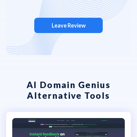
Leave Review
AI Domain Genius
Alternative Tools