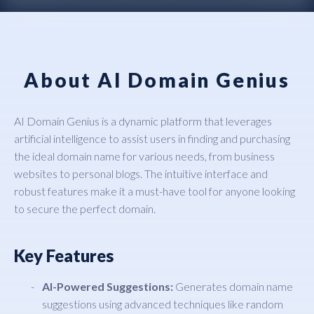
About AI Domain Genius
AI Domain Genius is a dynamic platform that leverages
artificial intelligence to assist users in finding and purchasing
the ideal domain name for various needs, from business
websites to personal blogs. The intuitive interface and
robust features make it a must-have tool for anyone looking
to secure the perfect domain.
Key Features
AI-Powered Suggestions:
Generates domain name
suggestions using advanced techniques like random