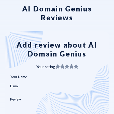
AI Domain Genius
Reviews
Add review about AI
Domain Genius
Your rating