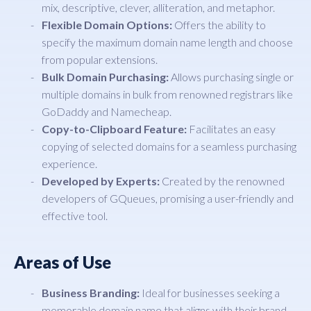
mix, descriptive, clever, alliteration, and metaphor.
Flexible Domain Options:
Offers the ability to
specify the maximum domain name length and choose
from popular extensions.
Bulk Domain Purchasing:
Allows purchasing single or
multiple domains in bulk from renowned registrars like
GoDaddy and Namecheap.
Copy-to-Clipboard Feature:
Facilitates an easy
copying of selected domains for a seamless purchasing
experience.
Developed by Experts:
Created by the renowned
developers of GQueues, promising a user-friendly and
effective tool.
Areas of Use
Business Branding:
Ideal for businesses seeking a
memorable domain name that aligns with their brand.