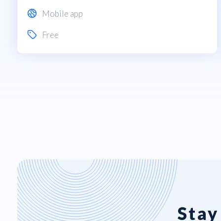
Mobile app
Free
Stay