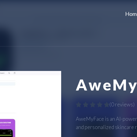
Hom
AweMy
(
0 reviews
)
AweMyFace is an AI-powered
and personalized skincare r