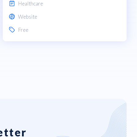
Healthcare
Website
Free
etter