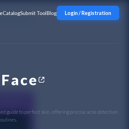
e
Catalog
Submit Tool
Blog
Login / Registration
Face
 guide to perfect skin, offering precise acne detection
outines.