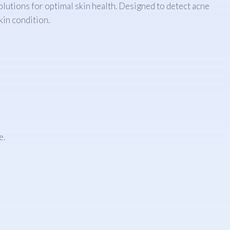
lutions for optimal skin health. Designed to detect acne
kin condition.
e.