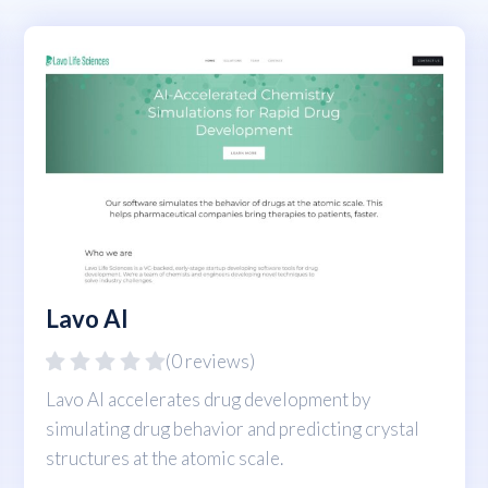
Lavo AI
(0 reviews)
Lavo AI accelerates drug development by
simulating drug behavior and predicting crystal
structures at the atomic scale.