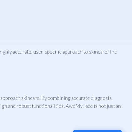
highly accurate, user-specific approach to skincare. The
 approach skincare. By combining accurate diagnosis
esign and robust functionalities, AweMyFace is not just an