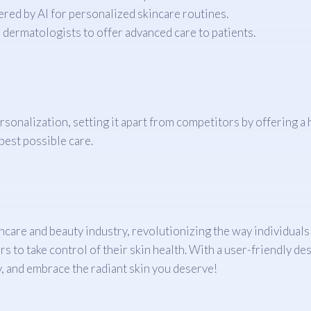
red by AI for personalized skincare routines.
dermatologists to offer advanced care to patients.
sonalization, setting it apart from competitors by offering a 
best possible care.
care and beauty industry, revolutionizing the way individuals
s to take control of their skin health. With a user-friendly d
, and embrace the radiant skin you deserve!