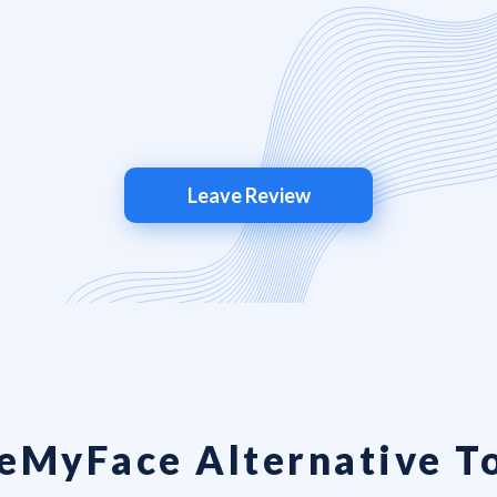
Leave Review
MyFace Alternative T