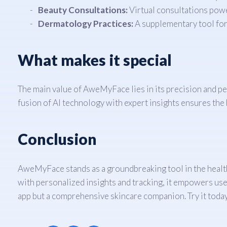
Beauty Consultations:
Virtual consultations powe
Dermatology Practices:
A supplementary tool for 
What makes it special
The main value of AweMyFace lies in its precision and per
fusion of AI technology with expert insights ensures the 
Conclusion
AweMyFace stands as a groundbreaking tool in the health
with personalized insights and tracking, it empowers user
app but a comprehensive skincare companion. Try it today