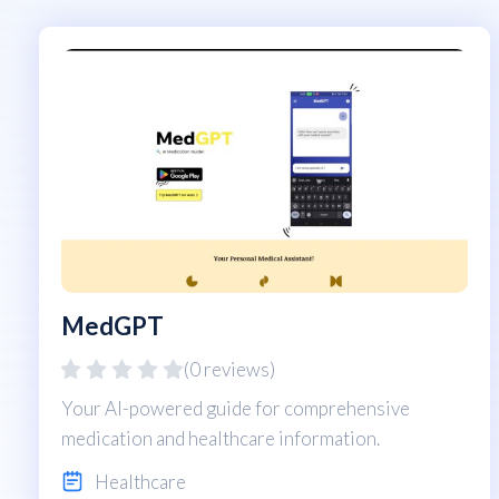
MedGPT
(0 reviews)
Your AI-powered guide for comprehensive
medication and healthcare information.
Healthcare