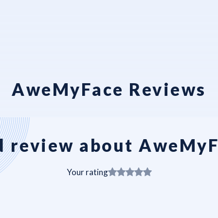
AweMyFace Reviews
 review about AweMy
Your rating