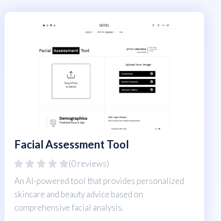
Facial Assessment Tool
(0 reviews)
An AI-powered tool that provides personalized
skincare and beauty advice based on
comprehensive facial analysis.