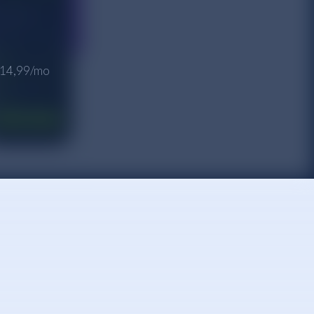
 $14,99/mo