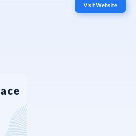
Visit Website
Face