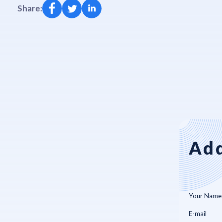
Share:
Add