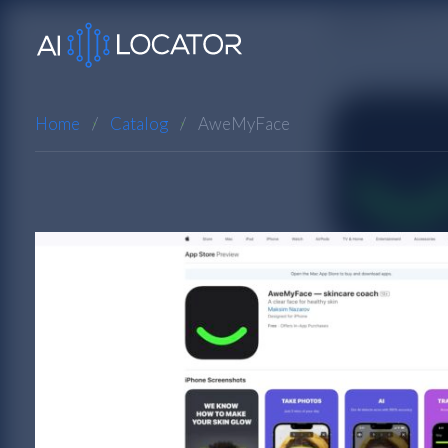
Home
Catalog
AweMyFace