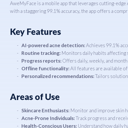
AweMyFace is a mobile app that leverages cutting-edge AI
with a staggering 99.1% accuracy, the app offers a compre
Key Features
AI-powered acne detection:
Achieves 99.1% accur
Routine tracking:
Monitors daily habits affecting s
Progress reports:
Offers daily, weekly, and month
Offline functionality:
All features are available o
Personalized recommendations:
Tailors solution
Areas of Use
Skincare Enthusiasts:
Monitor and improve skin he
Acne-Prone Individuals:
Track progress and receiv
Health-Conscious Users:
Understand how daily habi