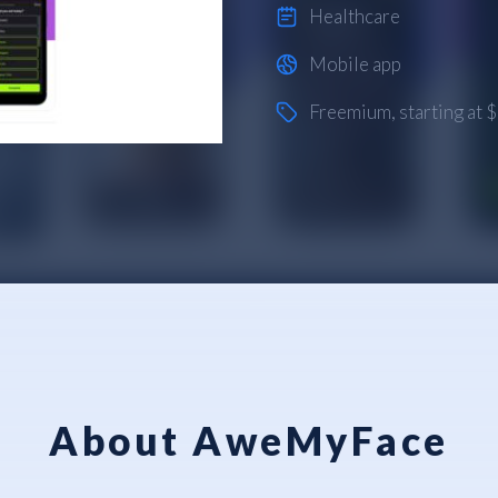
Healthcare
Mobile app
Freemium
, starting at
About AweMyFace