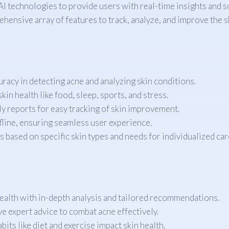
 technologies to provide users with real-time insights and so
hensive array of features to track, analyze, and improve the s
acy in detecting acne and analyzing skin conditions.
kin health like food, sleep, sports, and stress.
ly reports for easy tracking of skin improvement.
ffline, ensuring seamless user experience.
s based on specific skin types and needs for individualized car
alth with in-depth analysis and tailored recommendations.
e expert advice to combat acne effectively.
ts like diet and exercise impact skin health.