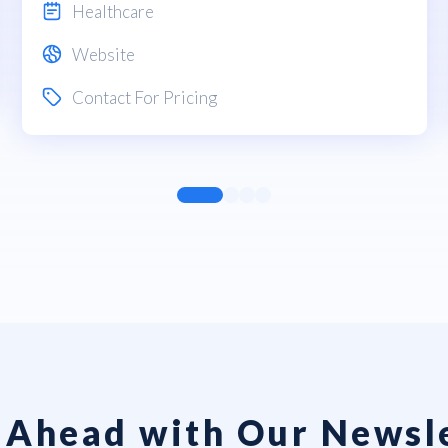
Healthcare
Website
Contact For Pricing
 Ahead with Our Newsl