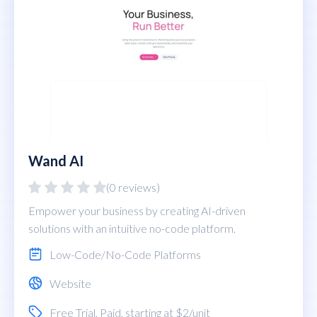
Wand AI
(0 reviews)
Empower your business by creating AI-driven
solutions with an intuitive no-code platform.
Low-Code/No-Code Platforms
Website
Free Trial
,
Paid
, starting at $2/unit