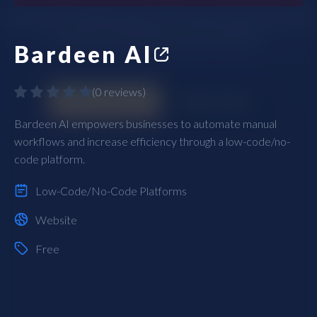
Bardeen AI
(
0 reviews
)
Bardeen AI empowers businesses to automate manual
workflows and increase efficiency through a low-code/no-
code platform.
Low-Code/No-Code Platforms
Website
Free