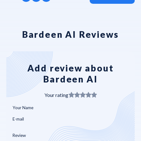
Bardeen AI Reviews
Add review about
Bardeen AI
Your rating