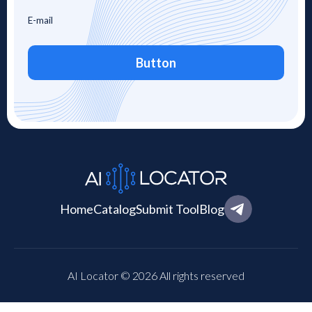
Button
Home
Catalog
Submit Tool
Blog
AI Locator © 2026 All rights reserved