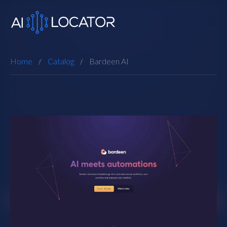
Home
Catalog
Bardeen AI