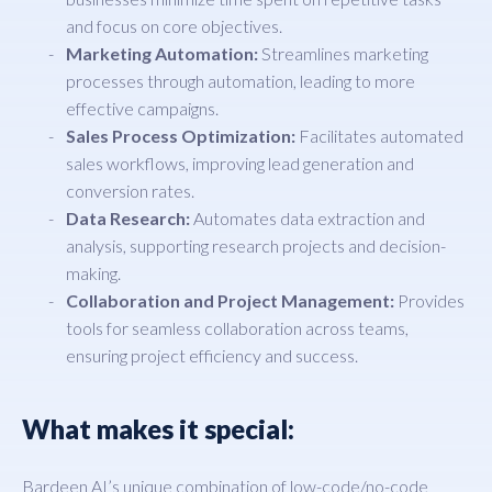
and focus on core objectives.
Marketing Automation:
Streamlines marketing
processes through automation, leading to more
effective campaigns.
Sales Process Optimization:
Facilitates automated
sales workflows, improving lead generation and
conversion rates.
Data Research:
Automates data extraction and
analysis, supporting research projects and decision-
making.
Collaboration and Project Management:
Provides
tools for seamless collaboration across teams,
ensuring project efficiency and success.
What makes it special:
Bardeen AI’s unique combination of low-code/no-code