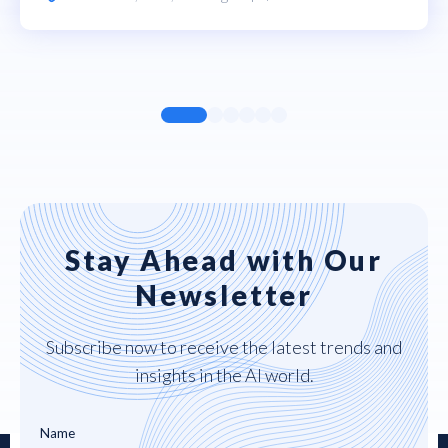
Stay Ahead with Our
Newsletter
Subscribe now to receive the latest trends and
insights in the AI world.