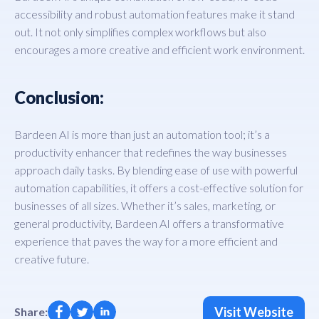
accessibility and robust automation features make it stand
out. It not only simplifies complex workflows but also
encourages a more creative and efficient work environment.
Conclusion:
Bardeen AI is more than just an automation tool; it’s a
productivity enhancer that redefines the way businesses
approach daily tasks. By blending ease of use with powerful
automation capabilities, it offers a cost-effective solution for
businesses of all sizes. Whether it’s sales, marketing, or
general productivity, Bardeen AI offers a transformative
experience that paves the way for a more efficient and
creative future.
Visit Website
Share: