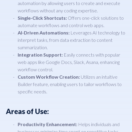
automation by allowing users to create and execute
workflows without any coding expertise.
Single-Click Shortcuts:
Offers one-click solutions to
automate workflows and control web apps.
AI-Driven Automations:
Leverages AI technology to
interpret tasks, from data extraction to content
summarization.
Integration Support:
Easily connects with popular
web apps like Google Docs, Slack, Asana, enhancing
workflow control.
Custom Workflow Creation:
Utilizes an intuitive
Builder feature, enabling users to tailor workflows to
specific needs.
Areas of Use:
Productivity Enhancement:
Helps individuals and
businesses minimize time spent on repetitive tasks