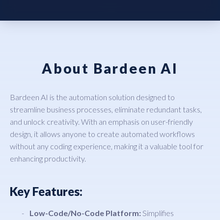
About Bardeen AI
Bardeen AI is the automation solution designed to
streamline business processes, eliminate redundant tasks,
and unlock creativity. With an emphasis on user-friendly
design, it allows anyone to create automated workflows
without any coding experience, making it a valuable tool for
enhancing productivity.
Key Features:
Low-Code/No-Code Platform:
Simplifies