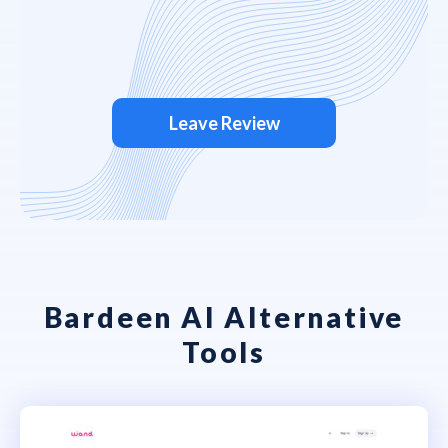
Leave Review
Bardeen AI Alternative
Tools