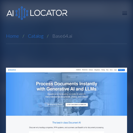
Home
Catalog
Base64.ai