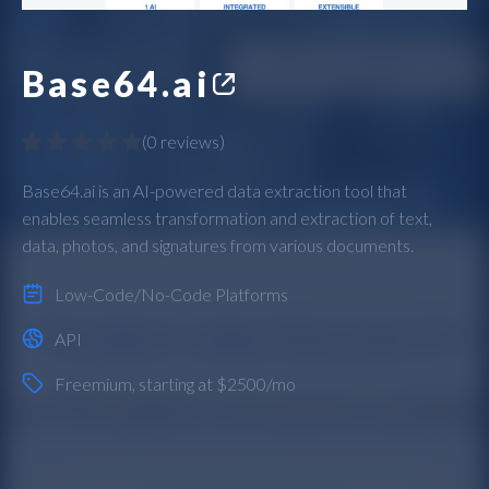
Base64.ai
(
0 reviews
)
Base64.ai is an AI-powered data extraction tool that
enables seamless transformation and extraction of text,
data, photos, and signatures from various documents.
Low-Code/No-Code Platforms
API
Freemium
, starting at $2500/mo