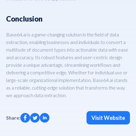
Conclusion
Base64.ai is a game-changing solution in the field of data
extraction, enabling businesses and individuals to convert a
multitude of document types into actionable data with ease
and accuracy. Its robust features and user-centric design
provide a unique advantage, streamlining workflows and
delivering a competitive edge. Whether for individual use or
large-scale organizational implementation, Base64.ai stands
as a reliable, cutting-edge solution that transforms the way
we approach data extraction.
Visit Website
Share: