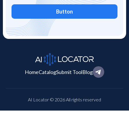
Button
Home
Catalog
Submit Tool
Blog
AI Locator © 2026 All rights reserved