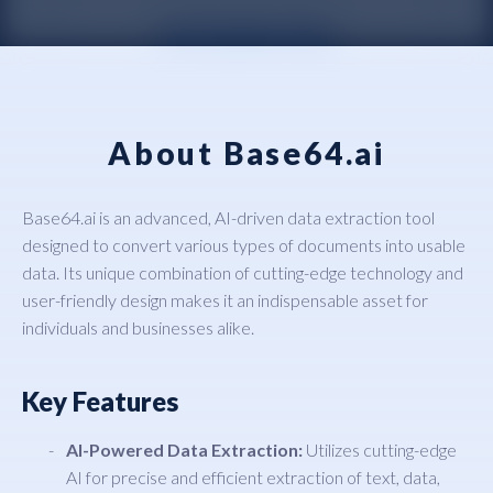
About Base64.ai
Base64.ai is an advanced, AI-driven data extraction tool
designed to convert various types of documents into usable
data. Its unique combination of cutting-edge technology and
user-friendly design makes it an indispensable asset for
individuals and businesses alike.
Key Features
AI-Powered Data Extraction:
Utilizes cutting-edge
AI for precise and efficient extraction of text, data,