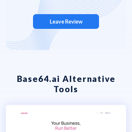
Leave Review
Base64.ai Alternative
Tools