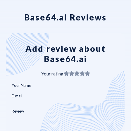
Base64.ai Reviews
Add review about
Base64.ai
Your rating