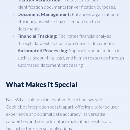
identification documents for verification purposes.
Document Management:
Enhances organizational
efficiency by extracting essential data from
documents.
Financial Tracking:
Facilitates financial analysis
through data extraction from financial documents.
Automated Processing:
Supports various industries
such as accounting, legal, and human resources through
automated document processing.
What Makes it Special
Base64.ai’s blend of innovative AI technology with
Cookiebot integration sets it apart, offering a tailored user
experience and optimal data accuracy. Its versatile
capabilities and no-code nature make it accessible and
invaluable for diverse applications.