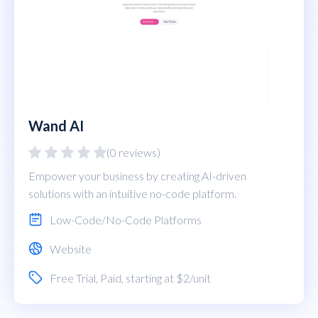
Wand AI
(0 reviews)
Empower your business by creating AI-driven
solutions with an intuitive no-code platform.
Low-Code/No-Code Platforms
Website
Free Trial
,
Paid
, starting at $2/unit