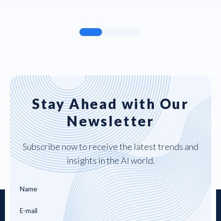
Stay Ahead with Our
Newsletter
Subscribe now to receive the latest trends and
insights in the AI world.