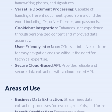
handwriting, photos, and signatures.
Versatile Document Processing:
Capable of
handling different document types from around the
world, including IDs, driver licenses, and passports.
Cookiebot Integration:
Enhances user experience
through personalized content and improved data
accuracy.
User-Friendly Interface:
Offers an intuitive platform
for easy navigation and use without the need for
technical expertise.
Secure Cloud-Based API:
Provides reliable and
secure data extraction with a cloud-based API.
Areas of Use
Business Data Extraction:
Streamlines data
extraction processes for invoices, receipts, and forms.
Identity Verification:
Processes various