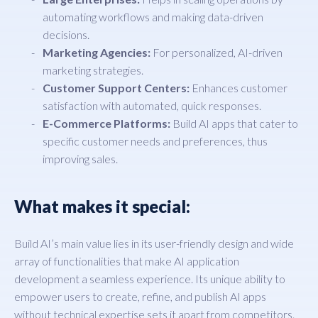
automating workflows and making data-driven
decisions.
Marketing Agencies:
For personalized, AI-driven
marketing strategies.
Customer Support Centers:
Enhances customer
satisfaction with automated, quick responses.
E-Commerce Platforms:
Build AI apps that cater to
specific customer needs and preferences, thus
improving sales.
What makes it special:
Build AI’s main value lies in its user-friendly design and wide
array of functionalities that make AI application
development a seamless experience. Its unique ability to
empower users to create, refine, and publish AI apps
without technical expertise sets it apart from competitors.