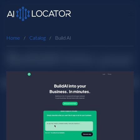
Home
Catalog
Build AI