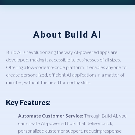
About Build AI
Build AI is revolutionizing the way AI-powered apps are
developed, making it accessible to businesses of all sizes.
Offering a low-code/no-code platform, it enables anyone to
create personalized, efficient AI applications in a matter of
minutes, without the need for coding skills.
Key Features:
Automate Customer Service:
Through Build AI, you
can create AI-powered bots that deliver quick,
personalized customer support, reducing response