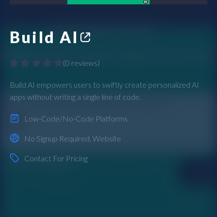
Build AI
(
0 reviews
)
Build AI empowers users to swiftly create personalized AI
apps without writing a single line of code.
Low-Code/No-Code Platforms
No Signup Required
,
Website
Contact For Pricing