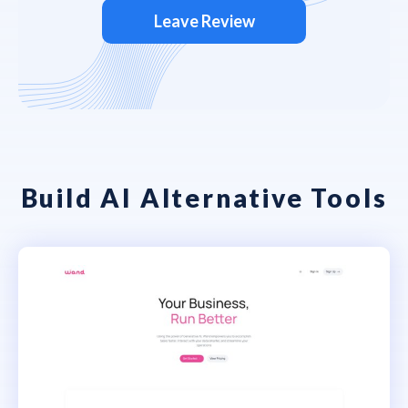
Leave Review
Build AI Alternative Tools