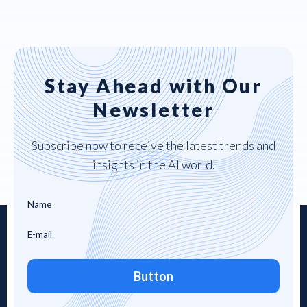
Stay Ahead with Our
Newsletter
Subscribe now to receive the latest trends and
insights in the AI world.
Button