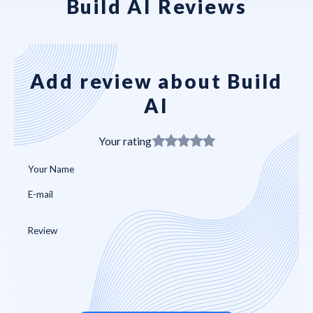
Build AI Reviews
Add review about Build
AI
Your rating