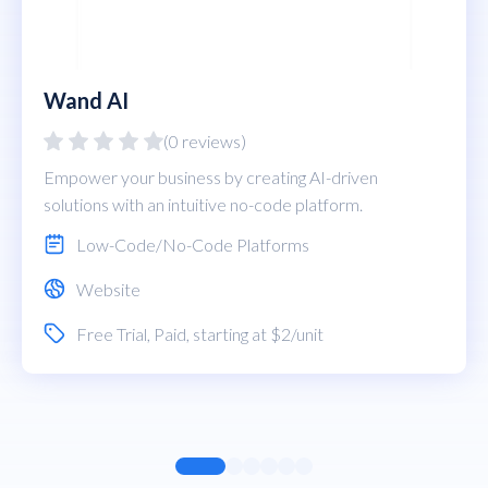
Wand AI
(0 reviews)
Empower your business by creating AI-driven
solutions with an intuitive no-code platform.
Low-Code/No-Code Platforms
Website
Free Trial
,
Paid
, starting at $2/unit