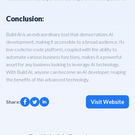
Conclusion:
Build AI is an extraordinary tool that democratizes AI
development, making it accessible to a broad audience. Its
low-code/no-code platform, coupled with the ability to
automate various business functions, makes it a powerful
asset for any business looking to leverage AI technology.
With Build AI, anyone can become an AI developer, reaping
the benefits of this advanced technology.
Visit Website
Share: