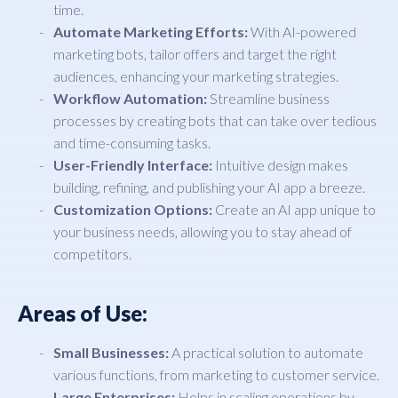
time.
Automate Marketing Efforts:
With AI-powered
marketing bots, tailor offers and target the right
audiences, enhancing your marketing strategies.
Workflow Automation:
Streamline business
processes by creating bots that can take over tedious
and time-consuming tasks.
User-Friendly Interface:
Intuitive design makes
building, refining, and publishing your AI app a breeze.
Customization Options:
Create an AI app unique to
your business needs, allowing you to stay ahead of
competitors.
Areas of Use:
Small Businesses:
A practical solution to automate
various functions, from marketing to customer service.
Large Enterprises:
Helps in scaling operations by