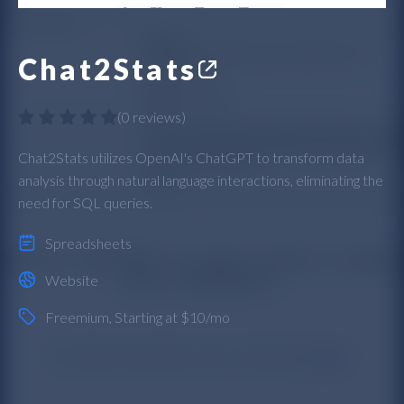
Chat2Stats
(
0 reviews
)
Chat2Stats utilizes OpenAI's ChatGPT to transform data
analysis through natural language interactions, eliminating the
need for SQL queries.
Spreadsheets
Website
Freemium
, Starting at $10/mo