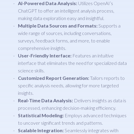
AI-Powered Data Analysis:
Utilizes OpenAI’s
ChatGPT to offer an intelligent analysis process,
making data exploration easy and insightful.
Multiple Data Sources and Formats:
Supports a
wide range of sources, including conversations,
surveys, feedback forms, and more, to enable
comprehensive insights.
User-Friendly Interface:
Features an intuitive
interface that eliminates the need for specialized data
science skills.
Customized Report Generation:
Tailors reports to
specific analysis needs, allowing for more targeted
insights.
Real-Time Data Analysis:
Delivers insights as data is
processed, enhancing decision-making efficiency.
Statistical Modeling:
Employs advanced techniques
to uncover significant trends and patterns.
Scalable Integration:
Seamlessly integrates with