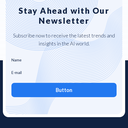
Stay Ahead with Our
Newsletter
Subscribe now to receive the latest trends and
insights in the AI world.
Button