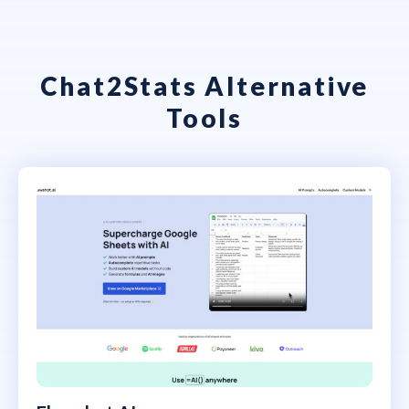
Chat2Stats Alternative
Tools