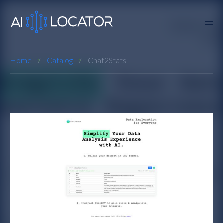
Home
Catalog
Chat2Stats