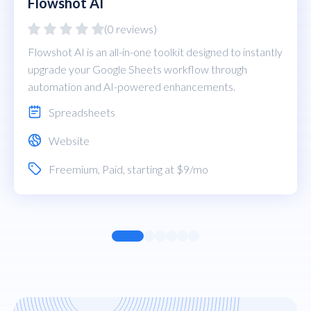
Flowshot AI
(0 reviews)
Flowshot AI is an all-in-one toolkit designed to instantly
upgrade your Google Sheets workflow through
automation and AI-powered enhancements.
Spreadsheets
Website
Freemium
,
Paid
, starting at $9/mo