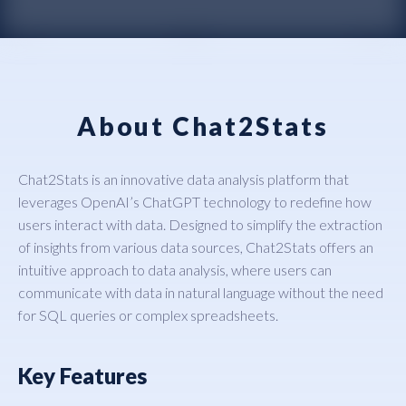
About Chat2Stats
Chat2Stats is an innovative data analysis platform that
leverages OpenAI’s ChatGPT technology to redefine how
users interact with data. Designed to simplify the extraction
of insights from various data sources, Chat2Stats offers an
intuitive approach to data analysis, where users can
communicate with data in natural language without the need
for SQL queries or complex spreadsheets.
Key Features