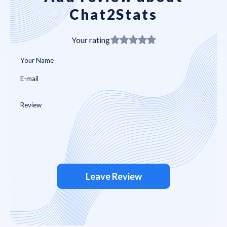
Chat2Stats
Your rating
Leave Review