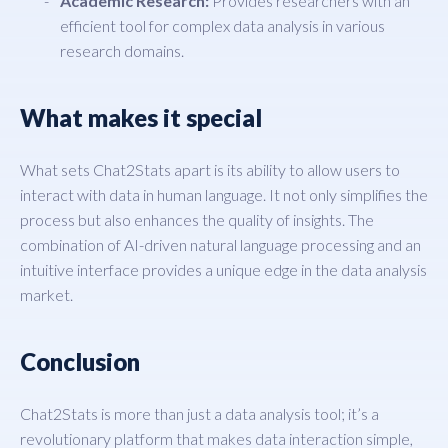
Academic Research:
Provides researchers with an
efficient tool for complex data analysis in various
research domains.
What makes it special
What sets Chat2Stats apart is its ability to allow users to
interact with data in human language. It not only simplifies the
process but also enhances the quality of insights. The
combination of AI-driven natural language processing and an
intuitive interface provides a unique edge in the data analysis
market.
Conclusion
Chat2Stats is more than just a data analysis tool; it’s a
revolutionary platform that makes data interaction simple,