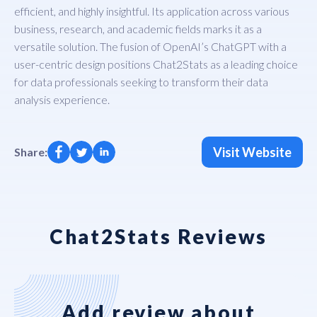
efficient, and highly insightful. Its application across various
business, research, and academic fields marks it as a
versatile solution. The fusion of OpenAI’s ChatGPT with a
user-centric design positions Chat2Stats as a leading choice
for data professionals seeking to transform their data
analysis experience.
Visit Website
Share:
Chat2Stats Reviews
Add review about