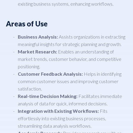
existing business systems, enhancing workflows.
Areas of Use
Business Analysis:
Assists organizations in extracting
meaningful insights for strategic planning and growth.
Market Research:
Enables an understanding of
market trends, customer behavior, and competitive
positioning.
Customer Feedback Analysis:
Helps in identifying
common customer issues and improving customer
satisfaction.
Real-time Decision Making:
Facilitates immediate
analysis of data for quick, informed decisions.
Integration with Existing Workflows:
Fits
effortlessly into existing business processes,
streamlining data analysis workflows.