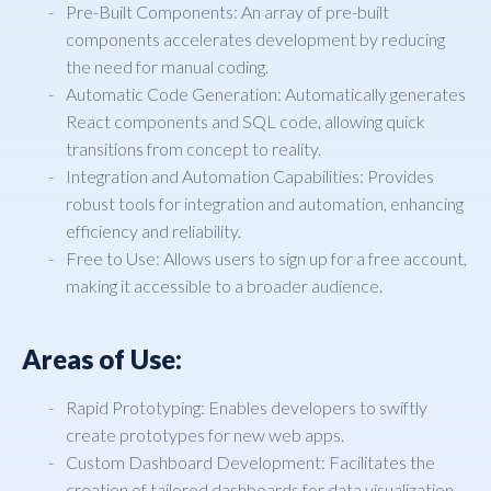
Pre-Built Components: An array of pre-built
components accelerates development by reducing
the need for manual coding.
Automatic Code Generation: Automatically generates
React components and SQL code, allowing quick
transitions from concept to reality.
Integration and Automation Capabilities: Provides
robust tools for integration and automation, enhancing
efficiency and reliability.
Free to Use: Allows users to sign up for a free account,
making it accessible to a broader audience.
Areas of Use:
Rapid Prototyping: Enables developers to swiftly
create prototypes for new web apps.
Custom Dashboard Development: Facilitates the
creation of tailored dashboards for data visualization.