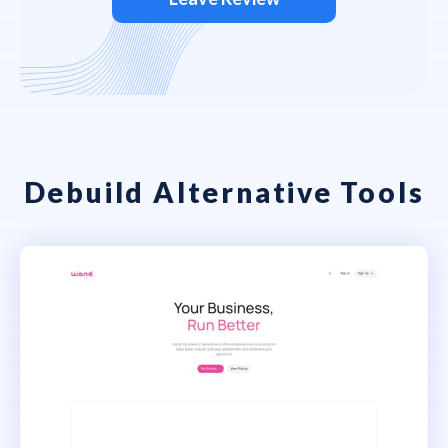
Debuild Alternative Tools