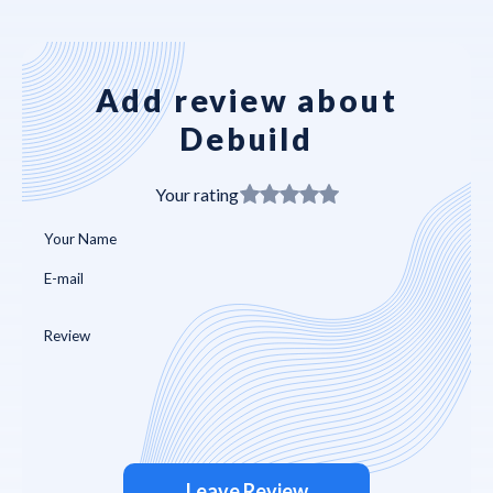
Add review about
Debuild
Your rating
Leave Review