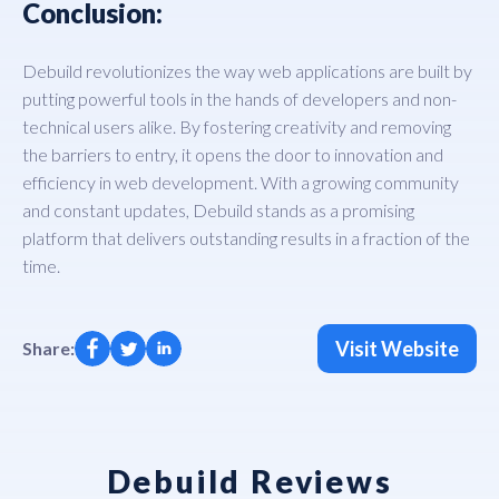
Conclusion:
Debuild revolutionizes the way web applications are built by
putting powerful tools in the hands of developers and non-
technical users alike. By fostering creativity and removing
the barriers to entry, it opens the door to innovation and
efficiency in web development. With a growing community
and constant updates, Debuild stands as a promising
platform that delivers outstanding results in a fraction of the
time.
Visit Website
Share:
Debuild Reviews