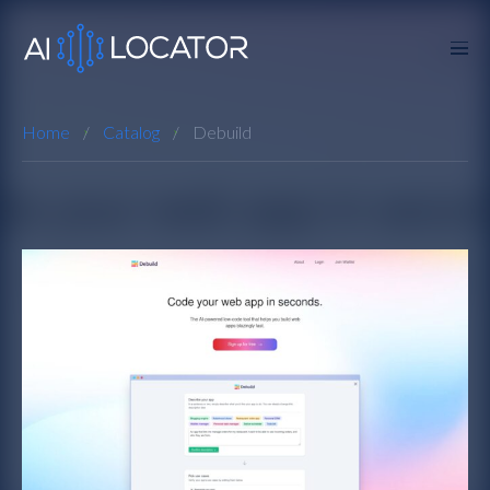
Home
Catalog
Debuild