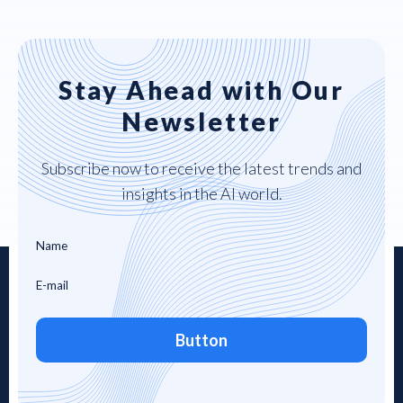
Stay Ahead with Our
Newsletter
Subscribe now to receive the latest trends and
insights in the AI world.
Button