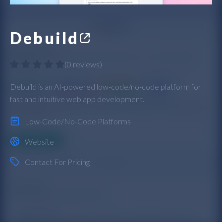
Debuild
(
0 reviews
)
Debuild is an AI-powered low-code/no-code platform for
fast and intuitive web app development.
Low-Code/No-Code Platforms
Website
Contact For Pricing