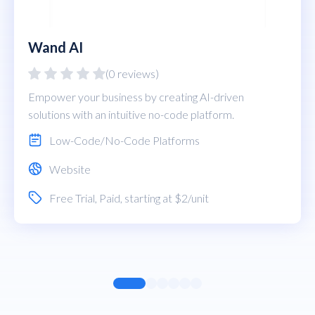
Wand AI
(0 reviews)
Empower your business by creating AI-driven
solutions with an intuitive no-code platform.
Low-Code/No-Code Platforms
Website
Free Trial
,
Paid
, starting at $2/unit