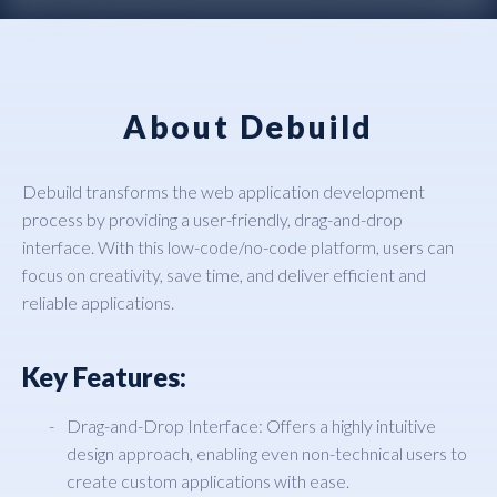
About Debuild
Debuild transforms the web application development
process by providing a user-friendly, drag-and-drop
interface. With this low-code/no-code platform, users can
focus on creativity, save time, and deliver efficient and
reliable applications.
Key Features:
Drag-and-Drop Interface: Offers a highly intuitive
design approach, enabling even non-technical users to
create custom applications with ease.