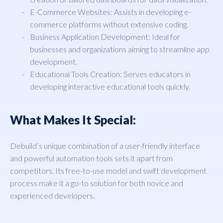
E-Commerce Websites: Assists in developing e-
commerce platforms without extensive coding.
Business Application Development: Ideal for
businesses and organizations aiming to streamline app
development.
Educational Tools Creation: Serves educators in
developing interactive educational tools quickly.
What Makes It Special:
Debuild’s unique combination of a user-friendly interface
and powerful automation tools sets it apart from
competitors. Its free-to-use model and swift development
process make it a go-to solution for both novice and
experienced developers.