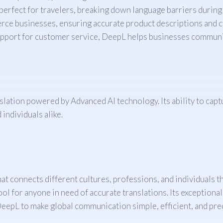
perfect for travelers, breaking down language barriers during 
rce businesses, ensuring accurate product descriptions and 
upport for customer service, DeepL helps businesses communi
lation powered by Advanced AI technology. Its ability to capt
individuals alike.
 that connects different cultures, professions, and individuals
ol for anyone in need of accurate translations. Its exceptional
DeepL to make global communication simple, efficient, and pre