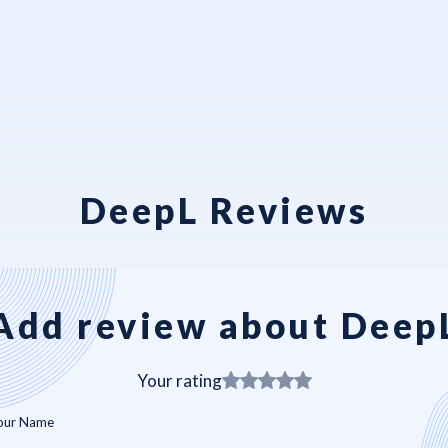
DeepL Reviews
Add review about Deep
Your rating