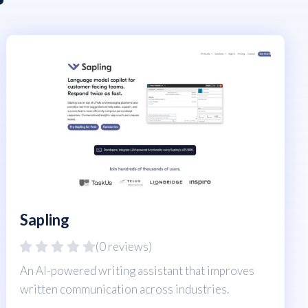
Sapling
(0 reviews)
An AI-powered writing assistant that improves
written communication across industries.