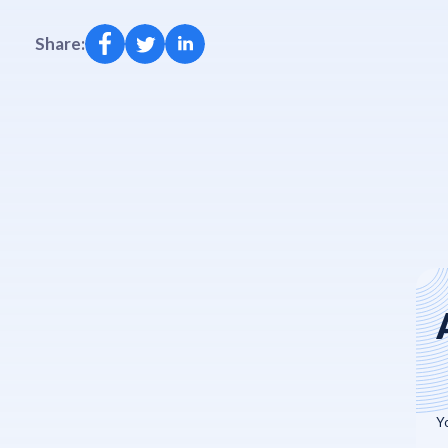
Share: