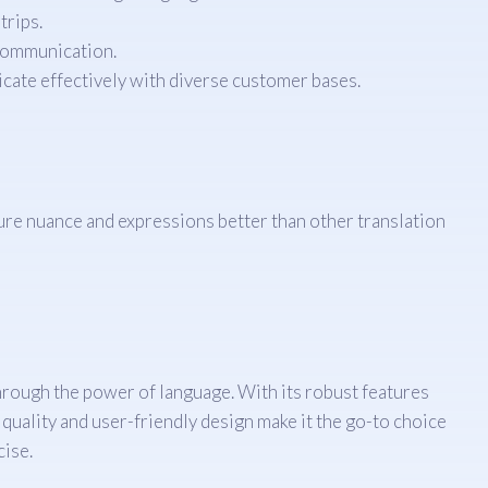
trips.
communication.
cate effectively with diverse customer bases.
ure nuance and expressions better than other translation
 through the power of language. With its robust features
 quality and user-friendly design make it the go-to choice
cise.