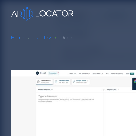
Home
Catalog
DeepL