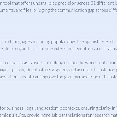
 tool that offers unparalleled precision across 31 different 
uments, and files, bridging the communication gap across diffe
in 31 languages including popular ones like Spanish, French, 
, desktop, and as a Chrome extension, DeepL ensures that user
ature that assists users in looking up specific words, enhancin
ges quickly, DeepL offers a speedy and accurate translation p
nslation, DeepL can improve the grammar and tone of translate
for business, legal, and academic contexts, ensuring clarity i
emic pursuits, providing reliable translations for research mat