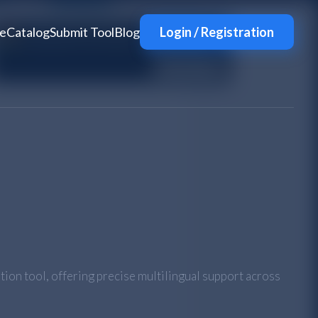
e
Catalog
Submit Tool
Blog
Login / Registration
tion tool, offering precise multilingual support across