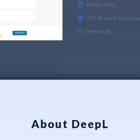
Productivity
API
,
Browser Extensio
Freemium
About DeepL