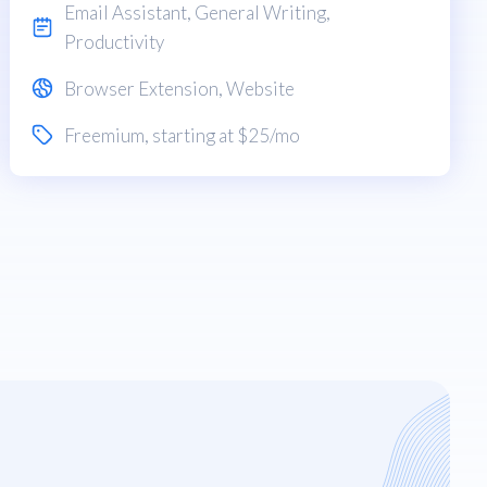
Email Assistant
,
General Writing
,
Productivity
Browser Extension
,
Website
Freemium
, starting at $25/mo