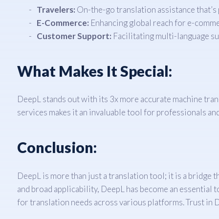
Travelers:
On-the-go translation assistance that’s 
E-Commerce:
Enhancing global reach for e-comme
Customer Support:
Facilitating multi-language s
What Makes It Special:
DeepL stands out with its 3x more accurate machine trans
services makes it an invaluable tool for professionals and 
Conclusion:
DeepL is more than just a translation tool; it is a bridge
and broad applicability, DeepL has become an essential to
for translation needs across various platforms. Trust in 