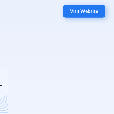
Visit Website
L