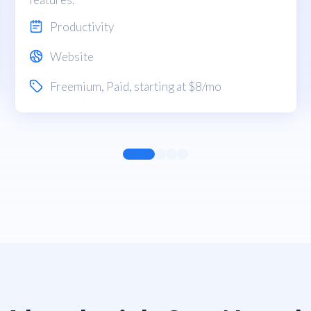
Productivity
Website
Freemium
,
Paid
, starting at $8/mo