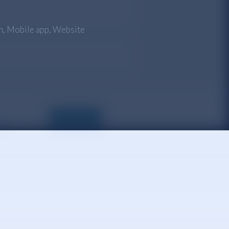
n
,
Mobile app
,
Website