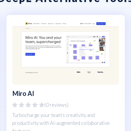
Miro AI
(0 reviews)
Turbocharge your team's creativity and
productivity with AI-augmented collaborative
features.