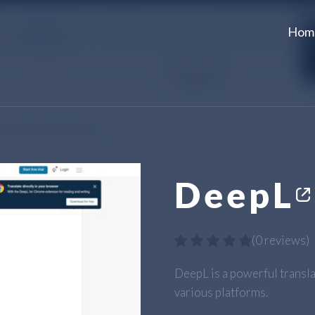
Hom
DeepL
(
0 reviews
)
DeepL is a powerful transla
various platforms.