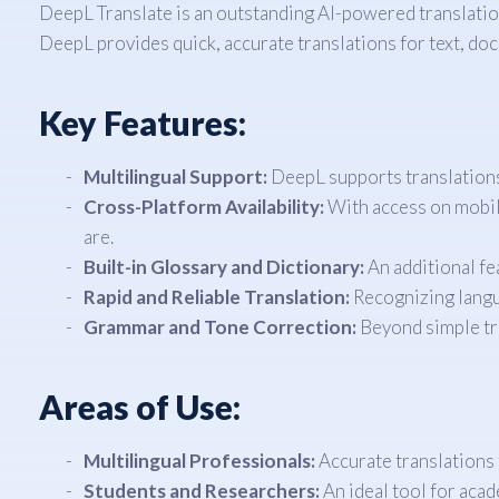
DeepL Translate is an outstanding AI-powered translation
DeepL provides quick, accurate translations for text, doc
Key Features:
Multilingual Support:
DeepL supports translations 
Cross-Platform Availability:
With access on mobile
are.
Built-in Glossary and Dictionary:
An additional fe
Rapid and Reliable Translation:
Recognizing langua
Grammar and Tone Correction:
Beyond simple tra
Areas of Use:
Multilingual Professionals:
Accurate translations 
Students and Researchers:
An ideal tool for acad