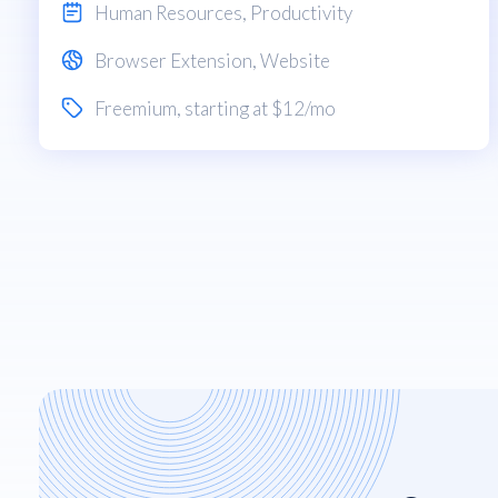
Human Resources
,
Productivity
Browser Extension
,
Website
Freemium
, starting at $12/mo