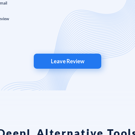
Leave Review
DeepL Alternative Tool