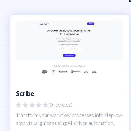
Scribe
(0 reviews)
Transform your workflow processes into step-by-
step visual guides using AI-driven automation.