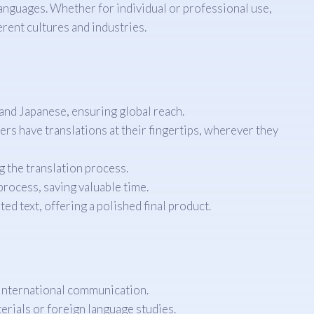
languages. Whether for individual or professional use,
rent cultures and industries.
and Japanese, ensuring global reach.
s have translations at their fingertips, wherever they
g the translation process.
rocess, saving valuable time.
d text, offering a polished final product.
n international communication.
erials or foreign language studies.